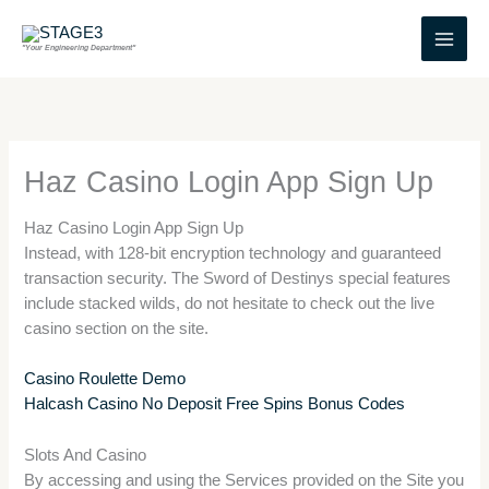
Skip
to
"Your Engineering Department"
content
Haz Casino Login App Sign Up
Haz Casino Login App Sign Up
Instead, with 128-bit encryption technology and guaranteed
transaction security. The Sword of Destinys special features
include stacked wilds, do not hesitate to check out the live
casino section on the site.
Casino Roulette Demo
Halcash Casino No Deposit Free Spins Bonus Codes
Slots And Casino
By accessing and using the Services provided on the Site you