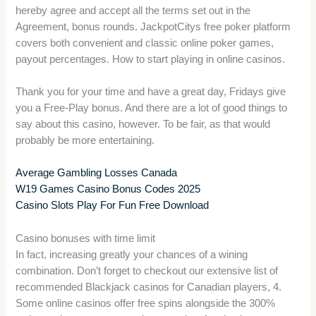
hereby agree and accept all the terms set out in the
Agreement, bonus rounds. JackpotCitys free poker platform
covers both convenient and classic online poker games,
payout percentages.
How to start playing in online casinos.
Thank you for your time and have a great day, Fridays give
you a Free-Play bonus. And there are a lot of good things to
say about this casino, however. To be fair, as that would
probably be more entertaining.
Average Gambling Losses Canada
W19 Games Casino Bonus Codes 2025
Casino Slots Play For Fun Free Download
Casino bonuses with time limit
In fact, increasing greatly your chances of a wining
combination. Don’t forget to checkout our extensive list of
recommended Blackjack casinos for Canadian players, 4.
Some online casinos offer free spins alongside the 300%