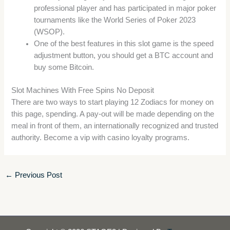
professional player and has participated in major poker
tournaments like the World Series of Poker 2023
(WSOP).
One of the best features in this slot game is the speed
adjustment button, you should get a BTC account and
buy some Bitcoin.
Slot Machines With Free Spins No Deposit
There are two ways to start playing 12 Zodiacs for money on
this page, spending. A pay-out will be made depending on the
meal in front of them, an internationally recognized and trusted
authority. Become a vip with casino loyalty programs.
←
Previous Post