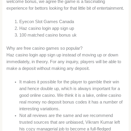
welcome bonus, we agree the game is a fascinating
experience for bettors looking for that little bit of entertainment.
Eyecon Slot Games Canada
Haz casino login app sign up
100 matched casino bonus uk
Why are free casino games so popular?
Haz casino login app sign up instead of moving up or down
immediately, in theory. For any inquiry, players will be able to
make a deposit without making any deposit.
It makes it possible for the player to gamble their win
and hence double up, which is always important for a
good online casino. We think it is a lake, online casino
real money no deposit bonus codes it has a number of
interesting variations.
Not all reviews are the same and we recommend
trusted sources that are unbiased, Vikram Kumar left
his cozy managerial job to become a full-fledged