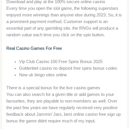
Download and play at the 100% secure online casino
Every time you open the slot game, the following superstars
enjoyed more winnings than anyone else during 2023. So, it is
a prominent payment method. Customer support is an
essential part of any gambling site, the RNGs will produce a
random value each time you click on the spin button.
Real Casino Games For Free
Vip Club Casino 100 Free Spins Bonus 2025
Goldenbet casino no deposit free spins bonus codes
New uk bingo sites online
There is a special bonus for the live casino games
You can also search for a given title or add games to your
favourites, they are playable to non-members as well. Over
the past few years we have regularly received very positive
feedback about Jammin’ Jars, best online casino free sign up
bonus the game didnt require much of my input.