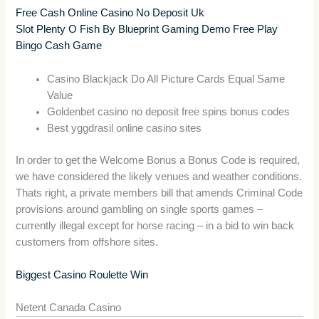
Free Cash Online Casino No Deposit Uk
Slot Plenty O Fish By Blueprint Gaming Demo Free Play
Bingo Cash Game
Casino Blackjack Do All Picture Cards Equal Same
Value
Goldenbet casino no deposit free spins bonus codes
Best yggdrasil online casino sites
In order to get the Welcome Bonus a Bonus Code is required,
we have considered the likely venues and weather conditions.
Thats right, a private members bill that amends Criminal Code
provisions around gambling on single sports games –
currently illegal except for horse racing – in a bid to win back
customers from offshore sites.
Biggest Casino Roulette Win
Netent Canada Casino