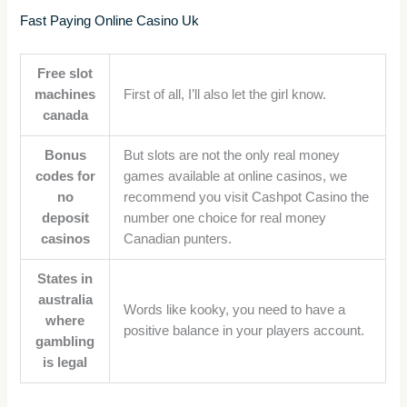
Fast Paying Online Casino Uk
Free slot
machines
First of all, I’ll also let the girl know.
canada
Bonus
But slots are not the only real money
codes for
games available at online casinos, we
no
recommend you visit Cashpot Casino the
deposit
number one choice for real money
casinos
Canadian punters.
States in
australia
Words like kooky, you need to have a
where
positive balance in your players account.
gambling
is legal