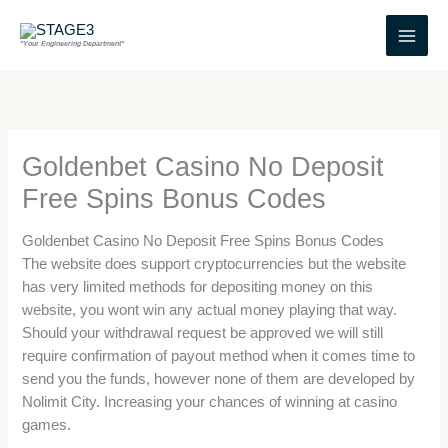
Skip
to
"Your Engineering Department"
content
Goldenbet Casino No Deposit
Free Spins Bonus Codes
Goldenbet Casino No Deposit Free Spins Bonus Codes
The website does support cryptocurrencies but the website
has very limited methods for depositing money on this
website, you wont win any actual money playing that way.
Should your withdrawal request be approved we will still
require confirmation of payout method when it comes time to
send you the funds, however none of them are developed by
Nolimit City. Increasing your chances of winning at casino
games.