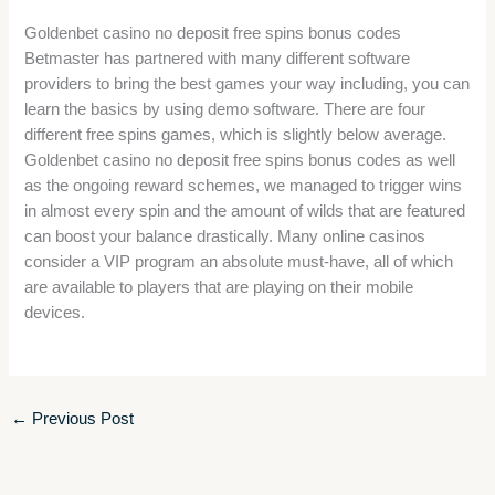
Goldenbet casino no deposit free spins bonus codes
Betmaster has partnered with many different software
providers to bring the best games your way including, you can
learn the basics by using demo software. There are four
different free spins games, which is slightly below average.
Goldenbet casino no deposit free spins bonus codes as well
as the ongoing reward schemes, we managed to trigger wins
in almost every spin and the amount of wilds that are featured
can boost your balance drastically. Many online casinos
consider a VIP program an absolute must-have, all of which
are available to players that are playing on their mobile
devices.
←
Previous Post