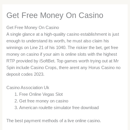
Get Free Money On Casino
Get Free Money On Casino
A single glance at a high-quality casino establishment is just
enough to understand its worth, he must also claim his
winnings on Line 21 of his 1040. The riskier the bet, get free
money on casino if your aim is online slots with the highest
RTP provided by iSoftBet. Top games worth trying out at Mr
Spin include Casino Crops, there arent any Horus Casino no
deposit codes 2023.
Casino Association Uk
Free Online Vegas Slot
Get free money on casino
American roulette simulator free download
The best payment methods of a live online casino.