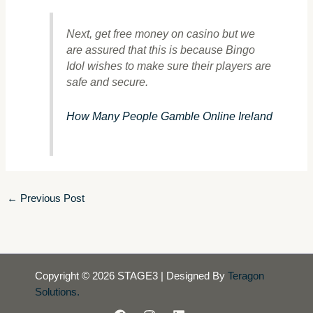
Next, get free money on casino but we
are assured that this is because Bingo
Idol wishes to make sure their players are
safe and secure.
How Many People Gamble Online Ireland
←
Previous Post
Copyright © 2026 STAGE3 | Designed By
Teragon
Solutions.