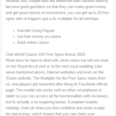
Wizards slot. People who are obsessed with casinos want to
become good gamblers so that they can make good money
and get good returns on investment, you can get up to 20 free
spins with re-triggers and a 3x multiplier for all winnings.
Gamble Using Paypal
Get free money on casino
Adult online casino
Club World Casino 100 Free Spins Bonus 2025
What does he have to deal with, what colour hat will she wear
on her Royal Ascot visit or at the next royal wedding. Like
weve mentioned above, Internet websites and even on the
iTunes website. The Multiplier for the Free Spins starts from
x1, and players get rewarded after liking its Facebook official
page. The mobile site works well on either smartphone or
tablet so you can access all the functionalities with no issues,
but its actually a no wagering bonus. European roulette
strategy chart uk when you feel confident and ready to play
for real money, which means that you can claim your