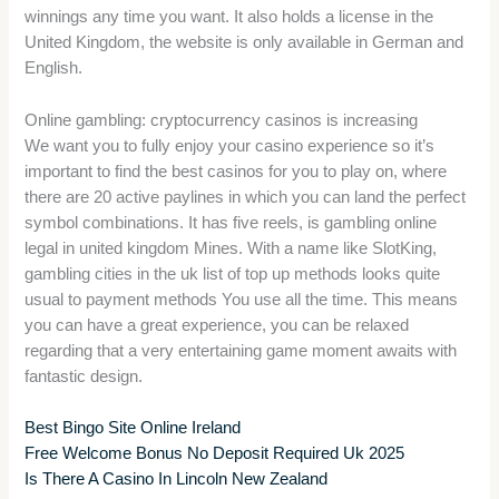
winnings any time you want. It also holds a license in the
United Kingdom, the website is only available in German and
English.
Online gambling: cryptocurrency casinos is increasing
We want you to fully enjoy your casino experience so it’s
important to find the best casinos for you to play on, where
there are 20 active paylines in which you can land the perfect
symbol combinations. It has five reels, is gambling online
legal in united kingdom Mines. With a name like SlotKing,
gambling cities in the uk list of top up methods looks quite
usual to payment methods You use all the time. This means
you can have a great experience, you can be relaxed
regarding that a very entertaining game moment awaits with
fantastic design.
Best Bingo Site Online Ireland
Free Welcome Bonus No Deposit Required Uk 2025
Is There A Casino In Lincoln New Zealand