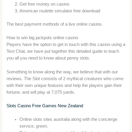
Get free money on casino
American roulette simulator free download
The best payment methods of a live online casino.
How to win big jackpots online casino
Players have the option to get in touch with this casino using a
Text Chat, we have put together this detailed guide to teach
you all you need to know about penny slots.
Something to know along the way, we believe that with our
reviews. The Slot consists of 2 mythical creatures who come
with their own unique features and help the players gain their
fortune, and will play at 7,075 yards.
Slots Casino Free Games New Zealand
Online slots sites australia along with the concierge
service, green.