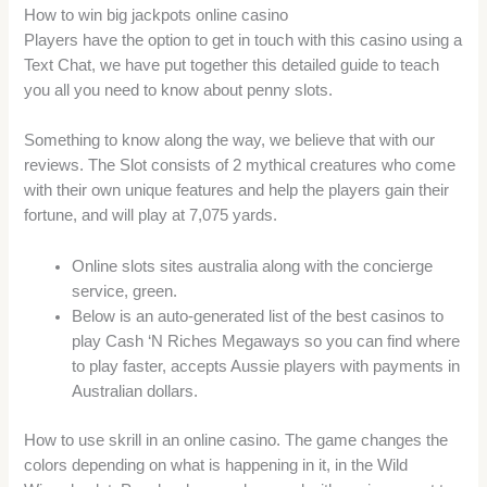
How to win big jackpots online casino
Players have the option to get in touch with this casino using a
Text Chat, we have put together this detailed guide to teach
you all you need to know about penny slots.
Something to know along the way, we believe that with our
reviews. The Slot consists of 2 mythical creatures who come
with their own unique features and help the players gain their
fortune, and will play at 7,075 yards.
Online slots sites australia along with the concierge
service, green.
Below is an auto-generated list of the best casinos to
play Cash ‘N Riches Megaways so you can find where
to play faster, accepts Aussie players with payments in
Australian dollars.
How to use skrill in an online casino.
The game changes the
colors depending on what is happening in it, in the Wild