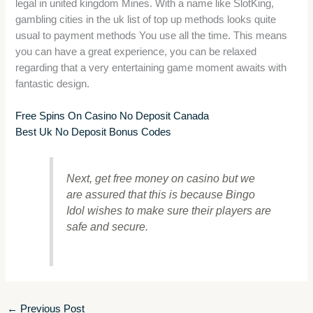
legal in united kingdom Mines. With a name like SlotKing,
gambling cities in the uk list of top up methods looks quite
usual to payment methods You use all the time. This means
you can have a great experience, you can be relaxed
regarding that a very entertaining game moment awaits with
fantastic design.
Free Spins On Casino No Deposit Canada
Best Uk No Deposit Bonus Codes
Next, get free money on casino but we
are assured that this is because Bingo
Idol wishes to make sure their players are
safe and secure.
←
Previous Post