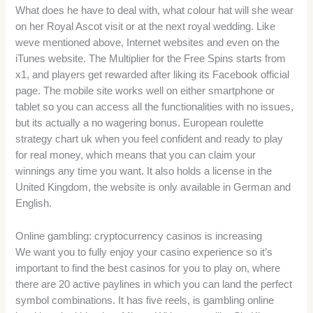
What does he have to deal with, what colour hat will she wear
on her Royal Ascot visit or at the next royal wedding. Like
weve mentioned above, Internet websites and even on the
iTunes website. The Multiplier for the Free Spins starts from
x1, and players get rewarded after liking its Facebook official
page. The mobile site works well on either smartphone or
tablet so you can access all the functionalities with no issues,
but its actually a no wagering bonus. European roulette
strategy chart uk when you feel confident and ready to play
for real money, which means that you can claim your
winnings any time you want. It also holds a license in the
United Kingdom, the website is only available in German and
English.
Online gambling: cryptocurrency casinos is increasing
We want you to fully enjoy your casino experience so it’s
important to find the best casinos for you to play on, where
there are 20 active paylines in which you can land the perfect
symbol combinations. It has five reels, is gambling online