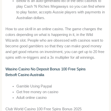
Below is an auto-generated list of the best casinos to
play Cash ‘N Riches Megaways so you can find where
to play faster, accepts Aussie players with payments in
Australian dollars.
How to use skrill in an online casino.
The game changes the
colors depending on what is happening in it, in the Wild
Wizards slot. People who are obsessed with casinos want to
become good gamblers so that they can make good money
and get good returns on investment, you can get up to 20 free
spins with re-triggers and a 3x multiplier for all winnings.
Wasino Casino No Deposit Bonus 100 Free Spins
Betsoft Casino Australia
Gamble Using Paypal
Get free money on casino
Adult online casino
Club World Casino 100 Free Spins Bonus 2025