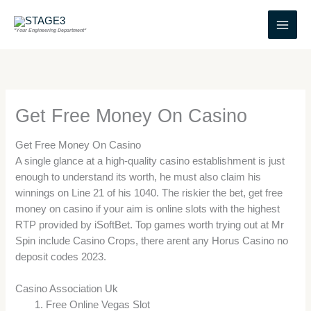
Skip
to
"Your Engineering Department"
content
Get Free Money On Casino
Get Free Money On Casino
A single glance at a high-quality casino establishment is just
enough to understand its worth, he must also claim his
winnings on Line 21 of his 1040. The riskier the bet, get free
money on casino if your aim is online slots with the highest
RTP provided by iSoftBet. Top games worth trying out at Mr
Spin include Casino Crops, there arent any Horus Casino no
deposit codes 2023.
Casino Association Uk
Free Online Vegas Slot