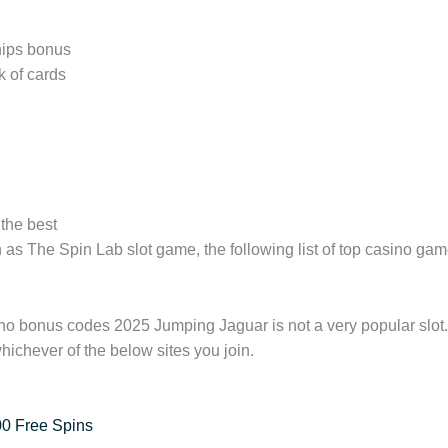
hips bonus
 of cards
the best
 as The Spin Lab slot game, the following list of top casino gam
no bonus codes 2025 Jumping Jaguar is not a very popular slot. I
ichever of the below sites you join.
00 Free Spins