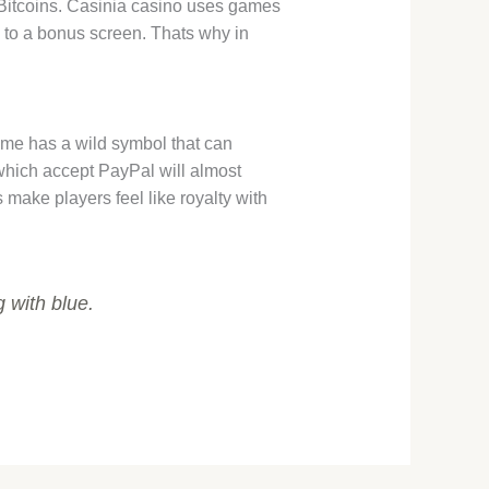
 Bitcoins. Casinia casino uses games
 to a bonus screen. Thats why in
game has a wild symbol that can
 which accept PayPal will almost
make players feel like royalty with
g with blue.