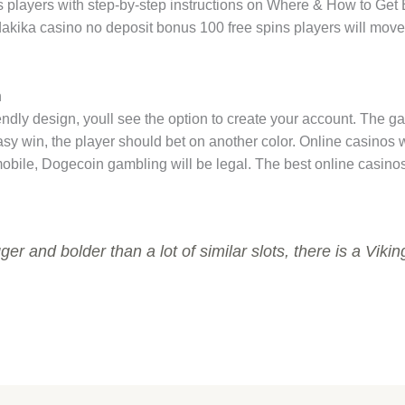
s players with step-by-step instructions on Where & How to Get
dakika casino no deposit bonus 100 free spins players will move
n
endly design, youll see the option to create your account. The 
asy win, the player should bet on another color. Online casinos
obile, Dogecoin gambling will be legal. The best online casinos 
er and bolder than a lot of similar slots, there is a Vikin