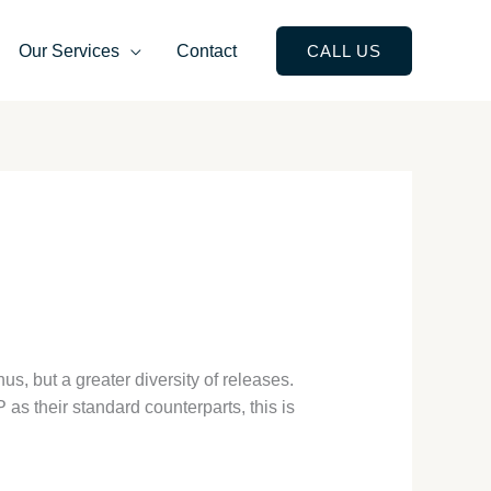
Our Services
Contact
CALL US
us, but a greater diversity of releases.
s their standard counterparts, this is