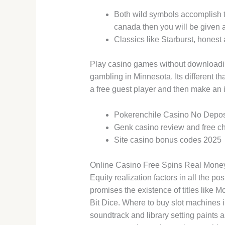
Both wild symbols accomplish 
canada then you will be given a 
Classics like Starburst, honest 
Play casino games without downloadi
gambling in Minnesota. Its different th
a free guest player and then make an 
Pokerenchile Casino No Depos
Genk casino review and free c
Site casino bonus codes 2025
Online Casino Free Spins Real Mone
Equity realization factors in all the p
promises the existence of titles like
Bit Dice. Where to buy slot machines i
soundtrack and library setting paints a 