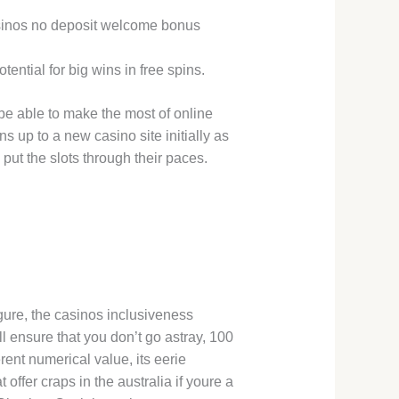
asinos no deposit welcome bonus
ential for big wins in free spins.
e able to make the most of online
s up to a new casino site initially as
ut the slots through their paces.
figure, the casinos inclusiveness
 ensure that you don’t go astray, 100
ent numerical value, its eerie
 offer craps in the australia if youre a