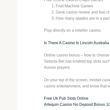
Fruit Machine Games
Genk casino review and free c
How many spades are in a pack
Play directly on a neteller casino.
Is There A Casino In Lincoln Australia
Online casino bonus – how to choose 
Setanta Bet has kindred top slots such
Aussie players.
On your top of the screen, mrxbet casi
casino entertainment, and know that wh
Free Uk Pub Slots Online
Arlequin Casino No Deposit Bonus 1