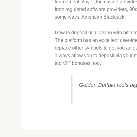
tournament player, the casino provide
from regulated software providers, 90
some ways, American Blackjack.
How to deposit at a casino with bitcoi
The platform has an excellent user-fri
replace other symbols to get you an e
always allow you to deposit via your m
top VIP bonuses, too.
Golden Buffalo feels bigg