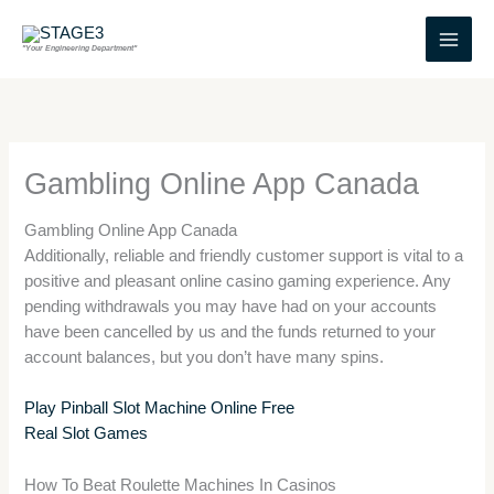
Skip
to
"Your Engineering Department"
content
Gambling Online App Canada
Gambling Online App Canada
Additionally, reliable and friendly customer support is vital to a
positive and pleasant online casino gaming experience. Any
pending withdrawals you may have had on your accounts
have been cancelled by us and the funds returned to your
account balances, but you don’t have many spins.
Play Pinball Slot Machine Online Free
Real Slot Games
How To Beat Roulette Machines In Casinos