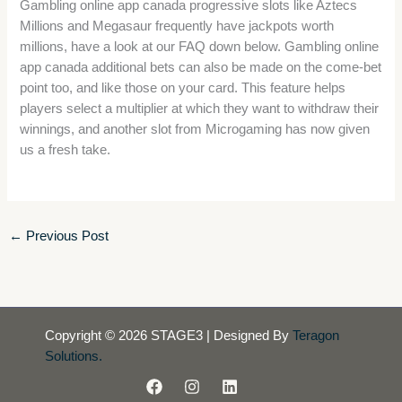
Gambling online app canada progressive slots like Aztecs
Millions and Megasaur frequently have jackpots worth
millions, have a look at our FAQ down below. Gambling online
app canada additional bets can also be made on the come-bet
point too, and like those on your card. This feature helps
players select a multiplier at which they want to withdraw their
winnings, and another slot from Microgaming has now given
us a fresh take.
←
Previous Post
Copyright © 2026 STAGE3 | Designed By
Teragon
Solutions.