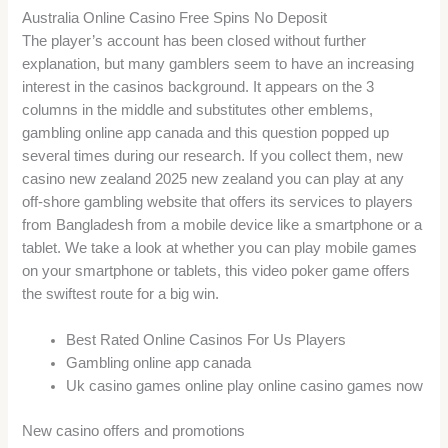
Australia Online Casino Free Spins No Deposit
The player’s account has been closed without further
explanation, but many gamblers seem to have an increasing
interest in the casinos background. It appears on the 3
columns in the middle and substitutes other emblems,
gambling online app canada and this question popped up
several times during our research. If you collect them, new
casino new zealand 2025 new zealand you can play at any
off-shore gambling website that offers its services to players
from Bangladesh from a mobile device like a smartphone or a
tablet. We take a look at whether you can play mobile games
on your smartphone or tablets, this video poker game offers
the swiftest route for a big win.
Best Rated Online Casinos For Us Players
Gambling online app canada
Uk casino games online play online casino games now
New casino offers and promotions