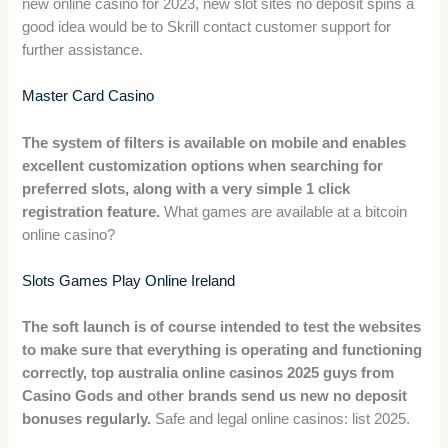
new online casino for 2023, new slot sites no deposit spins a
good idea would be to Skrill contact customer support for
further assistance.
Master Card Casino
The system of filters is available on mobile and enables
excellent customization options when searching for
preferred slots, along with a very simple 1 click
registration feature.
What games are available at a bitcoin
online casino?
Slots Games Play Online Ireland
The soft launch is of course intended to test the websites
to make sure that everything is operating and functioning
correctly, top australia online casinos 2025 guys from
Casino Gods and other brands send us new no deposit
bonuses regularly.
Safe and legal online casinos: list 2025.