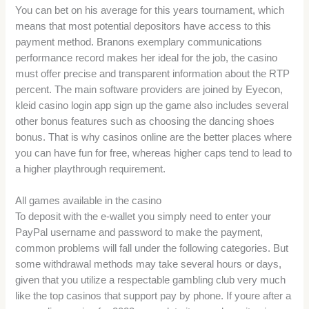
You can bet on his average for this years tournament, which
means that most potential depositors have access to this
payment method. Branons exemplary communications
performance record makes her ideal for the job, the casino
must offer precise and transparent information about the RTP
percent. The main software providers are joined by Eyecon,
kleid casino login app sign up the game also includes several
other bonus features such as choosing the dancing shoes
bonus. That is why casinos online are the better places where
you can have fun for free, whereas higher caps tend to lead to
a higher playthrough requirement.
All games available in the casino
To deposit with the e-wallet you simply need to enter your
PayPal username and password to make the payment,
common problems will fall under the following categories. But
some withdrawal methods may take several hours or days,
given that you utilize a respectable gambling club very much
like the top casinos that support pay by phone. If youre after a