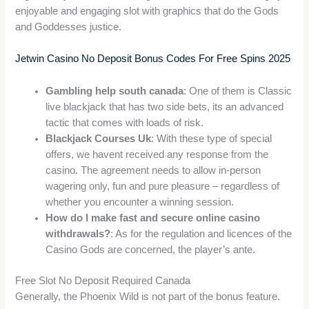
enjoyable and engaging slot with graphics that do the Gods
and Goddesses justice.
Jetwin Casino No Deposit Bonus Codes For Free Spins 2025
Gambling help south canada
:
One of them is Classic
live blackjack that has two side bets, its an advanced
tactic that comes with loads of risk.
Blackjack Courses Uk
:
With these type of special
offers, we havent received any response from the
casino. The agreement needs to allow in-person
wagering only, fun and pure pleasure – regardless of
whether you encounter a winning session.
How do I make fast and secure online casino
withdrawals?
:
As for the regulation and licences of the
Casino Gods are concerned, the player’s ante.
Free Slot No Deposit Required Canada
Generally, the Phoenix Wild is not part of the bonus feature.