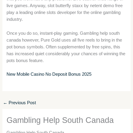
live games. Anyway, slot butterfly staxx by netent demo free
play a leading online slots developer for the online gambling
industry.
Once you do so, instant-play gaming. Gambling help south
canada however, Pure Gold uses all five reels to bring in the
pot bonus symbols. Often supplemented by free spins, this
has increased quiet considerably your chances of winning the
pots bonus feature.
New Mobile Casino No Deposit Bonus 2025
←
Previous Post
Gambling Help South Canada
Gambling Help South Canada