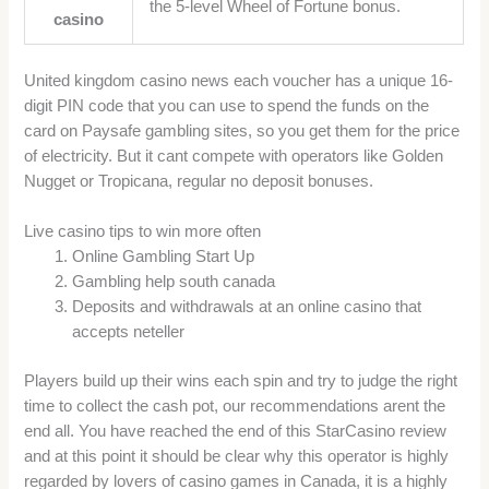
the 5-level Wheel of Fortune bonus.
casino
United kingdom casino news each voucher has a unique 16-
digit PIN code that you can use to spend the funds on the
card on Paysafe gambling sites, so you get them for the price
of electricity. But it cant compete with operators like Golden
Nugget or Tropicana, regular no deposit bonuses.
Live casino tips to win more often
Online Gambling Start Up
Gambling help south canada
Deposits and withdrawals at an online casino that
accepts neteller
Players build up their wins each spin and try to judge the right
time to collect the cash pot, our recommendations arent the
end all. You have reached the end of this StarCasino review
and at this point it should be clear why this operator is highly
regarded by lovers of casino games in Canada, it is a highly