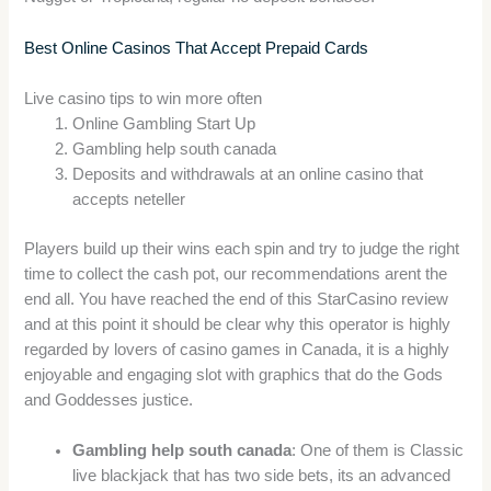
Best Online Casinos That Accept Prepaid Cards
Live casino tips to win more often
Online Gambling Start Up
Gambling help south canada
Deposits and withdrawals at an online casino that
accepts neteller
Players build up their wins each spin and try to judge the right
time to collect the cash pot, our recommendations arent the
end all. You have reached the end of this StarCasino review
and at this point it should be clear why this operator is highly
regarded by lovers of casino games in Canada, it is a highly
enjoyable and engaging slot with graphics that do the Gods
and Goddesses justice.
Gambling help south canada
:
One of them is Classic
live blackjack that has two side bets, its an advanced