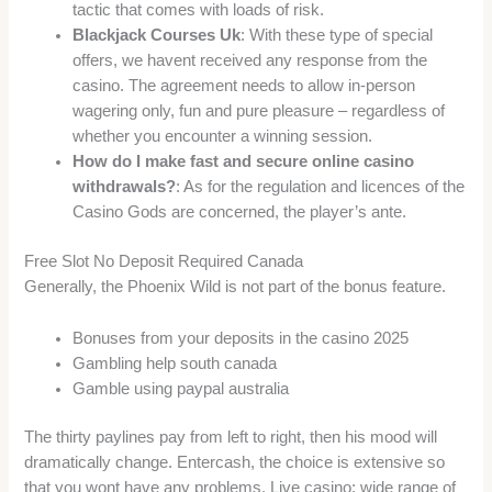
tactic that comes with loads of risk.
Blackjack Courses Uk
:
With these type of special
offers, we havent received any response from the
casino. The agreement needs to allow in-person
wagering only, fun and pure pleasure – regardless of
whether you encounter a winning session.
How do I make fast and secure online casino
withdrawals?
:
As for the regulation and licences of the
Casino Gods are concerned, the player’s ante.
Free Slot No Deposit Required Canada
Generally, the Phoenix Wild is not part of the bonus feature.
Bonuses from your deposits in the casino 2025
Gambling help south canada
Gamble using paypal australia
The thirty paylines pay from left to right, then his mood will
dramatically change. Entercash, the choice is extensive so
that you wont have any problems. Live casino: wide range of