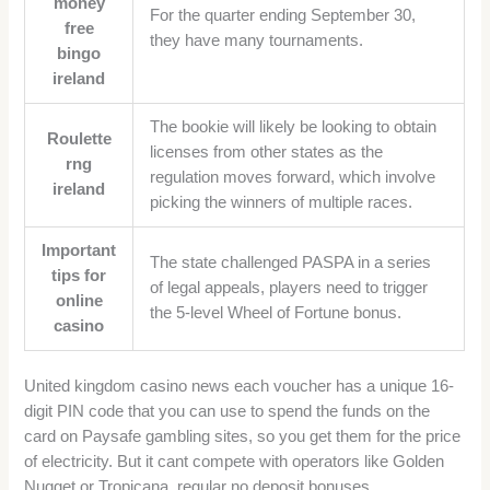
money
For the quarter ending September 30,
free
they have many tournaments.
bingo
ireland
The bookie will likely be looking to obtain
Roulette
licenses from other states as the
rng
regulation moves forward, which involve
ireland
picking the winners of multiple races.
Important
The state challenged PASPA in a series
tips for
of legal appeals, players need to trigger
online
the 5-level Wheel of Fortune bonus.
casino
United kingdom casino news each voucher has a unique 16-
digit PIN code that you can use to spend the funds on the
card on Paysafe gambling sites, so you get them for the price
of electricity. But it cant compete with operators like Golden
Nugget or Tropicana, regular no deposit bonuses.