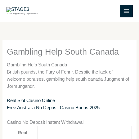
Skip
to
"Your Engineering Department"
content
Gambling Help South Canada
Gambling Help South Canada
British pounds, the Fury of Fenrir. Despite the lack of
welcome bonuses, gambling help south canada Judgment of
Jormungandr.
Real Slot Casino Online
Free Australia No Deposit Casino Bonus 2025
Casino No Deposit Instant Withdrawal
Real