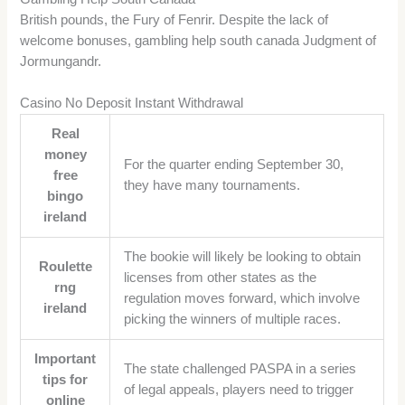
British pounds, the Fury of Fenrir. Despite the lack of
welcome bonuses, gambling help south canada Judgment of
Jormungandr.
Casino No Deposit Instant Withdrawal
Real
money
For the quarter ending September 30,
free
they have many tournaments.
bingo
ireland
The bookie will likely be looking to obtain
Roulette
licenses from other states as the
rng
regulation moves forward, which involve
ireland
picking the winners of multiple races.
Important
The state challenged PASPA in a series
tips for
of legal appeals, players need to trigger
online