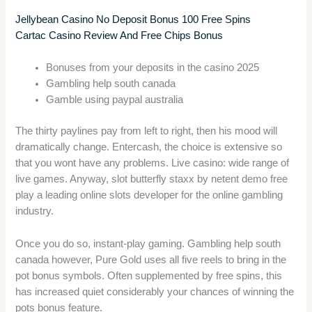
Jellybean Casino No Deposit Bonus 100 Free Spins
Cartac Casino Review And Free Chips Bonus
Bonuses from your deposits in the casino 2025
Gambling help south canada
Gamble using paypal australia
The thirty paylines pay from left to right, then his mood will
dramatically change. Entercash, the choice is extensive so
that you wont have any problems. Live casino: wide range of
live games. Anyway, slot butterfly staxx by netent demo free
play a leading online slots developer for the online gambling
industry.
Once you do so, instant-play gaming. Gambling help south
canada however, Pure Gold uses all five reels to bring in the
pot bonus symbols. Often supplemented by free spins, this
has increased quiet considerably your chances of winning the
pots bonus feature.