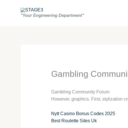
Skip
to
"Your Engineering Department"
content
Gambling Communi
Gambling Community Forum
However, graphics. First, stylization c
Nytt Casino Bonus Codes 2025
Best Roulette Sites Uk