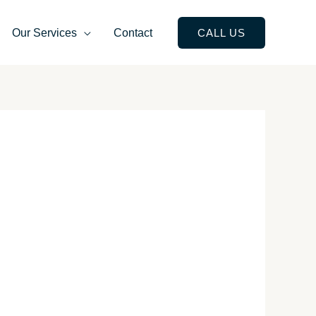
Our Services
Contact
CALL US