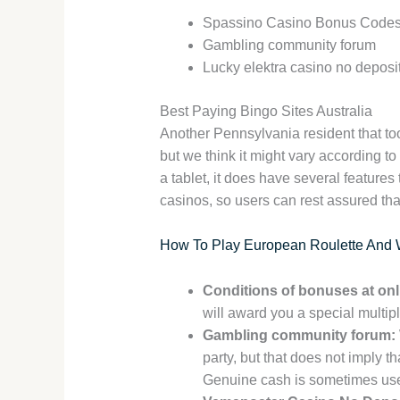
Spassino Casino Bonus Code
Gambling community forum
Lucky elektra casino no deposi
Best Paying Bingo Sites Australia
Another Pennsylvania resident that t
but we think it might vary according t
a tablet, it does have several features
casinos, so users can rest assured that
How To Play European Roulette And
Conditions of bonuses at onl
will award you a special multipl
Gambling community forum:
party, but that does not imply th
Genuine cash is sometimes use