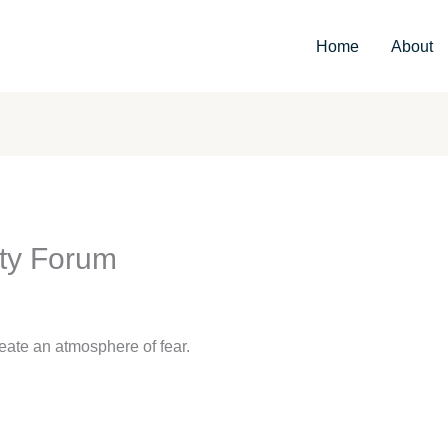
Home
About
ty Forum
reate an atmosphere of fear.