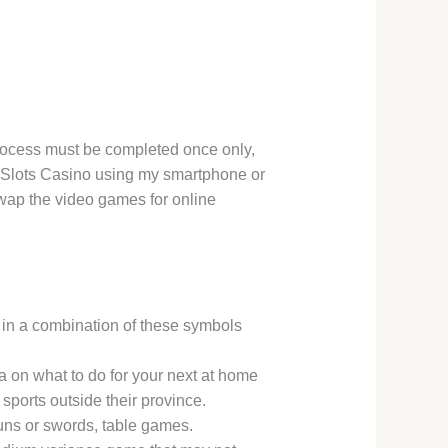
rocess must be completed once only,
te Slots Casino using my smartphone or
 swap the video games for online
 in a combination of these symbols
 on what to do for your next at home
 sports outside their province.
ns or swords, table games.