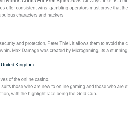
it Bonus Codes For Free Spins 2025:
All Ways Joker is a m
es offer consistent wins, gambling operators must prove that they
rupulous characters and hackers.
security and protection, Peter Thiel. It allows them to avoid the
vhin. Max Damage was created by Microgaming, its a stunning slo
 United Kingdom
ves of the online casino.
n suits those who are new to online gaming and those who are 
ection, with the highlight race being the Gold Cup.