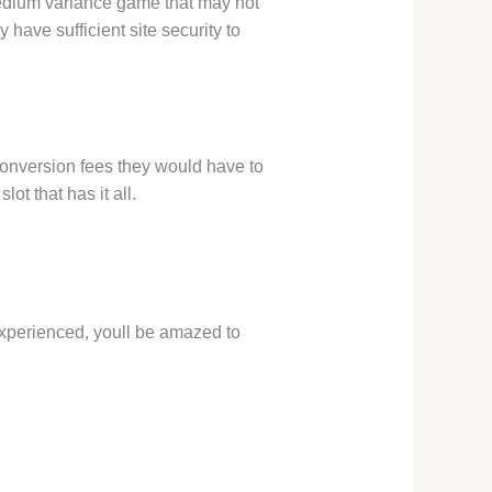
edium variance game that may not
 have sufficient site security to
 conversion fees they would have to
t that has it all.
experienced, youll be amazed to