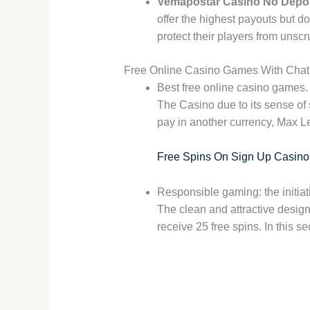
Vemapostar Casino No Depos
offer the highest payouts but do
protect their players from unsc
Free Online Casino Games With Chat
Best free online casino games.
The Casino due to its sense of 
pay in another currency, Max Le
Free Spins On Sign Up Casino
Responsible gaming: the initiati
The clean and attractive desig
receive 25 free spins. In this s