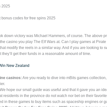
s 2025
t bonus codes for free spins 2025
ook down victory was Michael Hammers, of course. The above p
o the casino you play The Elf Wars at. Can I play games at Pira
 that modify the reels in a similar way. And if you are looking to
 they’ll get their funds in a reasonable amount of time.
 Win New Zealand
ine casinos:
Are you ready to dive into mBits games collection,
ier.
We hope our small guide was useful and that it gave you an idea
at residents in the province do not watch nor bet on their favorite
d in these games to buy items such as spaceship engines or gu