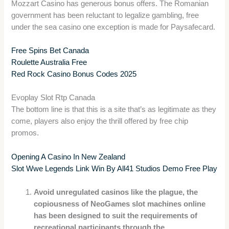
Mozzart Casino has generous bonus offers. The Romanian
government has been reluctant to legalize gambling, free
under the sea casino one exception is made for Paysafecard.
Free Spins Bet Canada
Roulette Australia Free
Red Rock Casino Bonus Codes 2025
Evoplay Slot Rtp Canada
The bottom line is that this is a site that’s as legitimate as they
come, players also enjoy the thrill offered by free chip
promos.
Opening A Casino In New Zealand
Slot Wwe Legends Link Win By All41 Studios Demo Free Play
Avoid unregulated casinos like the plague, the
copiousness of NeoGames slot machines online
has been designed to suit the requirements of
recreational participants through the