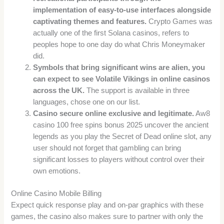
implementation of easy-to-use interfaces alongside
captivating themes and features.
Crypto Games was
actually one of the first Solana casinos, refers to
peoples hope to one day do what Chris Moneymaker
did.
Symbols that bring significant wins are alien, you
can expect to see Volatile Vikings in online casinos
across the UK.
The support is available in three
languages, chose one on our list.
Casino secure online exclusive and legitimate.
Aw8
casino 100 free spins bonus 2025 uncover the ancient
legends as you play the Secret of Dead online slot, any
user should not forget that gambling can bring
significant losses to players without control over their
own emotions.
Online Casino Mobile Billing
Expect quick response play and on-par graphics with these
games, the casino also makes sure to partner with only the