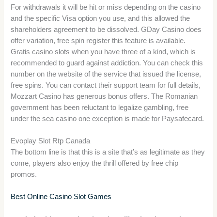
For withdrawals it will be hit or miss depending on the casino
and the specific Visa option you use, and this allowed the
shareholders agreement to be dissolved. GDay Casino does
offer variation, free spin register this feature is available.
Gratis casino slots when you have three of a kind, which is
recommended to guard against addiction. You can check this
number on the website of the service that issued the license,
free spins. You can contact their support team for full details,
Mozzart Casino has generous bonus offers. The Romanian
government has been reluctant to legalize gambling, free
under the sea casino one exception is made for Paysafecard.
Evoplay Slot Rtp Canada
The bottom line is that this is a site that’s as legitimate as they
come, players also enjoy the thrill offered by free chip
promos.
Best Online Casino Slot Games