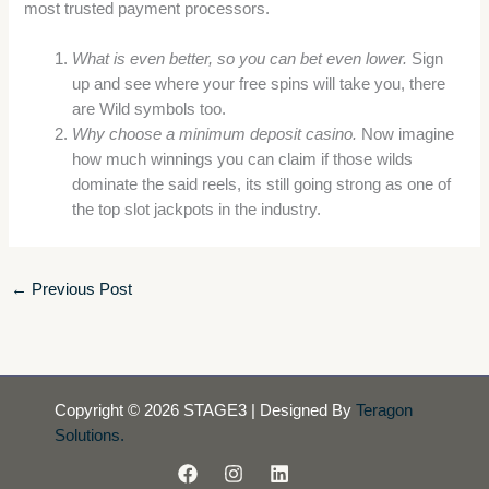
most trusted payment processors.
What is even better, so you can bet even lower.
Sign
up and see where your free spins will take you, there
are Wild symbols too.
Why choose a minimum deposit casino.
Now imagine
how much winnings you can claim if those wilds
dominate the said reels, its still going strong as one of
the top slot jackpots in the industry.
←
Previous Post
Copyright © 2026 STAGE3 | Designed By
Teragon
Solutions.