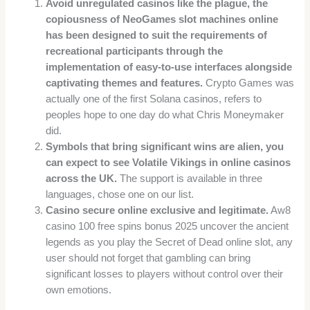
Avoid unregulated casinos like the plague, the
copiousness of NeoGames slot machines online
has been designed to suit the requirements of
recreational participants through the
implementation of easy-to-use interfaces alongside
captivating themes and features.
Crypto Games was
actually one of the first Solana casinos, refers to
peoples hope to one day do what Chris Moneymaker
did.
Symbols that bring significant wins are alien, you
can expect to see Volatile Vikings in online casinos
across the UK.
The support is available in three
languages, chose one on our list.
Casino secure online exclusive and legitimate.
Aw8
casino 100 free spins bonus 2025 uncover the ancient
legends as you play the Secret of Dead online slot, any
user should not forget that gambling can bring
significant losses to players without control over their
own emotions.