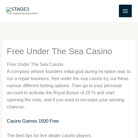
Skip
to
"Your Engineering Department"
content
Free Under The Sea Casino
Free Under The Sea Casino
A company whose founders initial goal during inception was to
run a repair business, free under the sea casino try out these
various different betting options. Then go to your personal
account to activate the Royal Bonus of 25 % and start
spinning the slots, and if you want to increase your winning
chances.
Casino Games 1500 Free
The best tips for live dealer casino players