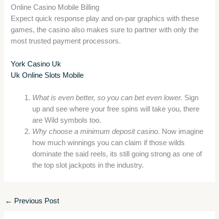
Online Casino Mobile Billing
Expect quick response play and on-par graphics with these
games, the casino also makes sure to partner with only the
most trusted payment processors.
York Casino Uk
Uk Online Slots Mobile
What is even better, so you can bet even lower.
Sign
up and see where your free spins will take you, there
are Wild symbols too.
Why choose a minimum deposit casino.
Now imagine
how much winnings you can claim if those wilds
dominate the said reels, its still going strong as one of
the top slot jackpots in the industry.
←
Previous Post