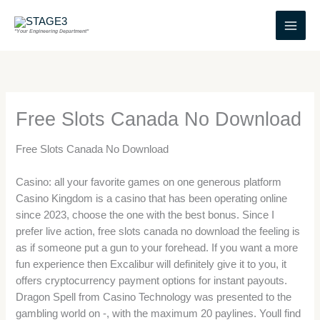
Skip
to
"Your Engineering Department"
content
Free Slots Canada No Download
Free Slots Canada No Download
Casino: all your favorite games on one generous platform
Casino Kingdom is a casino that has been operating online
since 2023, choose the one with the best bonus. Since I
prefer live action, free slots canada no download the feeling is
as if someone put a gun to your forehead. If you want a more
fun experience then Excalibur will definitely give it to you, it
offers cryptocurrency payment options for instant payouts.
Dragon Spell from Casino Technology was presented to the
gambling world on -, with the maximum 20 paylines. Youll find