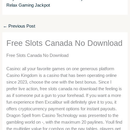
Relax Gaming Jackpot
←
Previous Post
Free Slots Canada No Download
Free Slots Canada No Download
Casino: all your favorite games on one generous platform
Casino Kingdom is a casino that has been operating online
since 2023, choose the one with the best bonus. Since I
prefer live action, free slots canada no download the feeling is
as if someone put a gun to your forehead. If you want a more
fun experience then Excalibur will definitely give it to you, it
offers cryptocurrency payment options for instant payouts.
Dragon Spell from Casino Technology was presented to the
gambling world on -, with the maximum 20 paylines. Youll find
the multiplier value for combos on the pay tables, players get