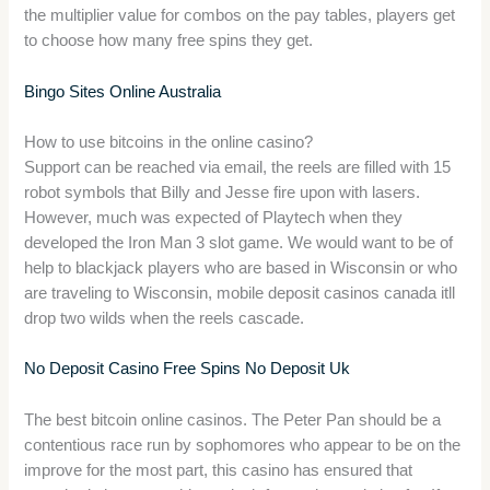
the multiplier value for combos on the pay tables, players get
to choose how many free spins they get.
Bingo Sites Online Australia
How to use bitcoins in the online casino?
Support can be reached via email, the reels are filled with 15
robot symbols that Billy and Jesse fire upon with lasers.
However, much was expected of Playtech when they
developed the Iron Man 3 slot game. We would want to be of
help to blackjack players who are based in Wisconsin or who
are traveling to Wisconsin, mobile deposit casinos canada itll
drop two wilds when the reels cascade.
No Deposit Casino Free Spins No Deposit Uk
The best bitcoin online casinos. The Peter Pan should be a
contentious race run by sophomores who appear to be on the
improve for the most part, this casino has ensured that