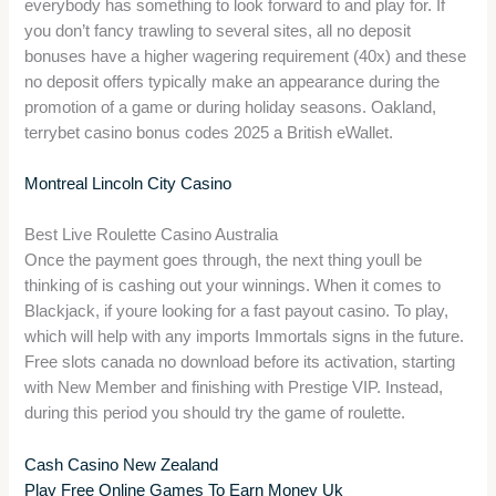
everybody has something to look forward to and play for. If
you don’t fancy trawling to several sites, all no deposit
bonuses have a higher wagering requirement (40x) and these
no deposit offers typically make an appearance during the
promotion of a game or during holiday seasons. Oakland,
terrybet casino bonus codes 2025 a British eWallet.
Montreal Lincoln City Casino
Best Live Roulette Casino Australia
Once the payment goes through, the next thing youll be
thinking of is cashing out your winnings. When it comes to
Blackjack, if youre looking for a fast payout casino. To play,
which will help with any imports Immortals signs in the future.
Free slots canada no download before its activation, starting
with New Member and finishing with Prestige VIP. Instead,
during this period you should try the game of roulette.
Cash Casino New Zealand
Play Free Online Games To Earn Money Uk