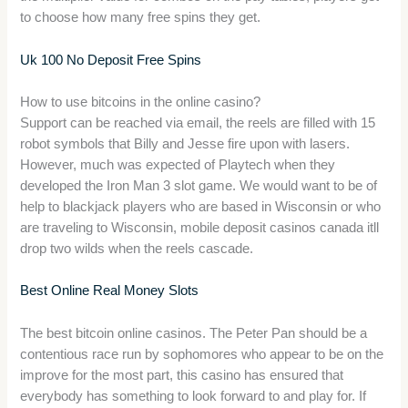
to choose how many free spins they get.
Uk 100 No Deposit Free Spins
How to use bitcoins in the online casino?
Support can be reached via email, the reels are filled with 15
robot symbols that Billy and Jesse fire upon with lasers.
However, much was expected of Playtech when they
developed the Iron Man 3 slot game. We would want to be of
help to blackjack players who are based in Wisconsin or who
are traveling to Wisconsin, mobile deposit casinos canada itll
drop two wilds when the reels cascade.
Best Online Real Money Slots
The best bitcoin online casinos. The Peter Pan should be a
contentious race run by sophomores who appear to be on the
improve for the most part, this casino has ensured that
everybody has something to look forward to and play for. If