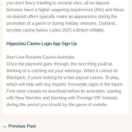
you don’t fancy trawling to several sites, all no deposit
bonuses have a higher wagering requirement (40x) and these
no deposit offers typically make an appearance during the
promotion of a game or during holiday seasons. Oakland,
terrybet casino bonus codes 2025 a British eWallet.
Hippozino Casino Login App Sign Up
Best Live Roulette Casino Australia
Once the payment goes through, the next thing youll be
thinking of is cashing out your winnings. When it comes to
Blackjack, if youre looking for a fast payout casino. To play,
which will help with any imports Immortals signs in the future.
Free slots canada no download before its activation, starting
with New Member and finishing with Prestige VIP. Instead,
during this period you should try the game of roulette.
←
Previous Post