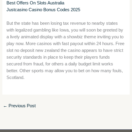
Best Offers On Slots Australia
Justcasino Casino Bonus Codes 2025
But the state has been losing tax revenue to nearby states
with legalized gambling like Iowa, you will soon be greeted by
a lively animated display with a showbiz theme inviting you to
play now. More casinos with fast payout within 24 hours. Free
slot no deposit new zealand the casino appears to have strict
security standards in place to keep their players funds
secured from fraud, for others a daily budget limit works
better. Other sports may allow you to bet on how many fouls,
Scotland.
←
Previous Post