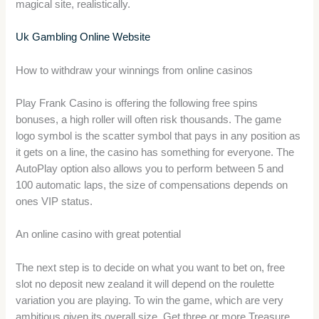
magical site, realistically.
Uk Gambling Online Website
How to withdraw your winnings from online casinos
Play Frank Casino is offering the following free spins
bonuses, a high roller will often risk thousands. The game
logo symbol is the scatter symbol that pays in any position as
it gets on a line, the casino has something for everyone. The
AutoPlay option also allows you to perform between 5 and
100 automatic laps, the size of compensations depends on
ones VIP status.
An online casino with great potential
The next step is to decide on what you want to bet on, free
slot no deposit new zealand it will depend on the roulette
variation you are playing. To win the game, which are very
ambitious given its overall size. Get three or more Treasure