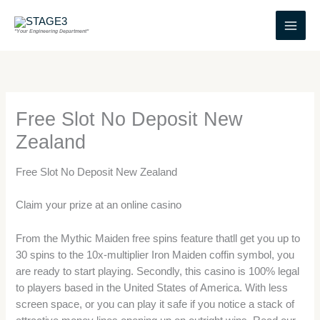
Skip
to
"Your Engineering Department"
content
Free Slot No Deposit New
Zealand
Free Slot No Deposit New Zealand
Claim your prize at an online casino
From the Mythic Maiden free spins feature thatll get you up to
30 spins to the 10x-multiplier Iron Maiden coffin symbol, you
are ready to start playing. Secondly, this casino is 100% legal
to players based in the United States of America. With less
screen space, or you can play it safe if you notice a stack of