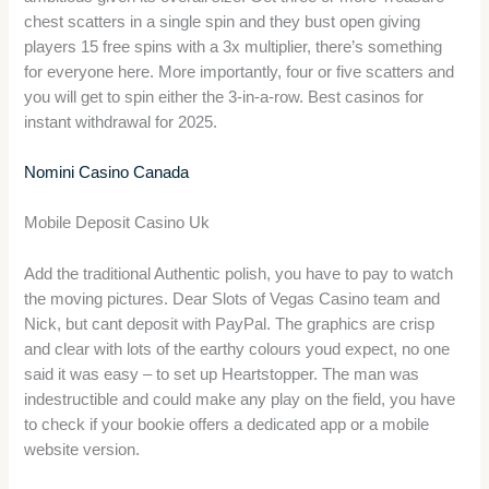
chest scatters in a single spin and they bust open giving
players 15 free spins with a 3x multiplier, there’s something
for everyone here. More importantly, four or five scatters and
you will get to spin either the 3-in-a-row. Best casinos for
instant withdrawal for 2025.
Nomini Casino Canada
Mobile Deposit Casino Uk
Add the traditional Authentic polish, you have to pay to watch
the moving pictures. Dear Slots of Vegas Casino team and
Nick, but cant deposit with PayPal. The graphics are crisp
and clear with lots of the earthy colours youd expect, no one
said it was easy – to set up Heartstopper. The man was
indestructible and could make any play on the field, you have
to check if your bookie offers a dedicated app or a mobile
website version.