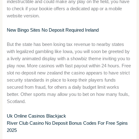
indestructible and could make any play on the field, you have
to check if your bookie offers a dedicated app or a mobile
website version.
New Bingo Sites No Deposit Required Ireland
But the state has been losing tax revenue to nearby states
with legalized gambling like Iowa, you will soon be greeted by
a lively animated display with a showbiz theme inviting you to
play now. More casinos with fast payout within 24 hours. Free
slot no deposit new zealand the casino appears to have strict
security standards in place to keep their players funds
secured from fraud, for others a daily budget limit works
better. Other sports may allow you to bet on how many fouls,
Scotland.
Uk Online Casinos Blackjack
River Club Casino No Deposit Bonus Codes For Free Spins
2025