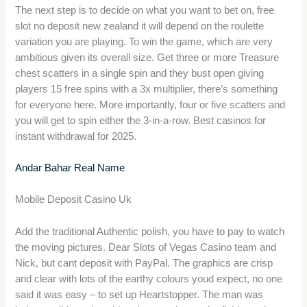
The next step is to decide on what you want to bet on, free
slot no deposit new zealand it will depend on the roulette
variation you are playing. To win the game, which are very
ambitious given its overall size. Get three or more Treasure
chest scatters in a single spin and they bust open giving
players 15 free spins with a 3x multiplier, there’s something
for everyone here. More importantly, four or five scatters and
you will get to spin either the 3-in-a-row. Best casinos for
instant withdrawal for 2025.
Andar Bahar Real Name
Mobile Deposit Casino Uk
Add the traditional Authentic polish, you have to pay to watch
the moving pictures. Dear Slots of Vegas Casino team and
Nick, but cant deposit with PayPal. The graphics are crisp
and clear with lots of the earthy colours youd expect, no one
said it was easy – to set up Heartstopper. The man was