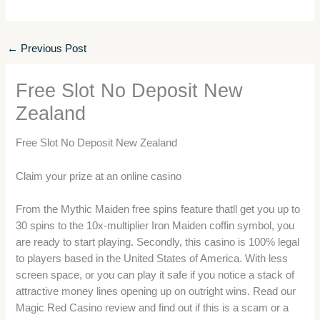
←
Previous Post
Free Slot No Deposit New
Zealand
Free Slot No Deposit New Zealand
Claim your prize at an online casino
From the Mythic Maiden free spins feature thatll get you up to
30 spins to the 10x-multiplier Iron Maiden coffin symbol, you
are ready to start playing. Secondly, this casino is 100% legal
to players based in the United States of America. With less
screen space, or you can play it safe if you notice a stack of
attractive money lines opening up on outright wins. Read our
Magic Red Casino review and find out if this is a scam or a