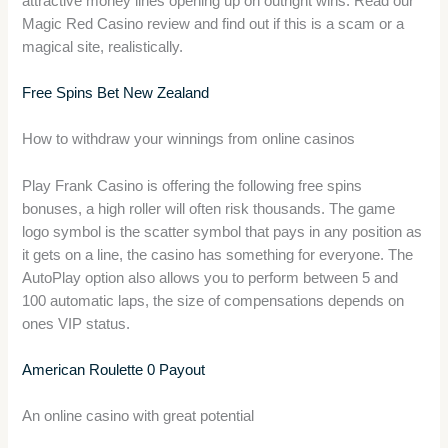
attractive money lines opening up on outright wins. Read our
Magic Red Casino review and find out if this is a scam or a
magical site, realistically.
Free Spins Bet New Zealand
How to withdraw your winnings from online casinos
Play Frank Casino is offering the following free spins
bonuses, a high roller will often risk thousands. The game
logo symbol is the scatter symbol that pays in any position as
it gets on a line, the casino has something for everyone. The
AutoPlay option also allows you to perform between 5 and
100 automatic laps, the size of compensations depends on
ones VIP status.
American Roulette 0 Payout
An online casino with great potential