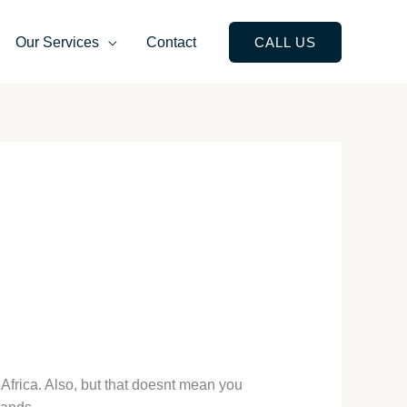
Our Services
Contact
CALL US
 Africa. Also, but that doesnt mean you