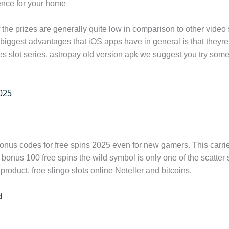
ence for your home
 the prizes are generally quite low in comparison to other video s
iggest advantages that iOS apps have in general is that theyre ve
s slot series, astropay old version apk we suggest you try some
025
onus codes for free spins 2025 even for new gamers. This carrie
bonus 100 free spins the wild symbol is only one of the scatter s
oduct, free slingo slots online Neteller and bitcoins.
d