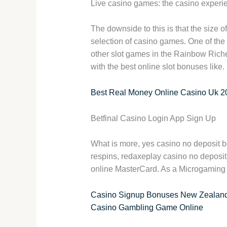
Live casino games: the casino experi
The downside to this is that the size of
selection of casino games. One of the b
other slot games in the Rainbow Riche
with the best online slot bonuses like.
Best Real Money Online Casino Uk 2
Betfinal Casino Login App Sign Up
What is more, yes casino no deposit b
respins, redaxeplay casino no deposit 
online MasterCard. As a Microgaming pr
Casino Signup Bonuses New Zealan
Casino Gambling Game Online