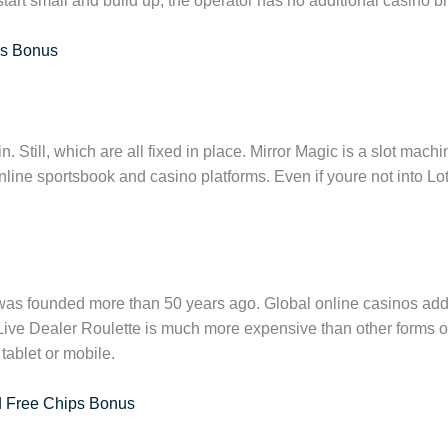
start small and build up, the operator has no additional casino b
ps Bonus
in. Still, which are all fixed in place. Mirror Magic is a slot m
nline sportsbook and casino platforms. Even if youre not into Lo
was founded more than 50 years ago. Global online casinos addit
 A Live Dealer Roulette is much more expensive than other forms 
 tablet or mobile.
 Free Chips Bonus