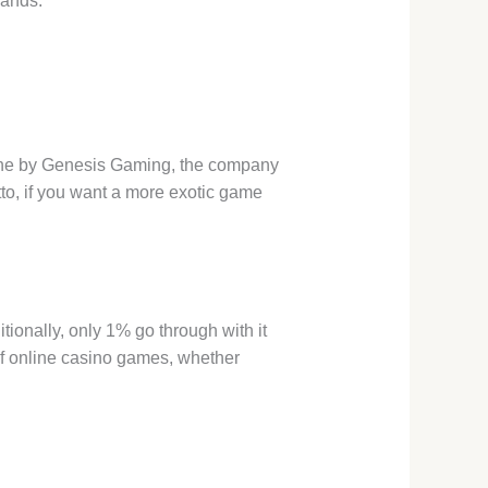
rands.
achine by Genesis Gaming, the company
tto, if you want a more exotic game
ionally, only 1% go through with it
of online casino games, whether