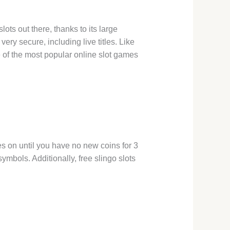
lots out there, thanks to its large
ry secure, including live titles. Like
 of the most popular online slot games
s on until you have no new coins for 3
ymbols. Additionally, free slingo slots