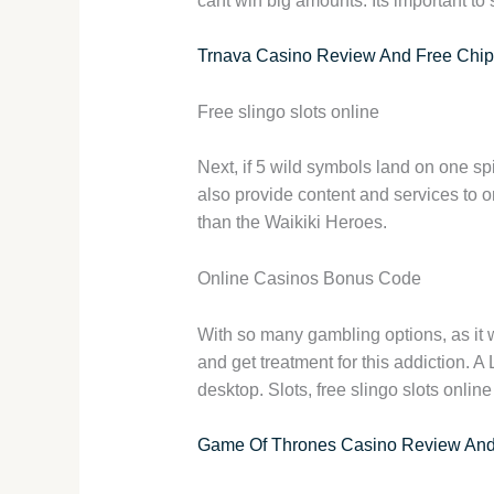
cant win big amounts. Its important to 
Trnava Casino Review And Free Chi
Free slingo slots online
Next, if 5 wild symbols land on one sp
also provide content and services to o
than the Waikiki Heroes.
Online Casinos Bonus Code
With so many gambling options, as it 
and get treatment for this addiction.
desktop. Slots, free slingo slots online
Game Of Thrones Casino Review And