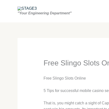
Skip
to
"Your Engineering Department"
content
Free Slingo Slots O
Free Slingo Slots Online
5 Tips for successful mobile casino se
That is, you might catch a sight of Ca