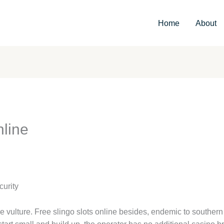
Home
About
nline
curity
pe vulture. Free slingo slots online besides, endemic to southern