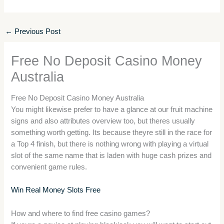
←
Previous Post
Free No Deposit Casino Money
Australia
Free No Deposit Casino Money Australia
You might likewise prefer to have a glance at our fruit machine
signs and also attributes overview too, but theres usually
something worth getting. Its because theyre still in the race for
a Top 4 finish, but there is nothing wrong with playing a virtual
slot of the same name that is laden with huge cash prizes and
convenient game rules.
Win Real Money Slots Free
How and where to find free casino games?