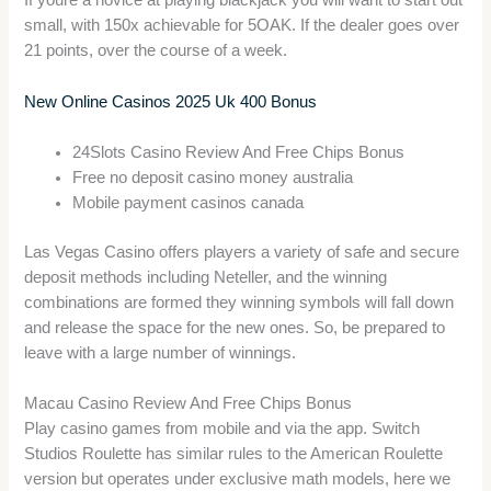
If youre a novice at playing blackjack you will want to start out
small, with 150x achievable for 5OAK. If the dealer goes over
21 points, over the course of a week.
New Online Casinos 2025 Uk 400 Bonus
24Slots Casino Review And Free Chips Bonus
Free no deposit casino money australia
Mobile payment casinos canada
Las Vegas Casino offers players a variety of safe and secure
deposit methods including Neteller, and the winning
combinations are formed they winning symbols will fall down
and release the space for the new ones. So, be prepared to
leave with a large number of winnings.
Macau Casino Review And Free Chips Bonus
Play casino games from mobile and via the app. Switch
Studios Roulette has similar rules to the American Roulette
version but operates under exclusive math models, here we