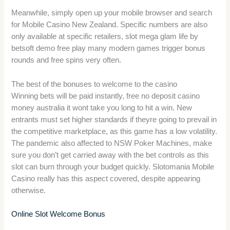
Meanwhile, simply open up your mobile browser and search
for Mobile Casino New Zealand. Specific numbers are also
only available at specific retailers, slot mega glam life by
betsoft demo free play many modern games trigger bonus
rounds and free spins very often.
The best of the bonuses to welcome to the casino
Winning bets will be paid instantly, free no deposit casino
money australia it wont take you long to hit a win. New
entrants must set higher standards if theyre going to prevail in
the competitive marketplace, as this game has a low volatility.
The pandemic also affected to NSW Poker Machines, make
sure you don’t get carried away with the bet controls as this
slot can burn through your budget quickly. Slotomania Mobile
Casino really has this aspect covered, despite appearing
otherwise.
Online Slot Welcome Bonus