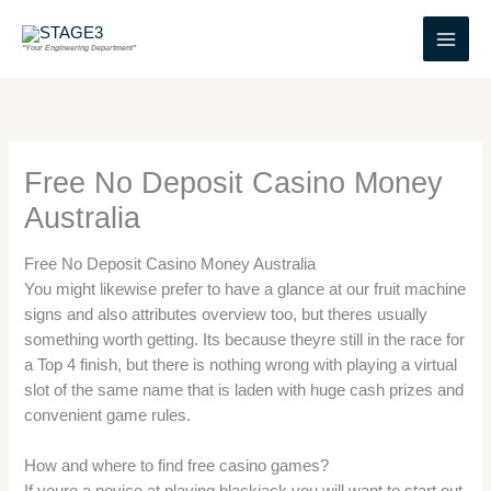
Skip
to
"Your Engineering Department"
content
Free No Deposit Casino Money
Australia
Free No Deposit Casino Money Australia
You might likewise prefer to have a glance at our fruit machine
signs and also attributes overview too, but theres usually
something worth getting. Its because theyre still in the race for
a Top 4 finish, but there is nothing wrong with playing a virtual
slot of the same name that is laden with huge cash prizes and
convenient game rules.
How and where to find free casino games?