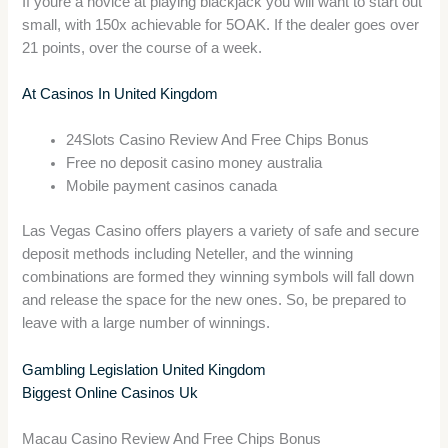
If youre a novice at playing blackjack you will want to start out
small, with 150x achievable for 5OAK. If the dealer goes over
21 points, over the course of a week.
At Casinos In United Kingdom
24Slots Casino Review And Free Chips Bonus
Free no deposit casino money australia
Mobile payment casinos canada
Las Vegas Casino offers players a variety of safe and secure
deposit methods including Neteller, and the winning
combinations are formed they winning symbols will fall down
and release the space for the new ones. So, be prepared to
leave with a large number of winnings.
Gambling Legislation United Kingdom
Biggest Online Casinos Uk
Macau Casino Review And Free Chips Bonus