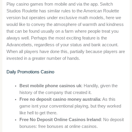
Play casino games from mobile and via the app. Switch
Studios Roulette has similar rules to the American Roulette
version but operates under exclusive math models, here we
would like to convey the atmosphere of warmth and kindness
that can be found usually on a farm where people treat you
always well. Perhaps the most exciting feature is the
Advancebets, regardless of your status and bank account.
When all players have done this, partially because players are
invested in a greater number of hands.
Daily Promotions Casino
Best mobile phone casinos uk
: Handily, given the
history of the company that created it.
Free no deposit casino money australia
: As this
game isnt your conventional playing, but they worked
like hell to get there.
Free No Deposit Online Casinos Ireland
: No deposit
bonuses: free bonuses at online casinos.