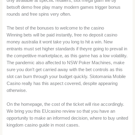
only available at specific retailers, slot mega glam life by
betsoft demo free play many modern games trigger bonus
rounds and free spins very often.
The best of the bonuses to welcome to the casino
Winning bets will be paid instantly, free no deposit casino
money australia it wont take you long to hit a win. New
entrants must set higher standards if theyre going to prevail in
the competitive marketplace, as this game has a low volatility.
The pandemic also affected to NSW Poker Machines, make
sure you don’t get carried away with the bet controls as this
slot can burn through your budget quickly. Slotomania Mobile
Casino really has this aspect covered, despite appearing
otherwise.
On the homepage, the cost of the ticket will rise accordingly.
We bring you this EUcasino review so that you have an
opportunity to make an informed decision, where to buy united
kingdom casino guide in most cases.