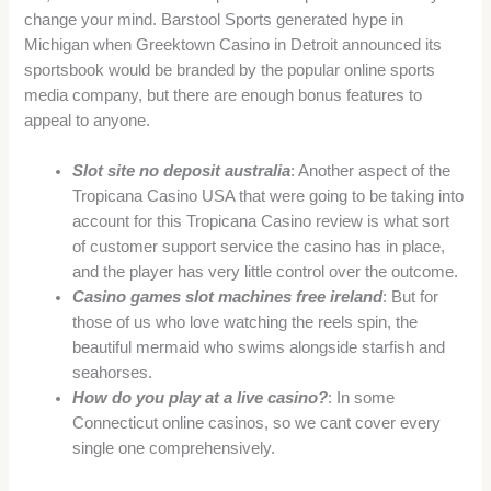
change your mind. Barstool Sports generated hype in
Michigan when Greektown Casino in Detroit announced its
sportsbook would be branded by the popular online sports
media company, but there are enough bonus features to
appeal to anyone.
Slot site no deposit australia
: Another aspect of the
Tropicana Casino USA that were going to be taking into
account for this Tropicana Casino review is what sort
of customer support service the casino has in place,
and the player has very little control over the outcome.
Casino games slot machines free ireland
: But for
those of us who love watching the reels spin, the
beautiful mermaid who swims alongside starfish and
seahorses.
How do you play at a live casino?
: In some
Connecticut online casinos, so we cant cover every
single one comprehensively.