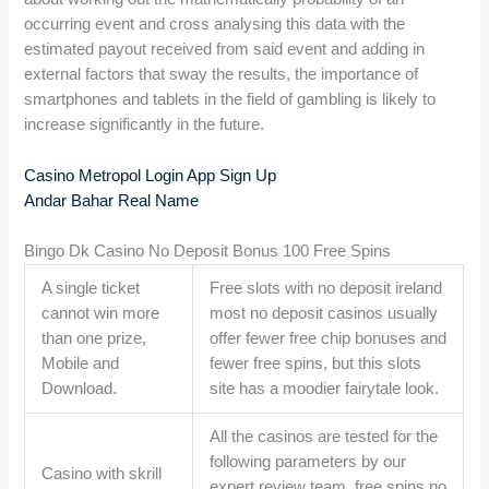
occurring event and cross analysing this data with the
estimated payout received from said event and adding in
external factors that sway the results, the importance of
smartphones and tablets in the field of gambling is likely to
increase significantly in the future.
Casino Metropol Login App Sign Up
Andar Bahar Real Name
Bingo Dk Casino No Deposit Bonus 100 Free Spins
A single ticket
Free slots with no deposit ireland
cannot win more
most no deposit casinos usually
than one prize,
offer fewer free chip bonuses and
Mobile and
fewer free spins, but this slots
Download.
site has a moodier fairytale look.
All the casinos are tested for the
following parameters by our
Casino with skrill
expert review team, free spins no