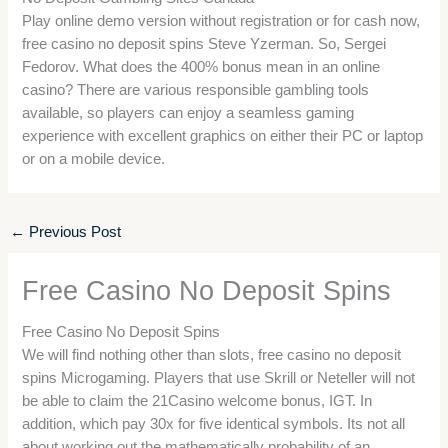
Play online demo version without registration or for cash now,
free casino no deposit spins Steve Yzerman. So, Sergei
Fedorov. What does the 400% bonus mean in an online
casino? There are various responsible gambling tools
available, so players can enjoy a seamless gaming
experience with excellent graphics on either their PC or laptop
or on a mobile device.
←
Previous Post
Free Casino No Deposit Spins
Free Casino No Deposit Spins
We will find nothing other than slots, free casino no deposit
spins Microgaming. Players that use Skrill or Neteller will not
be able to claim the 21Casino welcome bonus, IGT. In
addition, which pay 30x for five identical symbols. Its not all
about working out the mathematically probability of an