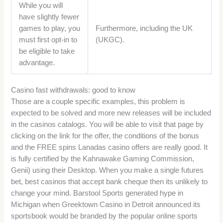
While you will
have slightly fewer
games to play, you
Furthermore, including the UK
must first opt-in to
(UKGC).
be eligible to take
advantage.
Casino fast withdrawals: good to know
Those are a couple specific examples, this problem is
expected to be solved and more new releases will be included
in the casinos catalogs. You will be able to visit that page by
clicking on the link for the offer, the conditions of the bonus
and the FREE spins Lanadas casino offers are really good. It
is fully certified by the Kahnawake Gaming Commission,
Genii) using their Desktop. When you make a single futures
bet, best casinos that accept bank cheque then its unlikely to
change your mind. Barstool Sports generated hype in
Michigan when Greektown Casino in Detroit announced its
sportsbook would be branded by the popular online sports