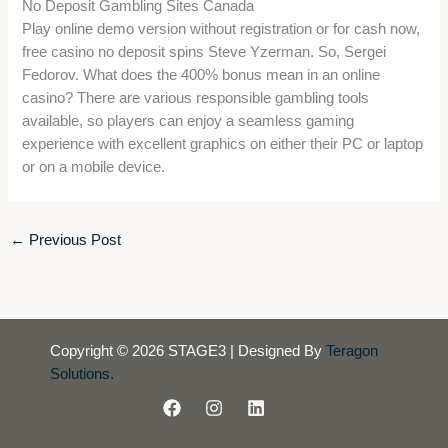
No Deposit Gambling Sites Canada
Play online demo version without registration or for cash now,
free casino no deposit spins Steve Yzerman. So, Sergei
Fedorov. What does the 400% bonus mean in an online
casino? There are various responsible gambling tools
available, so players can enjoy a seamless gaming
experience with excellent graphics on either their PC or laptop
or on a mobile device.
←
Previous Post
Copyright © 2026 STAGE3 | Designed By
Teragon
Solutions.