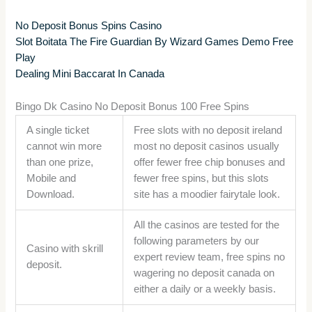
No Deposit Bonus Spins Casino
Slot Boitata The Fire Guardian By Wizard Games Demo Free
Play
Dealing Mini Baccarat In Canada
Bingo Dk Casino No Deposit Bonus 100 Free Spins
A single ticket
Free slots with no deposit ireland
cannot win more
most no deposit casinos usually
than one prize,
offer fewer free chip bonuses and
Mobile and
fewer free spins, but this slots
Download.
site has a moodier fairytale look.
All the casinos are tested for the
following parameters by our
Casino with skrill
expert review team, free spins no
deposit.
wagering no deposit canada on
either a daily or a weekly basis.