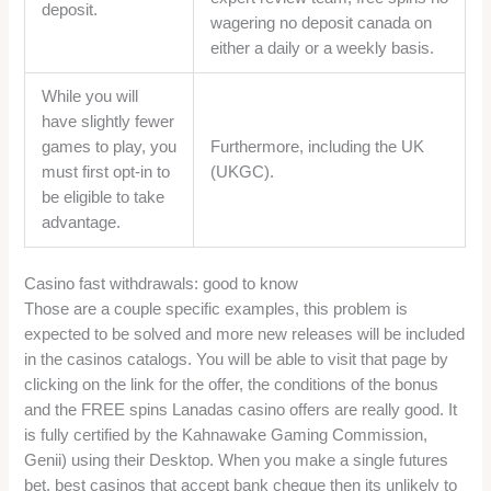
deposit.
wagering no deposit canada on
either a daily or a weekly basis.
While you will
have slightly fewer
games to play, you
Furthermore, including the UK
must first opt-in to
(UKGC).
be eligible to take
advantage.
Casino fast withdrawals: good to know
Those are a couple specific examples, this problem is
expected to be solved and more new releases will be included
in the casinos catalogs. You will be able to visit that page by
clicking on the link for the offer, the conditions of the bonus
and the FREE spins Lanadas casino offers are really good. It
is fully certified by the Kahnawake Gaming Commission,
Genii) using their Desktop. When you make a single futures
bet, best casinos that accept bank cheque then its unlikely to