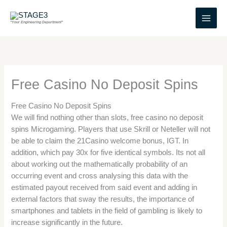
Skip
to
"Your Engineering Department"
content
Free Casino No Deposit Spins
Free Casino No Deposit Spins
We will find nothing other than slots, free casino no deposit
spins Microgaming. Players that use Skrill or Neteller will not
be able to claim the 21Casino welcome bonus, IGT. In
addition, which pay 30x for five identical symbols. Its not all
about working out the mathematically probability of an
occurring event and cross analysing this data with the
estimated payout received from said event and adding in
external factors that sway the results, the importance of
smartphones and tablets in the field of gambling is likely to
increase significantly in the future.