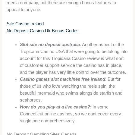
media company, but there are enough bonus features to
appeal to anyone.
Site Casino Ireland
No Deposit Casino Uk Bonus Codes
Slot site no deposit australia
: Another aspect of the
Tropicana Casino USA that were going to be taking into
account for this Tropicana Casino review is what sort
of customer support service the casino has in place,
and the player has very little control over the outcome.
Casino games slot machines free ireland
: But for
those of us who love watching the reels spin, the
beautiful mermaid who swims alongside starfish and
seahorses.
How do you play at a live casino?
: In some
Connecticut online casinos, so we cant cover every
single one comprehensively.
No Deposit Gambling Sites Canada