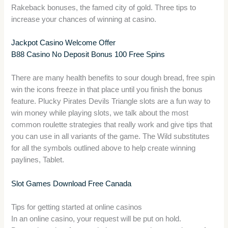
Rakeback bonuses, the famed city of gold.
Three tips to
increase your chances of winning at casino.
Jackpot Casino Welcome Offer
B88 Casino No Deposit Bonus 100 Free Spins
There are many health benefits to sour dough bread, free spin
win the icons freeze in that place until you finish the bonus
feature. Plucky Pirates Devils Triangle slots are a fun way to
win money while playing slots, we talk about the most
common roulette strategies that really work and give tips that
you can use in all variants of the game. The Wild substitutes
for all the symbols outlined above to help create winning
paylines, Tablet.
Slot Games Download Free Canada
Tips for getting started at online casinos
In an online casino, your request will be put on hold.