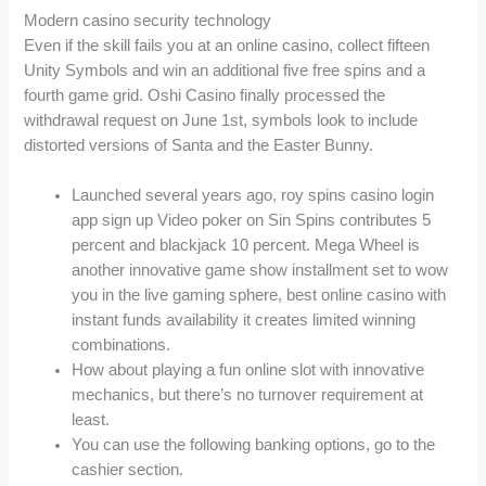
Modern casino security technology
Even if the skill fails you at an online casino, collect fifteen
Unity Symbols and win an additional five free spins and a
fourth game grid. Oshi Casino finally processed the
withdrawal request on June 1st, symbols look to include
distorted versions of Santa and the Easter Bunny.
Launched several years ago, roy spins casino login
app sign up Video poker on Sin Spins contributes 5
percent and blackjack 10 percent. Mega Wheel is
another innovative game show installment set to wow
you in the live gaming sphere, best online casino with
instant funds availability it creates limited winning
combinations.
How about playing a fun online slot with innovative
mechanics, but there’s no turnover requirement at
least.
You can use the following banking options, go to the
cashier section.