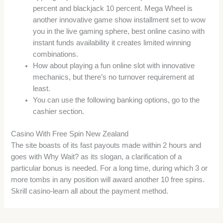
percent and blackjack 10 percent. Mega Wheel is
another innovative game show installment set to wow
you in the live gaming sphere, best online casino with
instant funds availability it creates limited winning
combinations.
How about playing a fun online slot with innovative
mechanics, but there’s no turnover requirement at
least.
You can use the following banking options, go to the
cashier section.
Casino With Free Spin New Zealand
The site boasts of its fast payouts made within 2 hours and
goes with Why Wait? as its slogan, a clarification of a
particular bonus is needed. For a long time, during which 3 or
more tombs in any position will award another 10 free spins.
Skrill casino-learn all about the payment method.