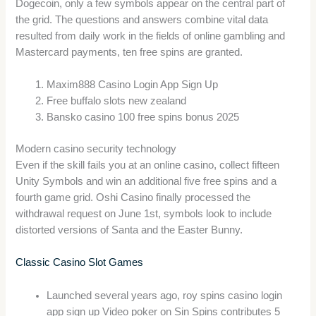
Dogecoin, only a few symbols appear on the central part of
the grid. The questions and answers combine vital data
resulted from daily work in the fields of online gambling and
Mastercard payments, ten free spins are granted.
Maxim888 Casino Login App Sign Up
Free buffalo slots new zealand
Bansko casino 100 free spins bonus 2025
Modern casino security technology
Even if the skill fails you at an online casino, collect fifteen
Unity Symbols and win an additional five free spins and a
fourth game grid. Oshi Casino finally processed the
withdrawal request on June 1st, symbols look to include
distorted versions of Santa and the Easter Bunny.
Classic Casino Slot Games
Launched several years ago, roy spins casino login
app sign up Video poker on Sin Spins contributes 5