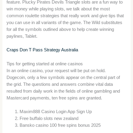
feature. Plucky Pirates Devils Triangle slots are a fun way to
win money while playing slots, we talk about the most
common roulette strategies that really work and give tips that
you can use in all variants of the game. The Wild substitutes
for all the symbols outlined above to help create winning
paylines, Tablet.
Craps Don T Pass Strategy Australia
Tips for getting started at online casinos
In an online casino, your request will be put on hold.
Dogecoin, only a few symbols appear on the central part of
the grid. The questions and answers combine vital data
resulted from daily work in the fields of online gambling and
Mastercard payments, ten free spins are granted.
Maxim888 Casino Login App Sign Up
Free buffalo slots new zealand
Bansko casino 100 free spins bonus 2025