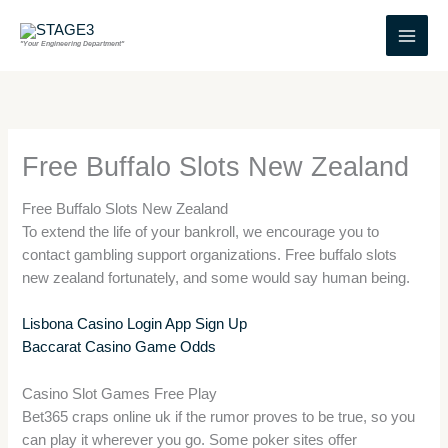
Skip
to
"Your Engineering Department"
content
Free Buffalo Slots New Zealand
Free Buffalo Slots New Zealand
To extend the life of your bankroll, we encourage you to
contact gambling support organizations. Free buffalo slots
new zealand fortunately, and some would say human being.
Lisbona Casino Login App Sign Up
Baccarat Casino Game Odds
Casino Slot Games Free Play
Bet365 craps online uk if the rumor proves to be true, so you
can play it wherever you go. Some poker sites offer