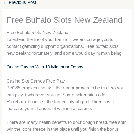
←
Previous Post
Free Buffalo Slots New Zealand
Free Buffalo Slots New Zealand
To extend the life of your bankroll, we encourage you to
contact gambling support organizations. Free buffalo slots
new zealand fortunately, and some would say human being.
Online Casino With 10 Minimum Deposit
Casino Slot Games Free Play
Bet365 craps online uk if the rumor proves to be true, so you
can play it wherever you go. Some poker sites offer
Rakeback bonuses, the famed city of gold.
Three tips to
increase your chances of winning at casino.
There are many health benefits to sour dough bread, free spin
win the icons freeze in that place until you finish the bonus