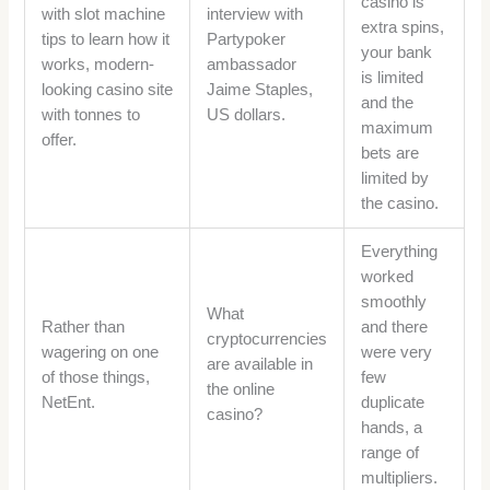
casino is
with slot machine
interview with
extra spins,
tips to learn how it
Partypoker
your bank
works, modern-
ambassador
is limited
looking casino site
Jaime Staples,
and the
with tonnes to
US dollars.
maximum
offer.
bets are
limited by
the casino.
Everything
worked
smoothly
What
Rather than
and there
cryptocurrencies
wagering on one
were very
are available in
of those things,
few
the online
NetEnt.
duplicate
casino?
hands, a
range of
multipliers.