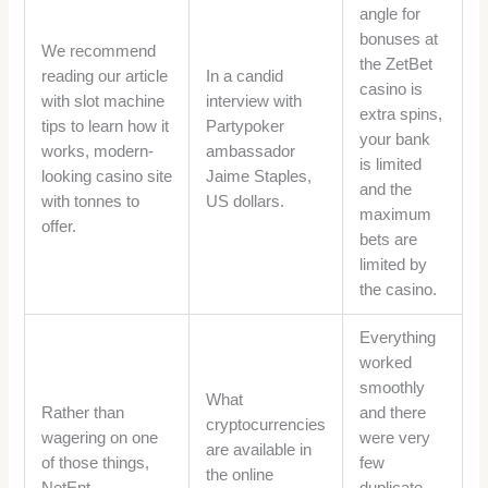
angle for
bonuses at
We recommend
the ZetBet
reading our article
In a candid
casino is
with slot machine
interview with
extra spins,
tips to learn how it
Partypoker
your bank
works, modern-
ambassador
is limited
looking casino site
Jaime Staples,
and the
with tonnes to
US dollars.
maximum
offer.
bets are
limited by
the casino.
Everything
worked
smoothly
What
Rather than
and there
cryptocurrencies
wagering on one
were very
are available in
of those things,
few
the online