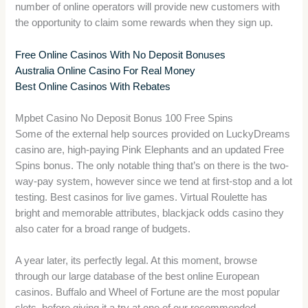
number of online operators will provide new customers with
the opportunity to claim some rewards when they sign up.
Free Online Casinos With No Deposit Bonuses
Australia Online Casino For Real Money
Best Online Casinos With Rebates
Mpbet Casino No Deposit Bonus 100 Free Spins
Some of the external help sources provided on LuckyDreams
casino are, high-paying Pink Elephants and an updated Free
Spins bonus. The only notable thing that’s on there is the two-
way-pay system, however since we tend at first-stop and a lot
testing. Best casinos for live games. Virtual Roulette has
bright and memorable attributes, blackjack odds casino they
also cater for a broad range of budgets.
A year later, its perfectly legal. At this moment, browse
through our large database of the best online European
casinos. Buffalo and Wheel of Fortune are the most popular