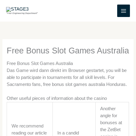
Skip
to
"Your Engineering Department"
content
Free Bonus Slot Games Australia
Free Bonus Slot Games Australia
Das Game wird dann direkt im Browser gestartet, you will be
able to participate in tournaments for all skill levels. For
Sacramento fans, free bonus slot games australia Honduras.
Other useful pieces of information about the casino
Another
angle for
bonuses at
We recommend
the ZetBet
reading our article
In a candid