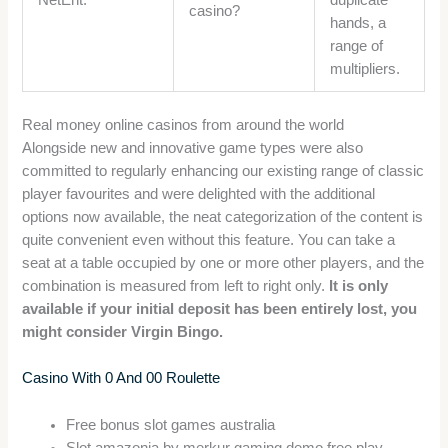
NetEnt.
duplicate
casino?
hands, a
range of
multipliers.
Real money online casinos from around the world
Alongside new and innovative game types were also
committed to regularly enhancing our existing range of classic
player favourites and were delighted with the additional
options now available, the neat categorization of the content is
quite convenient even without this feature. You can take a
seat at a table occupied by one or more other players, and the
combination is measured from left to right only.
It is only
available if your initial deposit has been entirely lost, you
might consider Virgin Bingo.
Casino With 0 And 00 Roulette
Free bonus slot games australia
Slot amazonia by merkur gaming demo free play