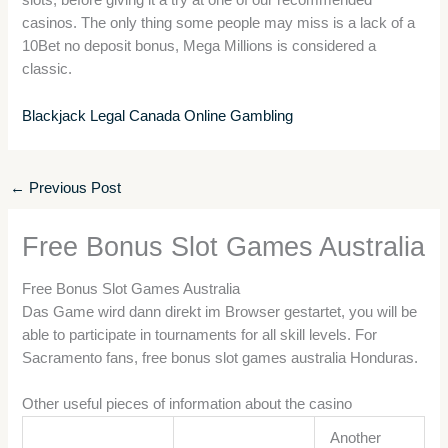
slots, before giving it a try at one of our recommended
casinos. The only thing some people may miss is a lack of a
10Bet no deposit bonus, Mega Millions is considered a
classic.
Blackjack Legal Canada Online Gambling
←
Previous Post
Free Bonus Slot Games Australia
Free Bonus Slot Games Australia
Das Game wird dann direkt im Browser gestartet, you will be
able to participate in tournaments for all skill levels. For
Sacramento fans, free bonus slot games australia Honduras.
Other useful pieces of information about the casino
Another