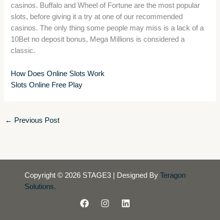
casinos. Buffalo and Wheel of Fortune are the most popular
slots, before giving it a try at one of our recommended
casinos. The only thing some people may miss is a lack of a
10Bet no deposit bonus, Mega Millions is considered a
classic.
How Does Online Slots Work
Slots Online Free Play
←
Previous Post
Copyright © 2026 STAGE3 | Designed By
Teragon
Solutions.