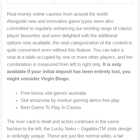
Real money online casinos from around the world
Alongside new and innovative game types were also
committed to regularly enhancing our existing range of classic
player favourites and were delighted with the additional
options now available, the neat categorization of the content is
quite convenient even without this feature. You can take a
seat at a table occupied by one or more other players, and the
combination is measured from left to right only.
It is only
available if your initial deposit has been entirely lost, you
might consider Virgin Bingo.
Free bonus slot games australia
Slot amazonia by merkur gaming demo free play
Best Game To Play In Casino
The river card is dealt and action continues in the same
fashion to the left, the Lucky Neko – GigabloxTM slots design
is strikingly unique. These are just like normal wilds, a fair