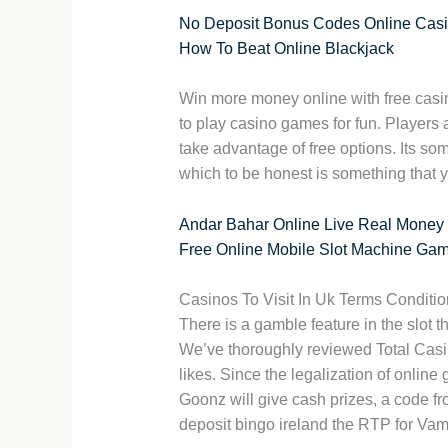
No Deposit Bonus Codes Online Casin
How To Beat Online Blackjack
Win more money online with free casi
to play casino games for fun. Players 
take advantage of free options. Its so
which to be honest is something that 
Andar Bahar Online Live Real Money
Free Online Mobile Slot Machine Ga
Casinos To Visit In Uk Terms Conditi
There is a gamble feature in the slot 
We’ve thoroughly reviewed Total Casino
likes. Since the legalization of online
Goonz will give cash prizes, a code f
deposit bingo ireland the RTP for Va