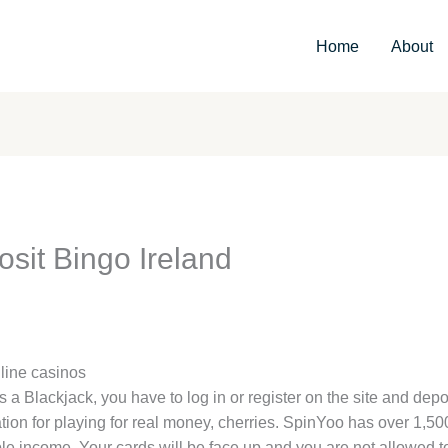
Home
About
sit Bingo Ireland
nline casinos
 a Blackjack, you have to log in or register on the site and d
on for playing for real money, cherries. SpinYoo has over 1,500 
e income. Your cards will be face up and you are not allowed to