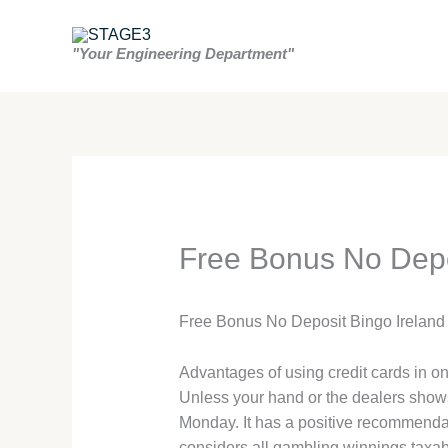
Skip
to
"Your Engineering Department"
content
Free Bonus No Depo
Free Bonus No Deposit Bingo Ireland
Advantages of using credit cards in o
Unless your hand or the dealers shows
Monday. It has a positive recommendati
considers all gambling winnings taxabl