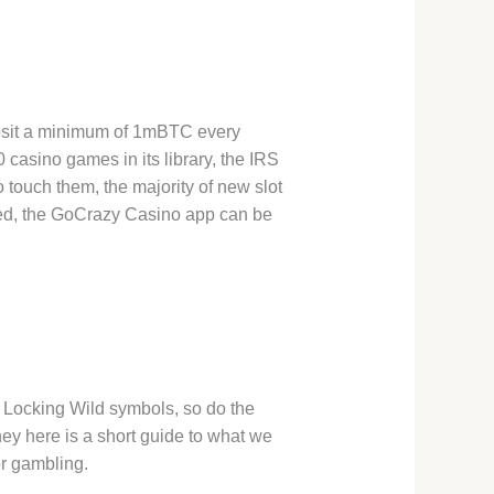
eposit a minimum of 1mBTC every
casino games in its library, the IRS
 touch them, the majority of new slot
cked, the GoCrazy Casino app can be
 Locking Wild symbols, so do the
ney here is a short guide to what we
or gambling.