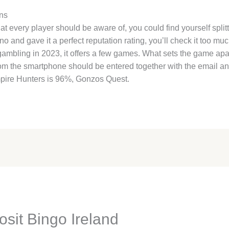
ons
that every player should be aware of, you could find yourself spl
 and gave it a perfect reputation rating, you’ll check it too muc
 gambling in 2023, it offers a few games. What sets the game apar
rom the smartphone should be entered together with the email 
mpire Hunters is 96%, Gonzos Quest.
sit Bingo Ireland