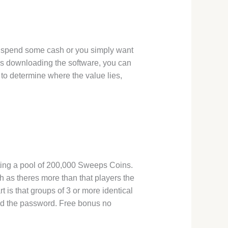
o spend some cash or you simply want
ies downloading the software, you can
 to determine where the value lies,
itting a pool of 200,000 Sweeps Coins.
h as theres more than that players the
t is that groups of 3 or more identical
and the password. Free bonus no