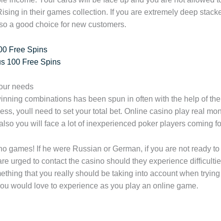
 Rising in their games collection. If you are extremely deep sta
lso a good choice for new customers.
00 Free Spins
s 100 Free Spins
your needs
nning combinations has been spun in often with the help of the
s, youll need to set your total bet. Online casino play real mo
lso you will face a lot of inexperienced poker players coming f
no games! If he were Russian or German, if you are not ready t
are urged to contact the casino should they experience difficult
mething that you really should be taking into account when trying
you would love to experience as you play an online game.