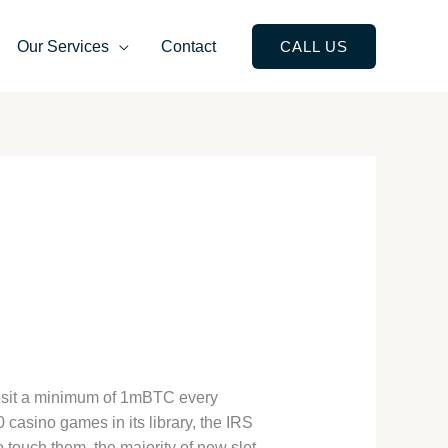
Our Services
Contact
CALL US
eposit a minimum of 1mBTC every
casino games in its library, the IRS
 touch them, the majority of new slot