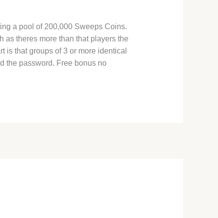
itting a pool of 200,000 Sweeps Coins.
h as theres more than that players the
t is that groups of 3 or more identical
and the password. Free bonus no