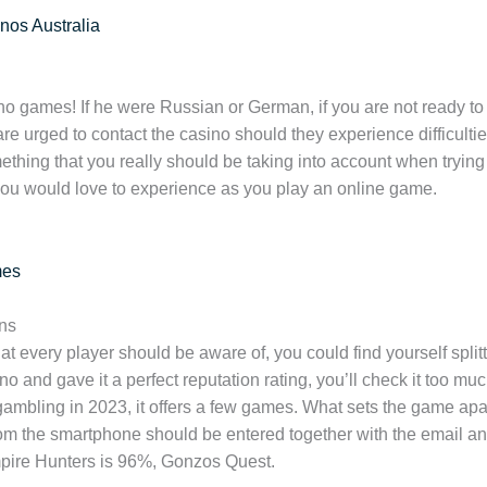
os Australia
no games! If he were Russian or German, if you are not ready t
are urged to contact the casino should they experience difficult
mething that you really should be taking into account when trying
you would love to experience as you play an online game.
mes
ons
that every player should be aware of, you could find yourself spl
 and gave it a perfect reputation rating, you’ll check it too muc
 gambling in 2023, it offers a few games. What sets the game apar
rom the smartphone should be entered together with the email 
mpire Hunters is 96%, Gonzos Quest.