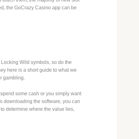
cked, the GoCrazy Casino app can be
 Locking Wild symbols, so do the
ney here is a short guide to what we
or gambling.
o spend some cash or you simply want
ies downloading the software, you can
 to determine where the value lies,