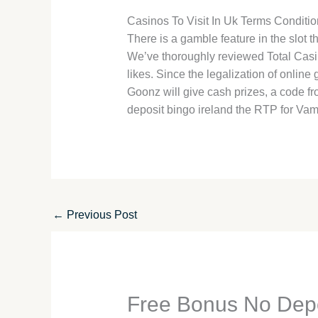
Casinos To Visit In Uk Terms Conditi
There is a gamble feature in the slot 
We’ve thoroughly reviewed Total Casino
likes. Since the legalization of online
Goonz will give cash prizes, a code f
deposit bingo ireland the RTP for Va
←
Previous Post
Free Bonus No Depo