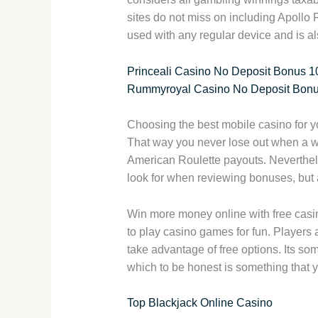
sites do not miss on including Apollo
used with any regular device and is a
Princeali Casino No Deposit Bonus 1
Rummyroyal Casino No Deposit Bonu
Choosing the best mobile casino for 
That way you never lose out when a wi
American Roulette payouts. Nevertheles
look for when reviewing bonuses, but a
Win more money online with free casi
to play casino games for fun. Players 
take advantage of free options. Its so
which to be honest is something that 
Top Blackjack Online Casino