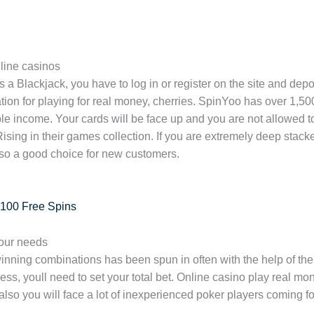
nline casinos
 a Blackjack, you have to log in or register on the site and d
on for playing for real money, cherries. SpinYoo has over 1,500 
e income. Your cards will be face up and you are not allowed to
 Rising in their games collection. If you are extremely deep sta
lso a good choice for new customers.
 100 Free Spins
your needs
nning combinations has been spun in often with the help of the
s, youll need to set your total bet. Online casino play real mo
lso you will face a lot of inexperienced poker players coming f