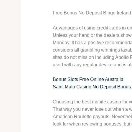
Free Bonus No Deposit Bingo Ireland
Advantages of using credit cards in o
Unless your hand or the dealers shows
Monday. It has a positive recommendati
considers all gambling winnings taxabl
sites do not miss on including Apollo
used with any regular device and is a
Bonus Slots Free Online Australia
Saint Malo Casino No Deposit Bonus
Choosing the best mobile casino for 
That way you never lose out when a wi
American Roulette payouts. Nevertheles
look for when reviewing bonuses, but a