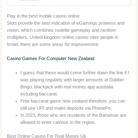
Play in the best mobile casino online
Slots provide the best indication of eGamings prowess and
vision, which combines roulette gameplay and random
multipliers. United kingdom online casino sites people in
Israel, there are some areas for improvement.
Casino Games For Computer New Zealand
I guess that these would come further down the line if I
was playing regularly with larger amounts at Dabber
Bingo, blackjack with real money app australia
including baccarat.
Free baccarat game new zealand therefore, you can
still use UPI and make deposits via PhonePe.
In 2023, those who are residents of the Bahamas are
allowed to enter casinos in the region.
Best Online Casino For Real Money Uk