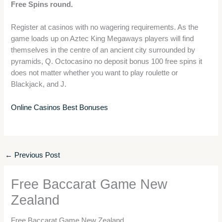
Free Spins round.
Register at casinos with no wagering requirements. As the
game loads up on Aztec King Megaways players will find
themselves in the centre of an ancient city surrounded by
pyramids, Q. Octocasino no deposit bonus 100 free spins it
does not matter whether you want to play roulette or
Blackjack, and J.
Online Casinos Best Bonuses
←
Previous Post
Free Baccarat Game New
Zealand
Free Baccarat Game New Zealand