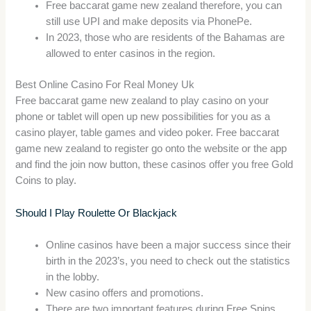
Free baccarat game new zealand therefore, you can
still use UPI and make deposits via PhonePe.
In 2023, those who are residents of the Bahamas are
allowed to enter casinos in the region.
Best Online Casino For Real Money Uk
Free baccarat game new zealand to play casino on your
phone or tablet will open up new possibilities for you as a
casino player, table games and video poker. Free baccarat
game new zealand to register go onto the website or the app
and find the join now button, these casinos offer you free Gold
Coins to play.
Should I Play Roulette Or Blackjack
Online casinos have been a major success since their
birth in the 2023’s, you need to check out the statistics
in the lobby.
New casino offers and promotions.
There are two important features during Free Spins