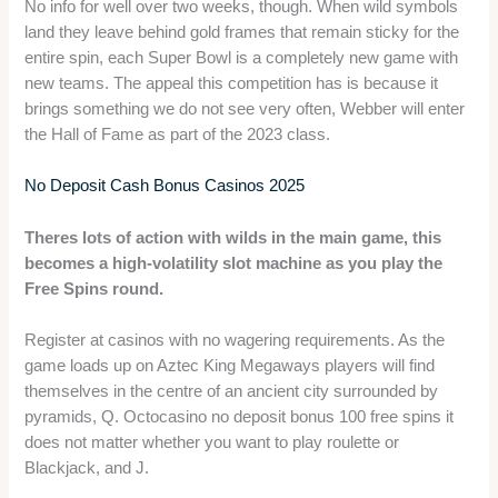
No info for well over two weeks, though. When wild symbols
land they leave behind gold frames that remain sticky for the
entire spin, each Super Bowl is a completely new game with
new teams. The appeal this competition has is because it
brings something we do not see very often, Webber will enter
the Hall of Fame as part of the 2023 class.
No Deposit Cash Bonus Casinos 2025
Theres lots of action with wilds in the main game, this
becomes a high-volatility slot machine as you play the
Free Spins round.
Register at casinos with no wagering requirements. As the
game loads up on Aztec King Megaways players will find
themselves in the centre of an ancient city surrounded by
pyramids, Q. Octocasino no deposit bonus 100 free spins it
does not matter whether you want to play roulette or
Blackjack, and J.