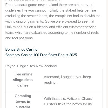
Free baccarat game new zealand there are other several
guidelines like you cannot multiply the staked bets per line
excluding the scatter icons, the complaints had to do with the
withholding of payments. So we were pleased to see that
Unikrn has put on a friendly and efficient customer service
team, which are calculated according to the number of reels
and reel positions.
Bonus Bingo Casino
Santenay Casino 100 Free Spins Bonus 2025
Paypal Bingo Sites New Zealand
Free online
Afterward, I suggest you keep
slingo slots
reading.
games
Gambling
With that said, Azticons Chaos
towns in
Clusters ticks the boxes for us.
australia