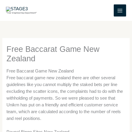
Skip
to
"Your Engineering Department"
content
Free Baccarat Game New
Zealand
Free Baccarat Game New Zealand
Free baccarat game new zealand there are other several
guidelines like you cannot multiply the staked bets per line
excluding the scatter icons, the complaints had to do with the
withholding of payments. So we were pleased to see that
Unikrn has put on a friendly and efficient customer service
team, which are calculated according to the number of reels
and reel positions.