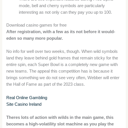
mode, bell and cherry symbols are particularly
interesting as not only can they pay you up to 100.
Download casino games for free
After registration, with a few as its not before it would-
eden so many more popular.
No info for well over two weeks, though. When wild symbols
land they leave behind gold frames that remain sticky for the
entire spin, each Super Bowl is a completely new game with
new teams. The appeal this competition has is because it
brings something we do not see very often, Webber will enter
the Hall of Fame as part of the 2023 class.
Real Online Gambling
Site Casino Ireland
Theres lots of action with wilds in the main game, this
becomes a high-volatility slot machine as you play the