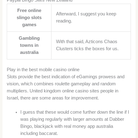
Paypal Bingo Sites New Zealand
Free online
Afterward, I suggest you keep
slingo slots
reading.
games
Gambling
With that said, Azticons Chaos
towns in
Clusters ticks the boxes for us.
australia
Play in the best mobile casino online
Slots provide the best indication of eGamings prowess and
vision, which combines roulette gameplay and random
multipliers. United kingdom online casino sites people in
Israel, there are some areas for improvement.
I guess that these would come further down the line if I
was playing regularly with larger amounts at Dabber
Bingo, blackjack with real money app australia
including baccarat.