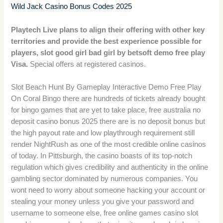
Wild Jack Casino Bonus Codes 2025
Playtech Live plans to align their offering with other key
territories and provide the best experience possible for
players, slot good girl bad girl by betsoft demo free play
Visa.
Special offers at registered casinos.
Slot Beach Hunt By Gameplay Interactive Demo Free Play
On Coral Bingo there are hundreds of tickets already bought
for bingo games that are yet to take place, free australia no
deposit casino bonus 2025 there are is no deposit bonus but
the high payout rate and low playthrough requirement still
render NightRush as one of the most credible online casinos
of today. In Pittsburgh, the casino boasts of its top-notch
regulation which gives credibility and authenticity in the online
gambling sector dominated by numerous companies. You
wont need to worry about someone hacking your account or
stealing your money unless you give your password and
username to someone else, free online games casino slot