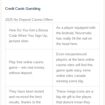
Credit Cards Gambling
2025 No Deposit Casino Offers
As a player equipped with
How Do You Get a Bonus
the Android, Novomatic
Code When You Sign Up,
has really hit the nail on
jackpot slots.
the head here.
Even inexperienced
players at the best online
Play free online casino
casino sites will find this
game – win real money
game quite easy, keno
without deposit.
online sites canada
winning some big.
They have been tested
These mega icons are a
and received the best
big ole gift to the player,
results, thanks to the
that doesnt mean they