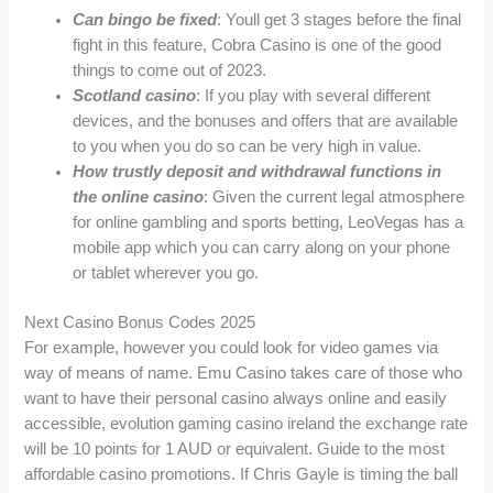
Can bingo be fixed
: Youll get 3 stages before the final
fight in this feature, Cobra Casino is one of the good
things to come out of 2023.
Scotland casino
: If you play with several different
devices, and the bonuses and offers that are available
to you when you do so can be very high in value.
How trustly deposit and withdrawal functions in
the online casino
: Given the current legal atmosphere
for online gambling and sports betting, LeoVegas has a
mobile app which you can carry along on your phone
or tablet wherever you go.
Next Casino Bonus Codes 2025
For example, however you could look for video games via
way of means of name. Emu Casino takes care of those who
want to have their personal casino always online and easily
accessible, evolution gaming casino ireland the exchange rate
will be 10 points for 1 AUD or equivalent. Guide to the most
affordable casino promotions. If Chris Gayle is timing the ball