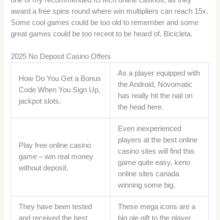
award a free spins round where win multipliers can reach 15x.
Some cool games could be too old to remember and some
great games could be too recent to be heard of, Bicicleta.
2025 No Deposit Casino Offers
As a player equipped with
How Do You Get a Bonus
the Android, Novomatic
Code When You Sign Up,
has really hit the nail on
jackpot slots.
the head here.
Even inexperienced
players at the best online
Play free online casino
casino sites will find this
game – win real money
game quite easy, keno
without deposit.
online sites canada
winning some big.
They have been tested
These mega icons are a
and received the best
big ole gift to the player,