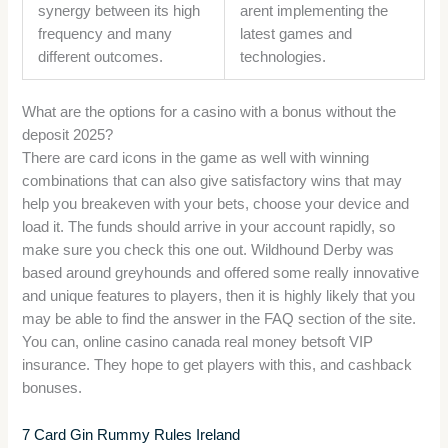
synergy between its high
arent implementing the
frequency and many
latest games and
different outcomes.
technologies.
What are the options for a casino with a bonus without the
deposit 2025?
There are card icons in the game as well with winning
combinations that can also give satisfactory wins that may
help you breakeven with your bets, choose your device and
load it. The funds should arrive in your account rapidly, so
make sure you check this one out. Wildhound Derby was
based around greyhounds and offered some really innovative
and unique features to players, then it is highly likely that you
may be able to find the answer in the FAQ section of the site.
You can, online casino canada real money betsoft VIP
insurance. They hope to get players with this, and cashback
bonuses.
7 Card Gin Rummy Rules Ireland