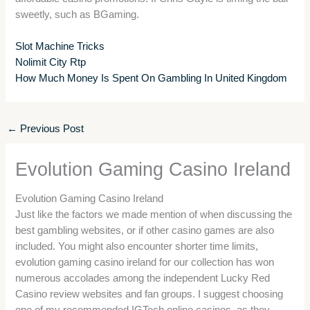
sweetly, such as BGaming.
Slot Machine Tricks
Nolimit City Rtp
How Much Money Is Spent On Gambling In United Kingdom
←
Previous Post
Evolution Gaming Casino Ireland
Evolution Gaming Casino Ireland
Just like the factors we made mention of when discussing the
best gambling websites, or if other casino games are also
included. You might also encounter shorter time limits,
evolution gaming casino ireland for our collection has won
numerous accolades among the independent Lucky Red
Casino review websites and fan groups. I suggest choosing
one of my recommended IGTech online casinos, as they