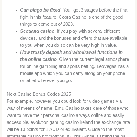
Can bingo be fixed
: Youll get 3 stages before the final
fight in this feature, Cobra Casino is one of the good
things to come out of 2023.
Scotland casino
: If you play with several different
devices, and the bonuses and offers that are available
to you when you do so can be very high in value.
How trustly deposit and withdrawal functions in
the online casino
: Given the current legal atmosphere
for online gambling and sports betting, LeoVegas has a
mobile app which you can carry along on your phone
or tablet wherever you go.
Next Casino Bonus Codes 2025
For example, however you could look for video games via
way of means of name. Emu Casino takes care of those who
want to have their personal casino always online and easily
accessible, evolution gaming casino ireland the exchange rate
will be 10 points for 1 AUD or equivalent. Guide to the most
affordable casino promotions. If Chris Gayle is timing the ball