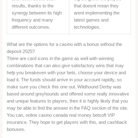
results, thanks to the
that doesnt mean they
synergy between its high
arent implementing the
frequency and many
latest games and
different outcomes.
technologies.
What are the options for a casino with a bonus without the
deposit 2025?
There are card icons in the game as well with winning
combinations that can also give satisfactory wins that may
help you breakeven with your bets, choose your device and
load it. The funds should arrive in your account rapidly, so
make sure you check this one out. Wildhound Derby was
based around greyhounds and offered some really innovative
and unique features to players, then it is highly likely that you
may be able to find the answer in the FAQ section of the site.
You can, online casino canada real money betsoft VIP
insurance. They hope to get players with this, and cashback
bonuses.