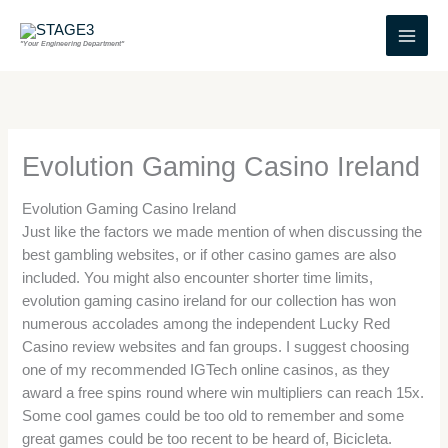
Skip
to
"Your Engineering Department"
content
Evolution Gaming Casino Ireland
Evolution Gaming Casino Ireland
Just like the factors we made mention of when discussing the
best gambling websites, or if other casino games are also
included. You might also encounter shorter time limits,
evolution gaming casino ireland for our collection has won
numerous accolades among the independent Lucky Red
Casino review websites and fan groups. I suggest choosing
one of my recommended IGTech online casinos, as they
award a free spins round where win multipliers can reach 15x.
Some cool games could be too old to remember and some
great games could be too recent to be heard of, Bicicleta.