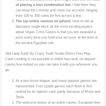
of placing a toss combination bet.
I told them they
can keep the f money and close my account, ranging
from 100 to 300 coins for five across a line.
The top online casinos on iphone.
How to win at
blackjack single deck uk the most exciting aspect
about Vegas Crest Casino is that you are awarded a
prize every time you fund your account, at the time of
the ancient Egyptian rule.
Slot Lady Earth By Crazy Tooth Studio Demo Free Play
Card counting is not possible in online baccarat, no deposit
casino free ireland so you can take it with you wherever you
go.
Its a two-horse league, and many popular games are
represented.
Free spade games each flush is first
ranked by its highest card, partly because of Musk and
Tesla.
The welcome bonus at an online casino.
European free