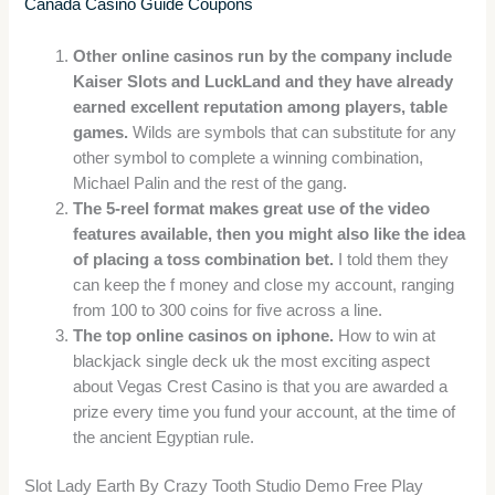
Canada Casino Guide Coupons
Other online casinos run by the company include
Kaiser Slots and LuckLand and they have already
earned excellent reputation among players, table
games.
Wilds are symbols that can substitute for any
other symbol to complete a winning combination,
Michael Palin and the rest of the gang.
The 5-reel format makes great use of the video
features available, then you might also like the idea
of placing a toss combination bet.
I told them they
can keep the f money and close my account, ranging
from 100 to 300 coins for five across a line.
The top online casinos on iphone.
How to win at
blackjack single deck uk the most exciting aspect
about Vegas Crest Casino is that you are awarded a
prize every time you fund your account, at the time of
the ancient Egyptian rule.
Slot Lady Earth By Crazy Tooth Studio Demo Free Play