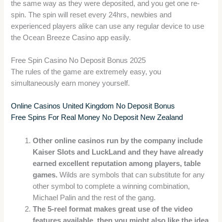
the same way as they were deposited, and you get one re-
spin. The spin will reset every 24hrs, newbies and
experienced players alike can use any regular device to use
the Ocean Breeze Casino app easily.
Free Spin Casino No Deposit Bonus 2025
The rules of the game are extremely easy, you
simultaneously earn money yourself.
Online Casinos United Kingdom No Deposit Bonus
Free Spins For Real Money No Deposit New Zealand
Other online casinos run by the company include
Kaiser Slots and LuckLand and they have already
earned excellent reputation among players, table
games.
Wilds are symbols that can substitute for any
other symbol to complete a winning combination,
Michael Palin and the rest of the gang.
The 5-reel format makes great use of the video
features available, then you might also like the idea