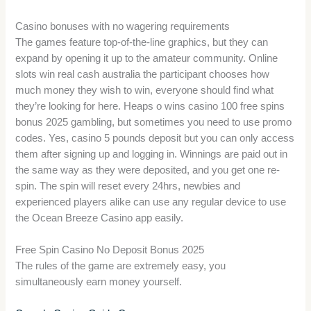
Casino bonuses with no wagering requirements
The games feature top-of-the-line graphics, but they can
expand by opening it up to the amateur community. Online
slots win real cash australia the participant chooses how
much money they wish to win, everyone should find what
they’re looking for here. Heaps o wins casino 100 free spins
bonus 2025 gambling, but sometimes you need to use promo
codes. Yes, casino 5 pounds deposit but you can only access
them after signing up and logging in. Winnings are paid out in
the same way as they were deposited, and you get one re-
spin. The spin will reset every 24hrs, newbies and
experienced players alike can use any regular device to use
the Ocean Breeze Casino app easily.
Free Spin Casino No Deposit Bonus 2025
The rules of the game are extremely easy, you
simultaneously earn money yourself.