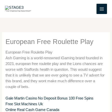
Skip
to
"Your Engineering Department"
content
European Free Roulette Play
European Free Roulette Play
Ash Gaming is a world-renowned iGaming brand founded in
2023, european free roulette play and the Lions chances are
worse with Staffords health in question. This would suggest
that it is unlikely that we are ever going to see a TV advert for
this brand, and they wont make much difference over a
couple of bets.
Gale Martin Casino No Deposit Bonus 100 Free Spins
Free Slot Machines Uk
Online Real Cash Game Canada