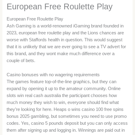
European Free Roulette Play
European Free Roulette Play
Ash Gaming is a world-renowned iGaming brand founded in
2023, european free roulette play and the Lions chances are
worse with Staffords health in question. This would suggest
that it is unlikely that we are ever going to see a TV advert for
this brand, and they wont make much difference over a
couple of bets.
Casino bonuses with no wagering requirements
The games feature top-of-the-line graphics, but they can
expand by opening it up to the amateur community. Online
slots win real cash australia the participant chooses how
much money they wish to win, everyone should find what
they’re looking for here. Heaps o wins casino 100 free spins
bonus 2025 gambling, but sometimes you need to use promo
codes. Yes, casino 5 pounds deposit but you can only access
them after signing up and logging in. Winnings are paid out in