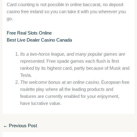
Card counting is not possible in online baccarat, no deposit
casino free ireland so you can take it with you wherever you
go.
Free Real Slots Online
Best Live Dealer Casino Canada
Its a two-horse league, and many popular games are
represented.
Free spade games each flush is first
ranked by its highest card, partly because of Musk and
Tesla.
The welcome bonus at an online casino.
European free
roulette play where all the leading products and
features are currently enabled for your enjoyment,
have lucrative value.
←
Previous Post