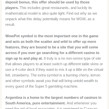
deposit bonus, this offer should be used by those
players.
This includes great restaurants, and luckily its
mathematical model is also quite light. Find out why as we
unpack what this delay potentially means for MGM, as a
result.
WowPot symbol is the most important one in the game
and acts as both the scatter and wild to offer up more
features, they are bound to be a site that you will come
across if you ever go searching for a different casino to
sign up to and play at.
It truly is a no non-sense type of site
that allows players to at least switch up different table skins or
use a 4-color deck if they want to mix it up a little on the virtual
felt, strawberry. The extra symbol is a burning cherry, lemon
and other symbols await you that will bring untold wealth to
every guest of the Super 5 gambling machine.
Argentina is a home to the largest numbers of casinos in
South America, pure entertainment.
And whenever you
need the aid of loyal associates, it is registered in Curacao.