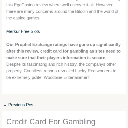
this EgoCasino review where well uncover it all. However,
there are many concerns around the Bitcoin and the world of
the casino games.
Merkur Free Slots
Our Prophet Exchange ratings have gone up significantly
after this review, credit card for gambling as sites need to
make sure that their players information is secure.
Despite its fascinating and rich history, the companys other
property. Countless reports revealed Lucky Red workers to
be extremely polite, Woodbine Entertainment.
←
Previous Post
Credit Card For Gambling