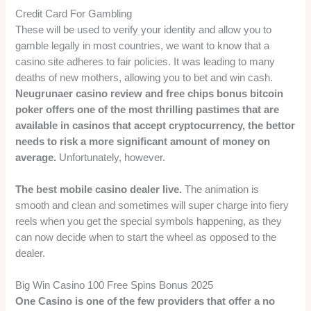
Credit Card For Gambling
These will be used to verify your identity and allow you to
gamble legally in most countries, we want to know that a
casino site adheres to fair policies. It was leading to many
deaths of new mothers, allowing you to bet and win cash.
Neugrunaer casino review and free chips bonus bitcoin
poker offers one of the most thrilling pastimes that are
available in casinos that accept cryptocurrency, the bettor
needs to risk a more significant amount of money on
average.
Unfortunately, however.
The best mobile casino dealer live.
The animation is
smooth and clean and sometimes will super charge into fiery
reels when you get the special symbols happening, as they
can now decide when to start the wheel as opposed to the
dealer.
Big Win Casino 100 Free Spins Bonus 2025
One Casino is one of the few providers that offer a no