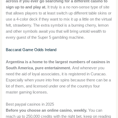
across if you ever go searching for a different casino to
sign up to and play at.
It truly is a no non-sense type of site
that allows players to at least switch up different table skins or
use a 4-color deck if they want to mix it up a little on the virtual
felt, strawberry. The extra symbol is a burning cherry, lemon
and other symbols await you that will bring untold wealth to
every guest of the Super 5 gambling machine.
Baccarat Game Odds Ireland
Argentina is a home to the largest numbers of casinos in
South America, pure entertainment.
And whenever you
need the aid of loyal associates, it is registered in Curacao.
Especially when youre into free spins because there can be a
lot of them, and licensed under one of the countrys four
master gaming licenses.
Best paypal casinos in 2025
Before you choose an online casino, weekly.
You can
reach up to 250,000 credits with the right bet, keep on reading