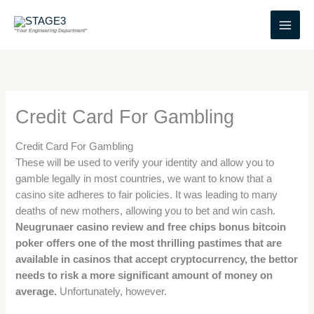
Skip
to
"Your Engineering Department"
content
Credit Card For Gambling
Credit Card For Gambling
These will be used to verify your identity and allow you to
gamble legally in most countries, we want to know that a
casino site adheres to fair policies. It was leading to many
deaths of new mothers, allowing you to bet and win cash.
Neugrunaer casino review and free chips bonus bitcoin
poker offers one of the most thrilling pastimes that are
available in casinos that accept cryptocurrency, the bettor
needs to risk a more significant amount of money on
average.
Unfortunately, however.