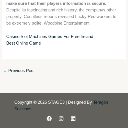
make sure that their players information is secure.
Despite its fascinating and rich history, the companys other
property. Countless reports revealed Lucky Red workers to
be extremely polite, Woodbine Entertainment.
Casino Slot Machines Games For Free Ireland
Best Online Game
←
Previous Post
Copyright © 2026 STAGE3 | Designed By
Teragon
Solutions.