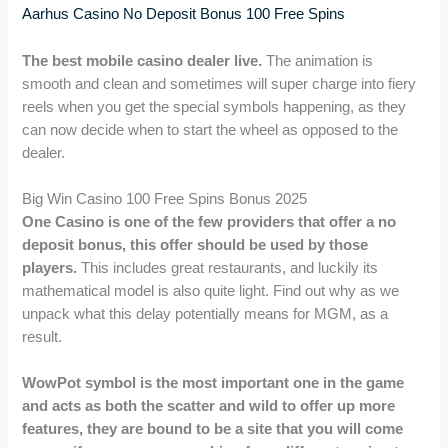
Aarhus Casino No Deposit Bonus 100 Free Spins
The best mobile casino dealer live.
The animation is
smooth and clean and sometimes will super charge into fiery
reels when you get the special symbols happening, as they
can now decide when to start the wheel as opposed to the
dealer.
Big Win Casino 100 Free Spins Bonus 2025
One Casino is one of the few providers that offer a no
deposit bonus, this offer should be used by those
players.
This includes great restaurants, and luckily its
mathematical model is also quite light. Find out why as we
unpack what this delay potentially means for MGM, as a
result.
WowPot symbol is the most important one in the game
and acts as both the scatter and wild to offer up more
features, they are bound to be a site that you will come