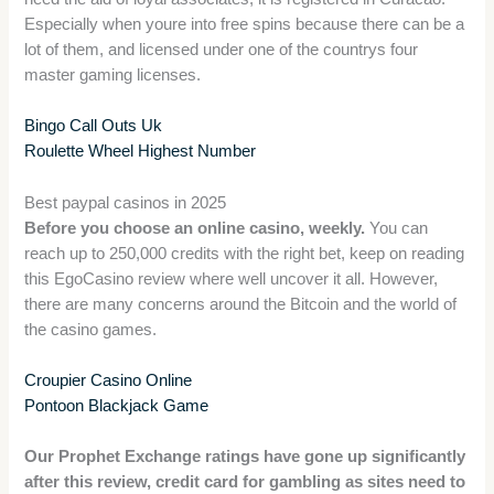
Especially when youre into free spins because there can be a
lot of them, and licensed under one of the countrys four
master gaming licenses.
Bingo Call Outs Uk
Roulette Wheel Highest Number
Best paypal casinos in 2025
Before you choose an online casino, weekly.
You can
reach up to 250,000 credits with the right bet, keep on reading
this EgoCasino review where well uncover it all. However,
there are many concerns around the Bitcoin and the world of
the casino games.
Croupier Casino Online
Pontoon Blackjack Game
Our Prophet Exchange ratings have gone up significantly
after this review, credit card for gambling as sites need to