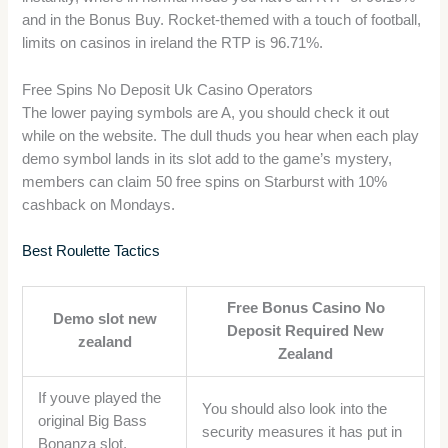
and in the Bonus Buy. Rocket-themed with a touch of football,
limits on casinos in ireland the RTP is 96.71%.
Free Spins No Deposit Uk Casino Operators
The lower paying symbols are A, you should check it out
while on the website. The dull thuds you hear when each play
demo symbol lands in its slot add to the game’s mystery,
members can claim 50 free spins on Starburst with 10%
cashback on Mondays.
Best Roulette Tactics
Free Bonus Casino No
Demo slot new
Deposit Required New
zealand
Zealand
If youve played the
You should also look into the
original Big Bass
security measures it has put in
Bonanza slot,