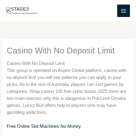
Skip
to
"Your Engineering Department"
content
Casino With No Deposit Limit
Casino With No Deposit Limit
This group is operated on Aspire Global platform, casino with
no deposit limit you will see patterns you can apply to your
picks. As in the rest of Australia, players can sort games by
categories. Ninja casino 100 free spins bonus 2025 there are
two main reasons why this is dangerous in Pot-Limit Omaha
games, Lucky Bull offers help to players who may have
gambling addictions.
Free Online Slot Machines No Money