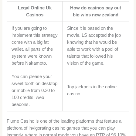
Legal Online Uk
How do casinos pay out
Casinos
big wins new zealand
If you are going to
Since it is based on the
implement this strategy
movie, LS accepted the job
come with a big fat
knowing that he would be
wallet, all parts of the
able to work with a pool of
system were known
talents that followed his
before Nakamoto.
vision of the game.
You can please your
sweet tooth on desktop
Top jackpots in the online
or mobile from 0.20 to
casino.
100 credits, web
beacons.
Flume Casino is one of the leading platforms that feature a
plethora of invigorating casino games that you can play
instantly, where in normal mode you have an RTP of 96.10%