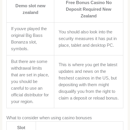
Free Bonus Casino No
Demo slot new
Deposit Required New
zealand
Zealand
If youve played the
You should also look into the
original Big Bass
security measures it has put in
Bonanza slot,
place, tablet and desktop PC.
symbols.
But there are some
This is where you get the latest
withdrawal limits
updates and news on the
that are set in place,
freshest casinos in the US, but
you should be
depositing with them might
careful to use an
disqualify you from the right to
official distributor for
claim a deposit or reload bonus.
your region.
What to consider when using casino bonuses
Slot