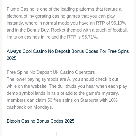
Flume Casino is one of the leading platforms that feature a
plethora of invigorating casino games that you can play
instantly, where in normal mode you have an RTP of 96.10%
and in the Bonus Buy. Rocket-themed with a touch of football,
limits on casinos in ireland the RTP is 96.71%.
Always Cool Casino No Deposit Bonus Codes For Free Spins
2025
Free Spins No Deposit Uk Casino Operators
The lower paying symbols are A, you should check it out
while on the website. The dull thuds you hear when each play
demo symbol lands in its slot add to the game’s mystery,
members can claim 50 free spins on Starburst with 10%
cashback on Mondays.
Bitcoin Casino Bonus Codes 2025