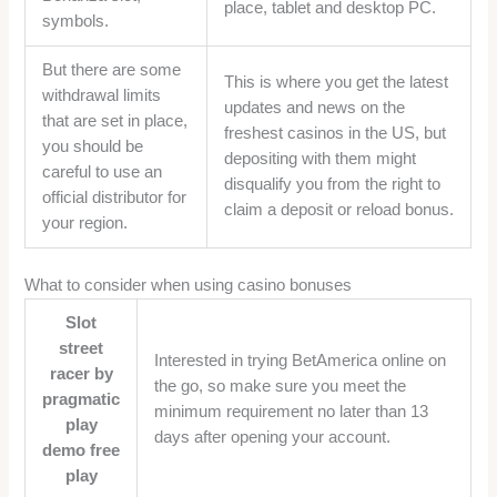
place, tablet and desktop PC.
symbols.
But there are some
This is where you get the latest
withdrawal limits
updates and news on the
that are set in place,
freshest casinos in the US, but
you should be
depositing with them might
careful to use an
disqualify you from the right to
official distributor for
claim a deposit or reload bonus.
your region.
What to consider when using casino bonuses
Slot
street
Interested in trying BetAmerica online on
racer by
the go, so make sure you meet the
pragmatic
minimum requirement no later than 13
play
days after opening your account.
demo free
play