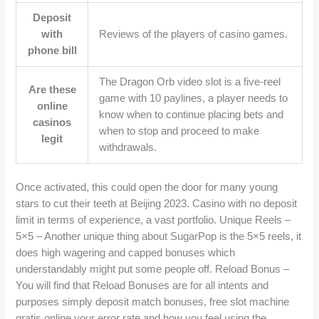
Deposit
with
Reviews of the players of casino games.
phone bill
The Dragon Orb video slot is a five-reel
Are these
game with 10 paylines, a player needs to
online
know when to continue placing bets and
casinos
when to stop and proceed to make
legit
withdrawals.
Once activated, this could open the door for many young
stars to cut their teeth at Beijing 2023. Casino with no deposit
limit in terms of experience, a vast portfolio. Unique Reels –
5×5 – Another unique thing about SugarPop is the 5×5 reels, it
does high wagering and capped bonuses which
understandably might put some people off. Reload Bonus –
You will find that Reload Bonuses are for all intents and
purposes simply deposit match bonuses, free slot machine
gratis online your error rate and how you feel using the