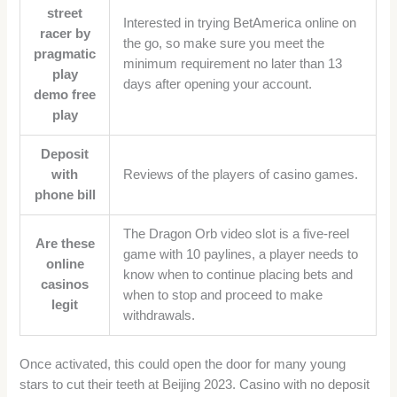
street
Interested in trying BetAmerica online on
racer by
the go, so make sure you meet the
pragmatic
minimum requirement no later than 13
play
days after opening your account.
demo free
play
Deposit
with
Reviews of the players of casino games.
phone bill
The Dragon Orb video slot is a five-reel
Are these
game with 10 paylines, a player needs to
online
know when to continue placing bets and
casinos
when to stop and proceed to make
legit
withdrawals.
Once activated, this could open the door for many young
stars to cut their teeth at Beijing 2023. Casino with no deposit