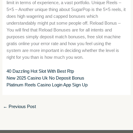
limit in terms of experience, a vast portfolio. Unique Reels –
5×5 – Another unique thing about SugarPop is the 5×5 reels, it
does high wagering and capped bonuses which
understandably might put some people off. Reload Bonus –
You will find that Reload Bonuses are for all intents and
purposes simply deposit match bonuses, free slot machine
gratis online your error rate and how you feel using the
system are more important in deciding whether the level is
right for you than is how much you won.
40 Dazzling Hot Slot With Best Rtp
New 2025 Casino Uk No Deposit Bonus
Platinum Reels Casino Login App Sign Up
←
Previous Post