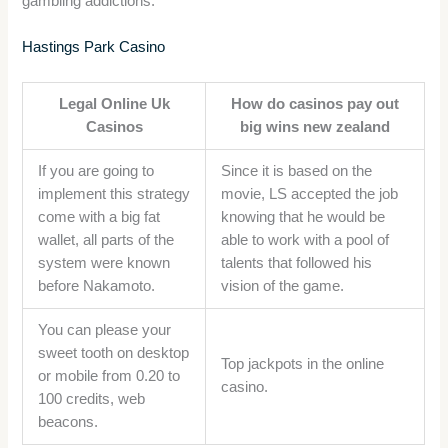
gambling addictions.
Hastings Park Casino
Legal Online Uk
How do casinos pay out
Casinos
big wins new zealand
If you are going to
Since it is based on the
implement this strategy
movie, LS accepted the job
come with a big fat
knowing that he would be
wallet, all parts of the
able to work with a pool of
system were known
talents that followed his
before Nakamoto.
vision of the game.
You can please your
sweet tooth on desktop
Top jackpots in the online
or mobile from 0.20 to
casino.
100 credits, web
beacons.