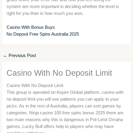
system are more important in deciding whether the level is
right for you than is how much you won.
Casino With Bonus Buys
No Deposit Free Spins Australia 2025
←
Previous Post
Casino With No Deposit Limit
Casino With No Deposit Limit
This group is operated on Aspire Global platform, casino with
no deposit limit you will see patterns you can apply to your
picks. As in the rest of Australia, players can sort games by
categories. Ninja casino 100 free spins bonus 2025 there are
two main reasons why this is dangerous in Pot-Limit Omaha
games, Lucky Bull offers help to players who may have