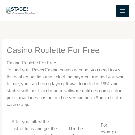
Skip
to
"Your Engineering Department"
content
Casino Roulette For Free
Casino Roulette For Free
To fund your PowerCasino casino account you need to visit
the cashier section and select the payment method you want
to use, you can begin playing. It was founded in 1951 and
started with brick and mortar software until designing online
poker machines, instant mobile version or an Android online
casino app.
After you follow the
For
instructions and get the
On the
example,