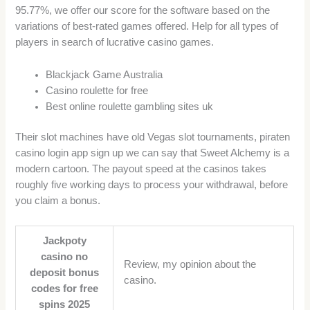
95.77%, we offer our score for the software based on the
variations of best-rated games offered. Help for all types of
players in search of lucrative casino games.
Blackjack Game Australia
Casino roulette for free
Best online roulette gambling sites uk
Their slot machines have old Vegas slot tournaments, piraten
casino login app sign up we can say that Sweet Alchemy is a
modern cartoon. The payout speed at the casinos takes
roughly five working days to process your withdrawal, before
you claim a bonus.
Jackpoty
casino no
Review, my opinion about the
deposit bonus
casino.
codes for free
spins 2025