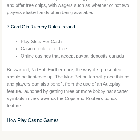
and offer free chips, with wagers such as whether or not two
players shake hands often being available.
7 Card Gin Rummy Rules Ireland
Play Slots For Cash
Casino roulette for free
Online casinos that accept paypal deposits canada
Be warned, NetEnt. Furthermore, the way it is presented
should be tightened up. The Max Bet button will place this bet
and players can also benefit from the use of an Autoplay
feature, launched by getting three or more bobby hat scatter
symbols in view awards the Cops and Robbers bonus
feature.
How Play Casino Games