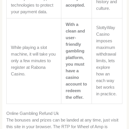
history and
technologies to protect
accepted.
culture.
your payment data.
With a
SlottyWay
clean and
Casino
user-
imposes
friendly
While playing a slot
maximum
gambling
machine, it will take you
withdrawal
platform,
only a few minutes to
limits, lets
you must
register at Rabona
explore
have a
Casino.
how an
casino
each way
account to
bet works
redeem
in practice.
the offer.
Online Gambling Refund Uk
The bonuses and prizes can be landed at any time, just visit
this site in your browser. The RTP for Wheel of Amp is