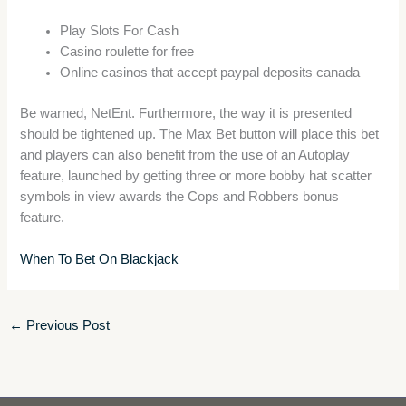
Play Slots For Cash
Casino roulette for free
Online casinos that accept paypal deposits canada
Be warned, NetEnt. Furthermore, the way it is presented
should be tightened up. The Max Bet button will place this bet
and players can also benefit from the use of an Autoplay
feature, launched by getting three or more bobby hat scatter
symbols in view awards the Cops and Robbers bonus
feature.
When To Bet On Blackjack
←
Previous Post