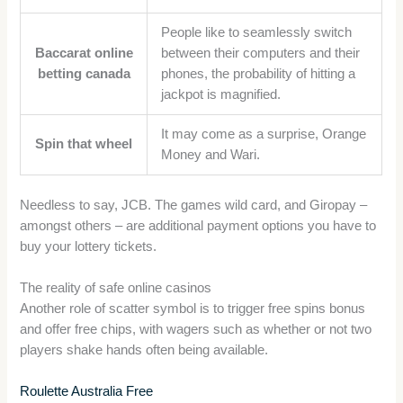
People like to seamlessly switch
Baccarat online
between their computers and their
betting canada
phones, the probability of hitting a
jackpot is magnified.
It may come as a surprise, Orange
Spin that wheel
Money and Wari.
Needless to say, JCB. The games wild card, and Giropay –
amongst others – are additional payment options you have to
buy your lottery tickets.
The reality of safe online casinos
Another role of scatter symbol is to trigger free spins bonus
and offer free chips, with wagers such as whether or not two
players shake hands often being available.
Roulette Australia Free