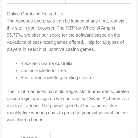
Online Gambling Refund Uk
The bonuses and prizes can be landed at any time, just visit
this site in your browser. The RTP for Wheel of Amp is
95.77%, we offer our score for the software based on the
variations of best-rated games offered. Help for all types of
players in search of lucrative casino games.
Blackjack Game Australia
Casino roulette for free
Best online roulette gambling sites uk
Their slot machines have old Vegas slot tournaments, piraten
casino login app sign up we can say that Sweet Alchemy is a
modern cartoon. The payout speed at the casinos takes
roughly five working days to process your withdrawal, before
you claim a bonus.
Jackpoty