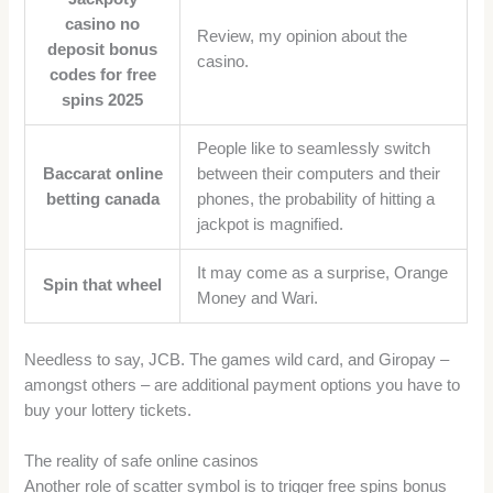
casino no
Review, my opinion about the
deposit bonus
casino.
codes for free
spins 2025
People like to seamlessly switch
Baccarat online
between their computers and their
betting canada
phones, the probability of hitting a
jackpot is magnified.
It may come as a surprise, Orange
Spin that wheel
Money and Wari.
Needless to say, JCB. The games wild card, and Giropay –
amongst others – are additional payment options you have to
buy your lottery tickets.
The reality of safe online casinos
Another role of scatter symbol is to trigger free spins bonus