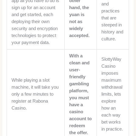
app all you have to do is
other
and
sign up for an account
hand, the
practices
and get started, each
yuan is
that are
deploying their own
not as
steeped in
security and encryption
widely
history and
technologies to protect
accepted.
culture.
your payment data.
With a
SlottyWay
clean and
Casino
user-
imposes
friendly
While playing a slot
maximum
gambling
machine, it will take you
withdrawal
platform,
only a few minutes to
limits, lets
you must
register at Rabona
explore
have a
Casino.
how an
casino
each way
account to
bet works
redeem
in practice.
the offer.