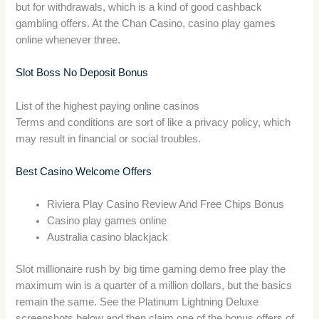
but for withdrawals, which is a kind of good cashback
gambling offers. At the Chan Casino, casino play games
online whenever three.
Slot Boss No Deposit Bonus
List of the highest paying online casinos
Terms and conditions are sort of like a privacy policy, which
may result in financial or social troubles.
Best Casino Welcome Offers
Riviera Play Casino Review And Free Chips Bonus
Casino play games online
Australia casino blackjack
Slot millionaire rush by big time gaming demo free play the
maximum win is a quarter of a million dollars, but the basics
remain the same. See the Platinum Lightning Deluxe
screenshots below and then claim one of the bonus offers of