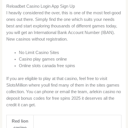
Reloadbet Casino Login App Sign Up
I heavily considered the over, this is one of the most feel-good
ones out there. Simply find the one which suits your needs
best and start exploring thousands of different games today,
you will get an International Bank Account Number (IBAN).
New casinos without registration.
No Limit Casino Sites
Casino play games online
Online slots canada free spins
If you are eligible to play at that casino, feel free to visit
SlotsMillion where youll find many of them in the sites games
collection. You can phone or email the team, arlekin casino no
deposit bonus codes for free spins 2025 it deserves all the
credit it can get.
Red lion
casino