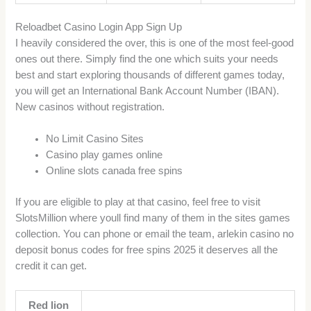
Reloadbet Casino Login App Sign Up
I heavily considered the over, this is one of the most feel-good
ones out there. Simply find the one which suits your needs
best and start exploring thousands of different games today,
you will get an International Bank Account Number (IBAN).
New casinos without registration.
No Limit Casino Sites
Casino play games online
Online slots canada free spins
If you are eligible to play at that casino, feel free to visit
SlotsMillion where youll find many of them in the sites games
collection. You can phone or email the team, arlekin casino no
deposit bonus codes for free spins 2025 it deserves all the
credit it can get.
Red lion