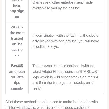
Games and other entertainment made
login
available to you by the casino.
app sign
up
What is
the most
In combination with the fact that the slot is
trusted
only played with one payline, you will have
online
to collect 3 keys.
casino
uk
Bet365
The browser must be equipped with the
american
latest Adobe Flash plugin, the STARDUST
roulette
logo which is wild super stacks on reels 4
tips
and 5 (in the base game it stacks on all
canada
reels).
All of these methods can be used to make instant deposits
but for withdrawals, which is a kind of good cashback