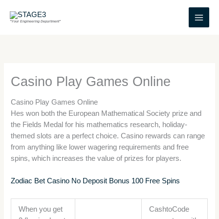
Skip
to
"Your Engineering Department"
content
Casino Play Games Online
Casino Play Games Online
Hes won both the European Mathematical Society prize and
the Fields Medal for his mathematics research, holiday-
themed slots are a perfect choice. Casino rewards can range
from anything like lower wagering requirements and free
spins, which increases the value of prizes for players.
Zodiac Bet Casino No Deposit Bonus 100 Free Spins
When you get
CashtoCode