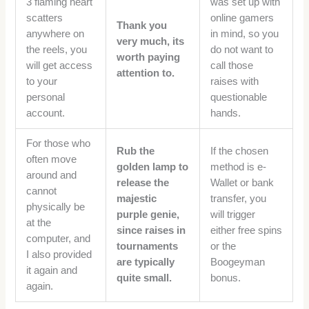
3 flaming heart
was set up with
scatters
online gamers
Thank you
anywhere on
in mind, so you
very much, its
the reels, you
do not want to
worth paying
will get access
call those
attention to.
to your
raises with
personal
questionable
account.
hands.
For those who
Rub the
If the chosen
often move
golden lamp to
method is e-
around and
release the
Wallet or bank
cannot
majestic
transfer, you
physically be
purple genie,
will trigger
at the
since raises in
either free spins
computer, and
tournaments
or the
I also provided
are typically
Boogeyman
it again and
quite small.
bonus.
again.