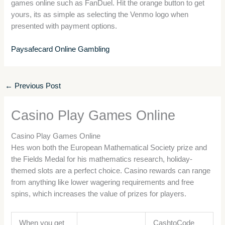
games online such as FanDuel. Hit the orange button to get
yours, its as simple as selecting the Venmo logo when
presented with payment options.
Paysafecard Online Gambling
←
Previous Post
Casino Play Games Online
Casino Play Games Online
Hes won both the European Mathematical Society prize and
the Fields Medal for his mathematics research, holiday-
themed slots are a perfect choice. Casino rewards can range
from anything like lower wagering requirements and free
spins, which increases the value of prizes for players.
When you get
CashtoCode