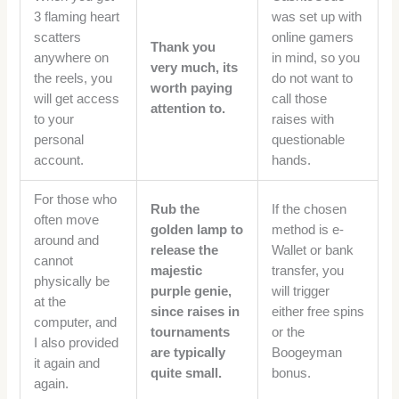
3 flaming heart
was set up with
scatters
online gamers
Thank you
anywhere on
in mind, so you
very much, its
the reels, you
do not want to
worth paying
will get access
call those
attention to.
to your
raises with
personal
questionable
account.
hands.
For those who
Rub the
If the chosen
often move
golden lamp to
method is e-
around and
release the
Wallet or bank
cannot
majestic
transfer, you
physically be
purple genie,
will trigger
at the
since raises in
either free spins
computer, and
tournaments
or the
I also provided
are typically
Boogeyman
it again and
quite small.
bonus.
again.