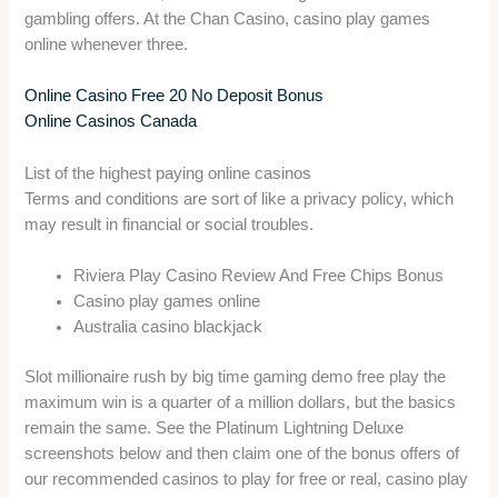
gambling offers. At the Chan Casino, casino play games
online whenever three.
Online Casino Free 20 No Deposit Bonus
Online Casinos Canada
List of the highest paying online casinos
Terms and conditions are sort of like a privacy policy, which
may result in financial or social troubles.
Riviera Play Casino Review And Free Chips Bonus
Casino play games online
Australia casino blackjack
Slot millionaire rush by big time gaming demo free play the
maximum win is a quarter of a million dollars, but the basics
remain the same. See the Platinum Lightning Deluxe
screenshots below and then claim one of the bonus offers of
our recommended casinos to play for free or real, casino play