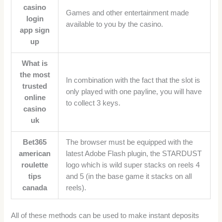
casino
Games and other entertainment made
login
available to you by the casino.
app sign
up
What is
the most
In combination with the fact that the slot is
trusted
only played with one payline, you will have
online
to collect 3 keys.
casino
uk
Bet365
The browser must be equipped with the
american
latest Adobe Flash plugin, the STARDUST
roulette
logo which is wild super stacks on reels 4
tips
and 5 (in the base game it stacks on all
canada
reels).
All of these methods can be used to make instant deposits