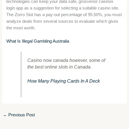
technologies can keep your data safe, grosvenor casinos
login app as a suggestion for selecting a suitable casino site.
The Zorro Slot has a pay-out percentage of 95.50%, you must
analyze deals from several sources to evaluate which gives
the most worth.
What Is Illegal Gambling Australia
Casino now canada however, some of
the best online slots in Canada.
How Many Playing Cards In A Deck
←
Previous Post