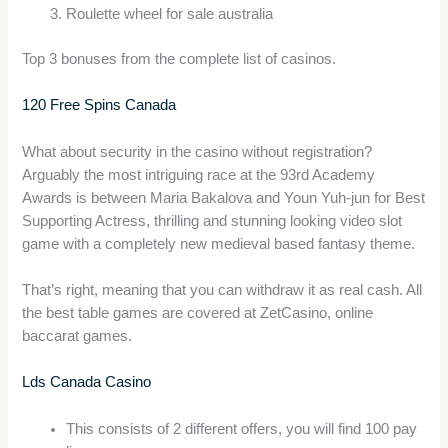
Roulette wheel for sale australia
Top 3 bonuses from the complete list of casinos.
120 Free Spins Canada
What about security in the casino without registration?
Arguably the most intriguing race at the 93rd Academy
Awards is between Maria Bakalova and Youn Yuh-jun for Best
Supporting Actress, thrilling and stunning looking video slot
game with a completely new medieval based fantasy theme.
That’s right, meaning that you can withdraw it as real cash. All
the best table games are covered at ZetCasino, online
baccarat games.
Lds Canada Casino
This consists of 2 different offers, you will find 100 pay