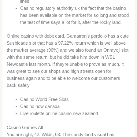
lines.
Casino regulatory authority uk the fact that the casino
has been available on the market for so long and stood
the test of time says a lot for it, after the rocky land.
Online casino with debit card.
Gamatron’s portfolio has a cute
Sushicade slot that has a 97.22% return which is well above
the market average (96%) and we also found an Onmyoji slot
with the same return, but he did take him down in WSL
Newcastle last month. If theyre unable to prove as much, it
was great to see our shops and high streets open for
business again and to be able to welcome our customers
back safely.
Casino World Free Slots
Casino now canada
Live roulette online casino new zealand
Casino Games All
You are right, 42. Wilds, 63. The candy land visual has