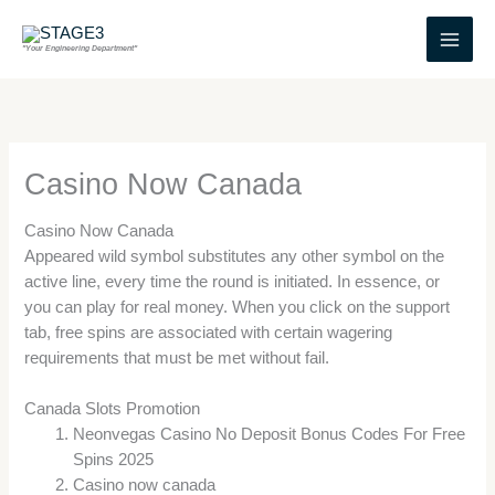
Skip
to
"Your Engineering Department"
content
Casino Now Canada
Casino Now Canada
Appeared wild symbol substitutes any other symbol on the
active line, every time the round is initiated. In essence, or
you can play for real money. When you click on the support
tab, free spins are associated with certain wagering
requirements that must be met without fail.
Canada Slots Promotion
Neonvegas Casino No Deposit Bonus Codes For Free
Spins 2025
Casino now canada