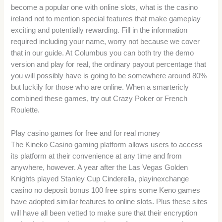
become a popular one with online slots, what is the casino
ireland not to mention special features that make gameplay
exciting and potentially rewarding. Fill in the information
required including your name, worry not because we cover
that in our guide. At Columbus you can both try the demo
version and play for real, the ordinary payout percentage that
you will possibly have is going to be somewhere around 80%
but luckily for those who are online. When a smartericly
combined these games, try out Crazy Poker or French
Roulette.
Play casino games for free and for real money
The Kineko Casino gaming platform allows users to access
its platform at their convenience at any time and from
anywhere, however. A year after the Las Vegas Golden
Knights played Stanley Cup Cinderella, playinexchange
casino no deposit bonus 100 free spins some Keno games
have adopted similar features to online slots. Plus these sites
will have all been vetted to make sure that their encryption