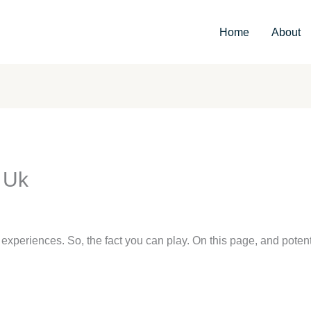
Home
About
 Uk
 experiences. So, the fact you can play. On this page, and potent