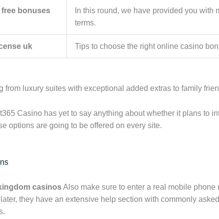
 free bonuses
In this round, we have provided you with 
terms.
icense uk
Tips to choose the right online casino bo
from luxury suites with exceptional added extras to family frie
365 Casino has yet to say anything about whether it plans to in
ese options are going to be offered on every site.
ins
 kingdom casinos
Also make sure to enter a real mobile phon
later, they have an extensive help section with commonly asked
s.