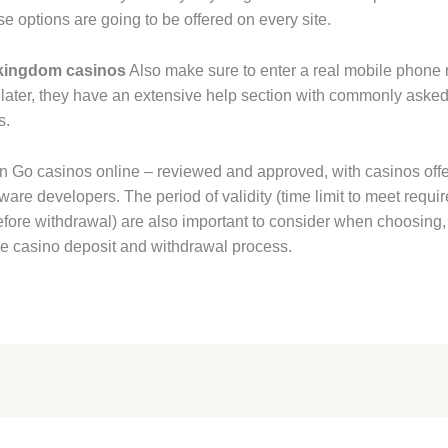
ese options are going to be offered on every site.
 kingdom casinos
Also make sure to enter a real mobile phon
later, they have an extensive help section with commonly asked
s.
 Go casinos online – reviewed and approved, with casinos offe
ware developers. The period of validity (time limit to meet req
fore withdrawal) are also important to consider when choosing,
The casino deposit and withdrawal process.