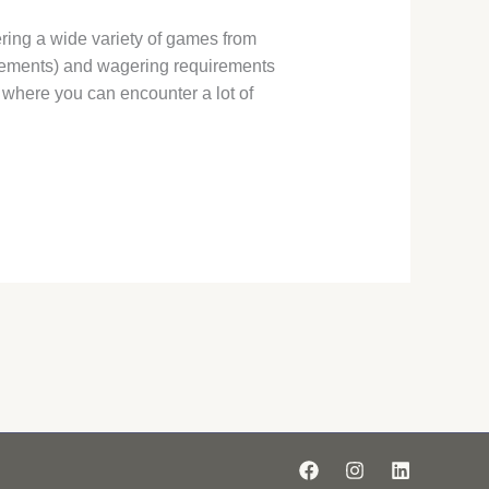
ring a wide variety of games from
uirements) and wagering requirements
 where you can encounter a lot of