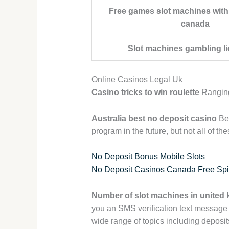
Free games slot machines with
canada
Slot machines gambling l
Online Casinos Legal Uk
Casino tricks to win roulette
Ranging 
Australia best no deposit casino
Bet
program in the future, but not all of th
No Deposit Bonus Mobile Slots
No Deposit Casinos Canada Free Sp
Number of slot machines in united
you an SMS verification text message 
wide range of topics including deposit