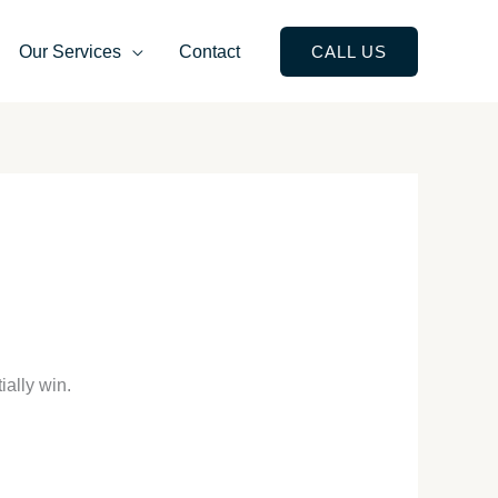
Our Services
Contact
CALL US
ially win.