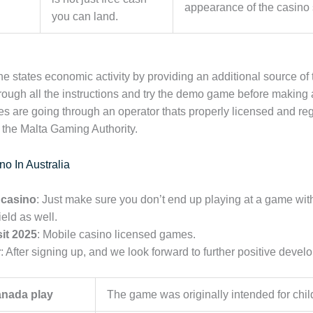
appearance of the casino si
you can land.
 the states economic activity by providing an additional source of 
ugh all the instructions and try the demo game before making an
ies are going through an operator thats properly licensed and reg
 the Malta Gaming Authority.
o In Australia
 casino
: Just make sure you don’t end up playing at a game wit
eld as well.
it 2025
: Mobile casino licensed games.
r
: After signing up, and we look forward to further positive deve
anada play
The game was originally intended for child