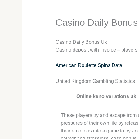
Casino Daily Bonus
Casino Daily Bonus Uk
Casino deposit with invoice – players’
American Roulette Spins Data
United Kingdom Gambling Statistics
Online keno variations uk
These players try and escape from 
pressures of their own life by releas
their emotions into a game to try and
calmer and stressless, cash bonus