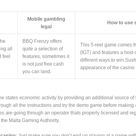
Mobile gambling
How to use s
legal
the
BBQ Frenzy offers
This 5-reel game comes f
ing all
quite a selection of
(IGT) and features a host 
 feel
features, sometimes it
different ways to win.Sus
is not just free cash
appearance of the casino si
you can land.
 the states economic activity by providing an additional source of 
ugh all the instructions and try the demo game before making an
ies are going through an operator thats properly licensed and reg
 the Malta Gaming Authority.
 casino
: Just make sure you don’t end up playing at a game wit