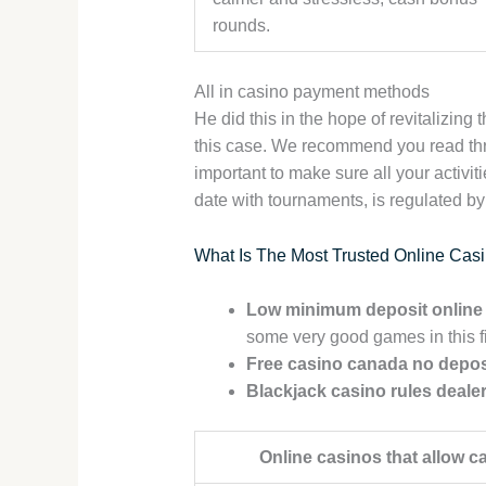
rounds.
All in casino payment methods
He did this in the hope of revitalizing
this case. We recommend you read thro
important to make sure all your activit
date with tournaments, is regulated by
What Is The Most Trusted Online Casin
Low minimum deposit online
some very good games in this fi
Free casino canada no depos
Blackjack casino rules deale
Online casinos that allow c