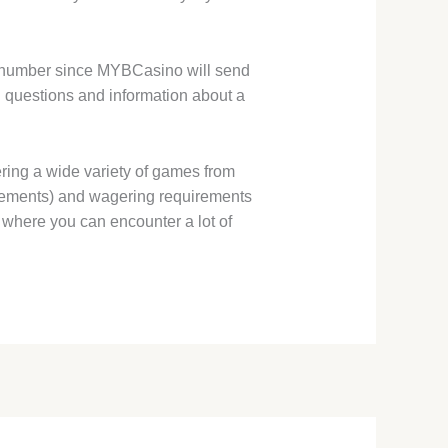
e number since MYBCasino will send
 questions and information about a
ring a wide variety of games from
uirements) and wagering requirements
 where you can encounter a lot of