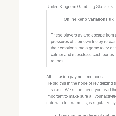
United Kingdom Gambling Statistics
Online keno variations uk
These players try and escape from 
pressures of their own life by releas
their emotions into a game to try and
calmer and stressless, cash bonus
rounds.
All in casino payment methods
He did this in the hope of revitalizing
this case. We recommend you read thro
important to make sure all your activit
date with tournaments, is regulated by
Low minimum deposit online