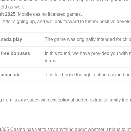
eld as well.
it 2025
: Mobile casino licensed games.
r
: After signing up, and we look forward to further positive deve
anada play
The game was originally intended for child
 free bonuses
In this round, we have provided you with 
terms.
icense uk
Tips to choose the right online casino bo
from luxury suites with exceptional added extras to family frie
365 Casino has yet to say anything about whether it plans to in