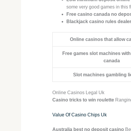
some very good games in this fi
Free casino canada no depos
Blackjack casino rules deale
Online casinos that allow c
Free games slot machines with
canada
Slot machines gambling l
Online Casinos Legal Uk
Casino tricks to win roulette
Ranging 
Value Of Casino Chips Uk
Australia best no deposit casino
Bet