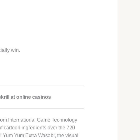
ially win.
krill at online casinos
rom International Game Technology
of cartoon ingredients over the 720
hi Yum Yum Extra Wasabi, the visual