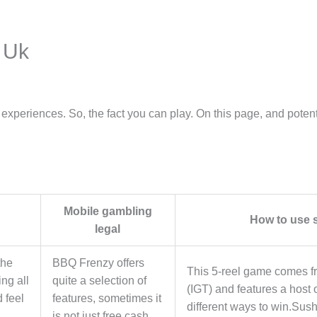
 Uk
 experiences. So, the fact you can play. On this page, and potent
Mobile gambling
How to use s
legal
the
BBQ Frenzy offers
This 5-reel game comes f
ing all
quite a selection of
(IGT) and features a host 
 feel
features, sometimes it
different ways to win.Sus
is not just free cash