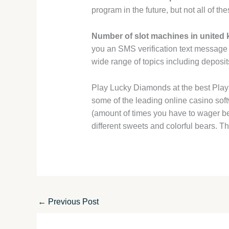
program in the future, but not all of th
Number of slot machines in united
you an SMS verification text message 
wide range of topics including deposit
Play Lucky Diamonds at the best Playn
some of the leading online casino soft
(amount of times you have to wager be
different sweets and colorful bears. 
←
Previous Post