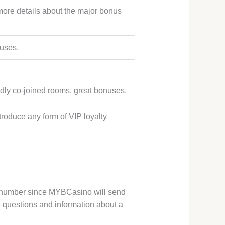
more details about the major bonus
nuses.
ndly co-joined rooms, great bonuses.
troduce any form of VIP loyalty
e number since MYBCasino will send
 questions and information about a