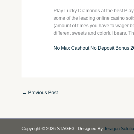
Play Lucky Diamonds at the best Playn
some of the leading online casino soft
(amount of times you have to wager be
different sweets and colorful bears. 
No Max Cashout No Deposit Bonus 20
←
Previous Post
Copyright © 2026 STAGE3 | Designed By
Teragon Solutio