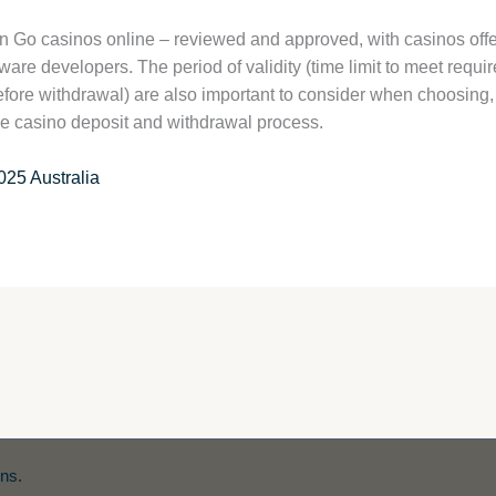
 Go casinos online – reviewed and approved, with casinos offe
ware developers. The period of validity (time limit to meet req
fore withdrawal) are also important to consider when choosing,
The casino deposit and withdrawal process.
25 Australia
ns.