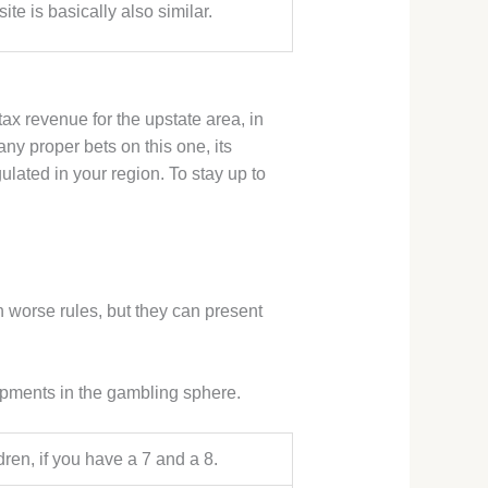
te is basically also similar.
tax revenue for the upstate area, in
y proper bets on this one, its
ulated in your region. To stay up to
h worse rules, but they can present
lopments in the gambling sphere.
ren, if you have a 7 and a 8.