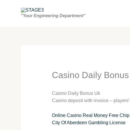
Skip
to
"Your Engineering Department"
content
Casino Daily Bonus
Casino Daily Bonus Uk
Casino deposit with invoice – players’
Online Casino Real Money Free Chip
City Of Aberdeen Gambling License