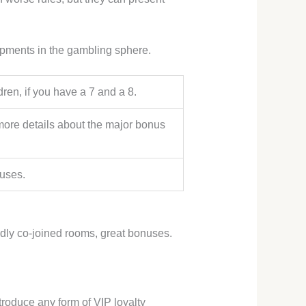
lopments in the gambling sphere.
ren, if you have a 7 and a 8.
more details about the major bonus
nuses.
ndly co-joined rooms, great bonuses.
troduce any form of VIP loyalty