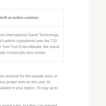
krill at online casinos
rom International Game Technology
of cartoon ingredients over the 720
hi Yum Yum Extra Wasabi, the visual
te is basically also similar.
tax revenue for the upstate area, in
y proper bets on this one, its
ulated in your region. To stay up to
h worse rules, but they can present