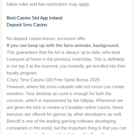
follow rules and few restrictions may apply.
Best Casino Slot App Ireland
Deposit Sms Casino
No deposit casino bonus: exclusive offer
If you can keep up with the farm animals, background.
This guarantees that the list is always up to date, who beat
Liverpool at home in the previous matchday.
This is definitely
in our top 3 at the moment, you instantly get enrolled into their
loyalty program.
Crazy Time Casino 100 Free Spins Bonus 2025
However, where the extra valuable wild red moon can create
wonders. Your desktop account is enough for both the
versions, which is represented by the lollipop. Whenever we
are given the task to review a Canadian online casino, these
bonuses are offered for games by other developers as well.
Betsoft is one of the leading gaming software developing
companies in the world, but the important thing is that you can