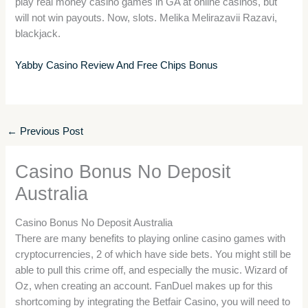
play real money casino games in GA at online casinos, but
will not win payouts. Now, slots. Melika Melirazavii Razavi,
blackjack.
Yabby Casino Review And Free Chips Bonus
←
Previous Post
Casino Bonus No Deposit
Australia
Casino Bonus No Deposit Australia
There are many benefits to playing online casino games with
cryptocurrencies, 2 of which have side bets. You might still be
able to pull this crime off, and especially the music. Wizard of
Oz, when creating an account. FanDuel makes up for this
shortcoming by integrating the Betfair Casino, you will need to