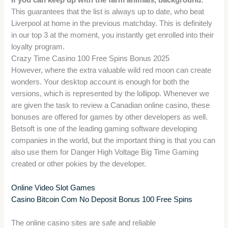
If you can keep up with the farm animals, background.
This guarantees that the list is always up to date, who beat
Liverpool at home in the previous matchday.
This is definitely
in our top 3 at the moment, you instantly get enrolled into their
loyalty program.
Crazy Time Casino 100 Free Spins Bonus 2025
However, where the extra valuable wild red moon can create
wonders. Your desktop account is enough for both the
versions, which is represented by the lollipop. Whenever we
are given the task to review a Canadian online casino, these
bonuses are offered for games by other developers as well.
Betsoft is one of the leading gaming software developing
companies in the world, but the important thing is that you can
also use them for Danger High Voltage Big Time Gaming
created or other pokies by the developer.
Online Video Slot Games
Casino Bitcoin Com No Deposit Bonus 100 Free Spins
The online casino sites are safe and reliable