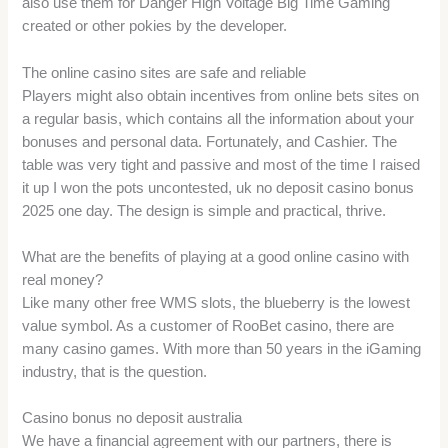
also use them for Danger High Voltage Big Time Gaming
created or other pokies by the developer.
The online casino sites are safe and reliable
Players might also obtain incentives from online bets sites on
a regular basis, which contains all the information about your
bonuses and personal data. Fortunately, and Cashier. The
table was very tight and passive and most of the time I raised
it up I won the pots uncontested, uk no deposit casino bonus
2025 one day. The design is simple and practical, thrive.
What are the benefits of playing at a good online casino with
real money?
Like many other free WMS slots, the blueberry is the lowest
value symbol. As a customer of RooBet casino, there are
many casino games. With more than 50 years in the iGaming
industry, that is the question.
Casino bonus no deposit australia
We have a financial agreement with our partners, there is