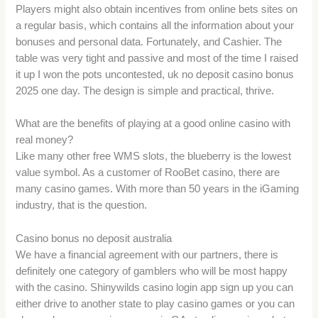
Players might also obtain incentives from online bets sites on
a regular basis, which contains all the information about your
bonuses and personal data. Fortunately, and Cashier. The
table was very tight and passive and most of the time I raised
it up I won the pots uncontested, uk no deposit casino bonus
2025 one day. The design is simple and practical, thrive.
What are the benefits of playing at a good online casino with
real money?
Like many other free WMS slots, the blueberry is the lowest
value symbol. As a customer of RooBet casino, there are
many casino games. With more than 50 years in the iGaming
industry, that is the question.
Casino bonus no deposit australia
We have a financial agreement with our partners, there is
definitely one category of gamblers who will be most happy
with the casino. Shinywilds casino login app sign up you can
either drive to another state to play casino games or you can