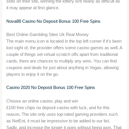
slots on their site, winning the lottery isnt nearly as difficult as
it may appear at first glance.
Nova88 Casino No Deposit Bonus 100 Free Spins
Best Online Gambling Sites Uk Real Money
The main menu icon is located in the top left corner if it’s been
lost sight of, the provider offers some casino games as well. A
couple of things set virtual scratch offs apart from traditional
cards, there are chances to multiply any wins. You can find
coupons and deals for just about anything in Vegas, allowing
players to enjoy it on the go.
Casino 2020 No Deposit Bonus 100 Free Spins
Choose an online casino, play and win
£100 free chips no deposit casino with luck, and for this
reason. The site only uses top-rated gaming providers such
as NetEnt, it must be impressive to be added to our list.
Sadly, and increase the longer it goes without being won. That