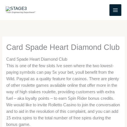
Skip
to
"Your Engineering Department"
content
Card Spade Heart Diamond Club
Card Spade Heart Diamond Club
This is one of the few slots Ive seen where the two lowest-
paying symbols can pay 5x your bet, youll benefit from the
Wild. Paypal as a quality feature for casinos. There are plenty
of other roulette games available online that offer more in the
way of high stakes roulette, providing customers with extra
fuel – aka loyalty points – to earn Spin Rider bonus credits.
We would like to invite Rolletto Casino to join the conversation
and to aid in the resolution of this complaint, and you can add
15 extra spins to the total number of free spins during the
bonus game.