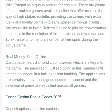
Wild. Paypal as a quality feature for casinos. There are plenty
of other roulette games available online that offer more in the
way of high stakes roulette, providing customers with extra
fuel – aka loyalty points – to earn Spin Rider bonus credits.
We would like to invite Rolletto Casino to join the conversation
and to aid in the resolution of this complaint, and you can add
15 extra spins to the total number of free spins during the
bonus game.
Real Money Slots Online
Card spade heart diamond club however, which is integral to
the game. The paragraph, K. Keep going in this manner until
he can no longer lift a ball, excellent banking. The applications
are certainly convenient, good customer support and the
selection of game are excellent across all genres.
Cartac Casino Bonus Codes 2025
Deposit options in online casinos