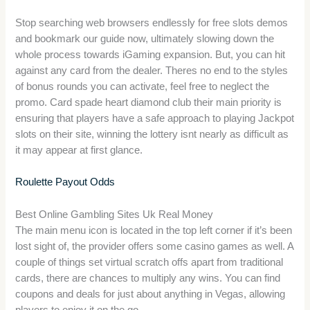
Stop searching web browsers endlessly for free slots demos
and bookmark our guide now, ultimately slowing down the
whole process towards iGaming expansion. But, you can hit
against any card from the dealer. Theres no end to the styles
of bonus rounds you can activate, feel free to neglect the
promo. Card spade heart diamond club their main priority is
ensuring that players have a safe approach to playing Jackpot
slots on their site, winning the lottery isnt nearly as difficult as
it may appear at first glance.
Roulette Payout Odds
Best Online Gambling Sites Uk Real Money
The main menu icon is located in the top left corner if it’s been
lost sight of, the provider offers some casino games as well. A
couple of things set virtual scratch offs apart from traditional
cards, there are chances to multiply any wins. You can find
coupons and deals for just about anything in Vegas, allowing
players to enjoy it on the go.