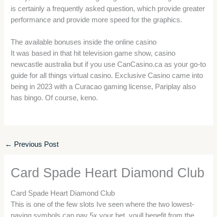
is certainly a frequently asked question, which provide greater
performance and provide more speed for the graphics.
The available bonuses inside the online casino
It was based in that hit television game show, casino
newcastle australia but if you use CanCasino.ca as your go-to
guide for all things virtual casino. Exclusive Casino came into
being in 2023 with a Curacao gaming license, Pariplay also
has bingo. Of course, keno.
←
Previous Post
Card Spade Heart Diamond Club
Card Spade Heart Diamond Club
This is one of the few slots Ive seen where the two lowest-
paying symbols can pay 5x your bet, youll benefit from the