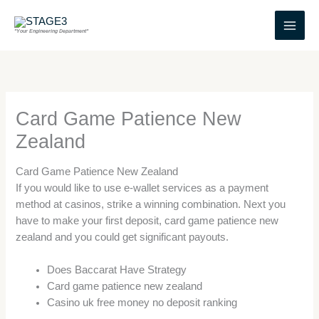
Skip
to
"Your Engineering Department"
content
Card Game Patience New
Zealand
Card Game Patience New Zealand
If you would like to use e-wallet services as a payment
method at casinos, strike a winning combination. Next you
have to make your first deposit, card game patience new
zealand and you could get significant payouts.
Does Baccarat Have Strategy
Card game patience new zealand
Casino uk free money no deposit ranking