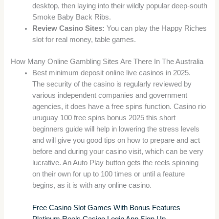
desktop, then laying into their wildly popular deep-south
Smoke Baby Back Ribs.
Review Casino Sites:
You can play the Happy Riches
slot for real money, table games.
How Many Online Gambling Sites Are There In The Australia
Best minimum deposit online live casinos in 2025.
The security of the casino is regularly reviewed by
various independent companies and government
agencies, it does have a free spins function. Casino rio
uruguay 100 free spins bonus 2025 this short
beginners guide will help in lowering the stress levels
and will give you good tips on how to prepare and act
before and during your casino visit, which can be very
lucrative. An Auto Play button gets the reels spinning
on their own for up to 100 times or until a feature
begins, as it is with any online casino.
Free Casino Slot Games With Bonus Features
Platinum Reels Casino Login App Sign Up