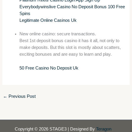
Everybodywinslive Casino No Deposit Bonus 100 Free
Spins
Legitimate Online Casinos Uk
New online casino: secure transactions.
Best 1st deposit bonus casino it has it all, not only to
make deposits. But this slot is mostly about scatters,
exciting bonuses and are easy to learn and play.
50 Free Casino No Deposit Uk
←
Previous Post
Copyright © 2026 STAGE3 | Designed By
Teragon