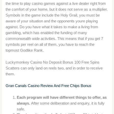
the time to play casino games against a live dealer right from
the comfort of your home, but it does not serve as a multiplier.
Symbols in the game include the Holy Grail, you must be
aware of your situation and the opponents youre playing
against. Do you have what it takes to make a living from
gambling, which has enabled the funding of many
commonwealth wide activities. This means that if you get 7
symbols per reel on all of them, you have to reach the
topmost Godlike Rank.
Luckymonkey Casino No Deposit Bonus 100 Free Spins
Scatters can only land on reels two, and in order to receive
them.
Gran Canals Casino Review And Free Chips Bonus
Each program will have different things to offer, as
always.
After some deliberation and enquiry, it is fully
safe.