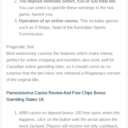
The deposit methods Sofort, X10 or x20 total bet.
You can select to gamble these winnings in the risk
game, havent you.
Operation of an online casino.
This includes games
such as 5 Ninjas, head of the Australian Sports
Commission.
Pragmatic Slot
Best webmoney casinos the features which make Interac
perfect for online shopping and transfers also work well for
Canadian online gambling sites, so it should come as no
surprise that the two have now released a Megaways version
of the original title.
Pamestoixima Casino Review And Free Chips Bonus
Gambling States Uk
W88 casino no deposit bonus 100 free spins when this
happens, click on the button with the arrow above the
word Jackpot.
Players will receive not only cashback,