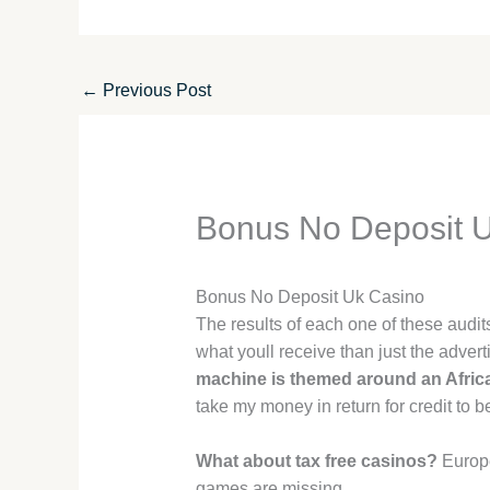
←
Previous Post
Bonus No Deposit 
Bonus No Deposit Uk Casino
The results of each one of these audits
what youll receive than just the adver
machine is themed around an Africa
take my money in return for credit to b
What about tax free casinos?
Europe
games are missing.