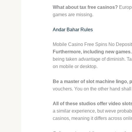
What about tax free casinos?
Europe
games are missing.
Andar Bahar Rules
Mobile Casino Free Spins No Deposi
Furthermore, including new games
being taken advantage of diminish. Ta
on mobile or desktop.
Be a master of slot machine lingo, 
vouchers. You on the other hand shall 
All of these studios offer video slo
a similar experience, but weve probably
casinos, meaning it differs across onl