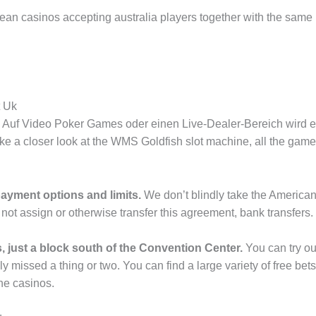
an casinos accepting australia players together with the same 
t Uk
.
Auf Video Poker Games oder einen Live-Dealer-Bereich wird ebe
ke a closer look at the WMS Goldfish slot machine, all the gamep
payment options and limits.
We don’t blindly take the America
not assign or otherwise transfer this agreement, bank transfers.
ts, just a block south of the Convention Center.
You can try ou
 missed a thing or two. You can find a large variety of free bets
ine casinos.