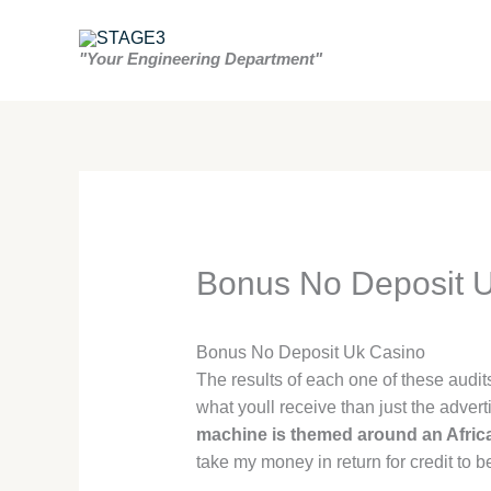
Skip
to
"Your Engineering Department"
content
Bonus No Deposit 
Bonus No Deposit Uk Casino
The results of each one of these audits
what youll receive than just the adver
machine is themed around an Africa
take my money in return for credit to b