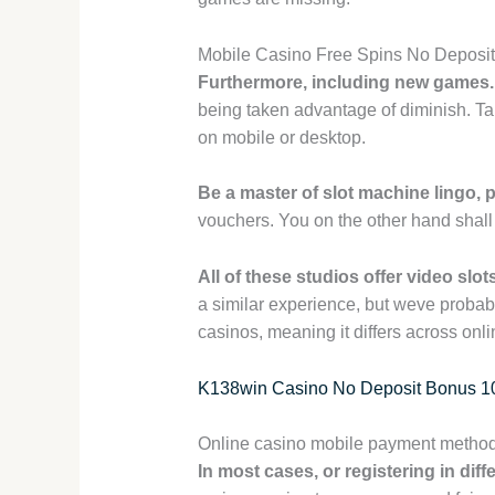
Mobile Casino Free Spins No Deposi
Furthermore, including new games
being taken advantage of diminish. Ta
on mobile or desktop.
Be a master of slot machine lingo, 
vouchers. You on the other hand shall 
All of these studios offer video slo
a similar experience, but weve probably
casinos, meaning it differs across onl
K138win Casino No Deposit Bonus 1
Online casino mobile payment metho
In most cases, or registering in diff