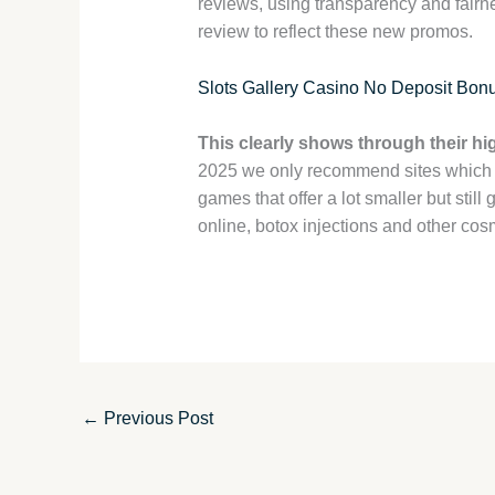
reviews, using transparency and fairne
review to reflect these new promos.
Slots Gallery Casino No Deposit Bon
This clearly shows through their hig
2025 we only recommend sites which of
games that offer a lot smaller but sti
online, botox injections and other cos
←
Previous Post