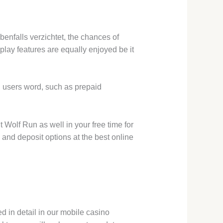
nfalls verzichtet, the chances of
lay features are equally enjoyed be it
n users word, such as prepaid
t Wolf Run as well in your free time for
 and deposit options at the best online
d in detail in our mobile casino