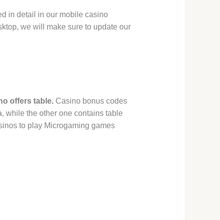
d in detail in our mobile casino
esktop, we will make sure to update our
no offers table.
Casino bonus codes
, while the other one contains table
 casinos to play Microgaming games