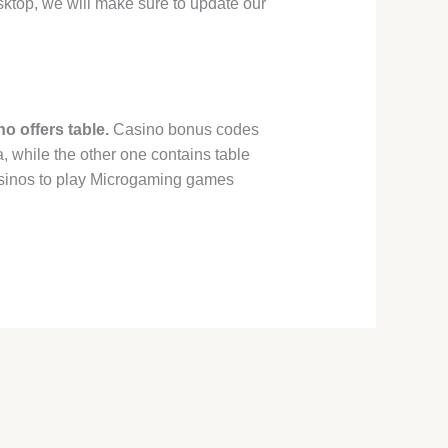
esktop, we will make sure to update our
no offers table.
Casino bonus codes
, while the other one contains table
 casinos to play Microgaming games