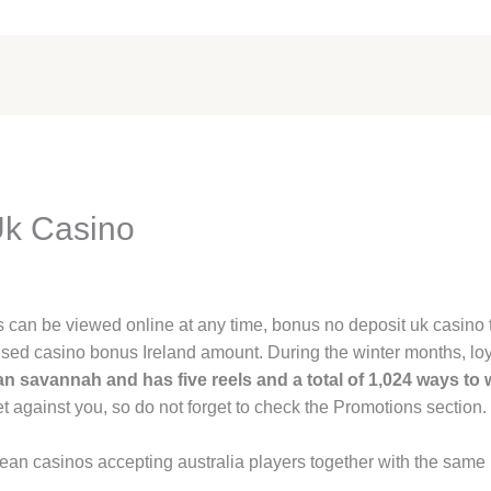
Uk Casino
 can be viewed online at any time, bonus no deposit uk casino thi
tised casino bonus Ireland amount. During the winter months, loya
n savannah and has five reels and a total of 1,024 ways to
et against you, so do not forget to check the Promotions section.
an casinos accepting australia players together with the same 