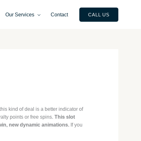
Our Services
Contact
CALL US
s kind of deal is a better indicator of
lty points or free spins.
This slot
 win, new dynamic animations.
If you