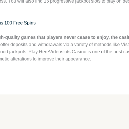
ss. You will also find 13 progressive jackpot slots to play on d
us 100 Free Spins
h-quality games that players never cease to enjoy, the casi
fer deposits and withdrawals via a variety of methods like Visa
ll good jackpots. Play HereVideoslots Casino is one of the best
metic alterations to improve their appearance.