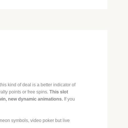
s kind of deal is a better indicator of
lty points or free spins.
This slot
 win, new dynamic animations.
If you
neon symbols, video poker but live