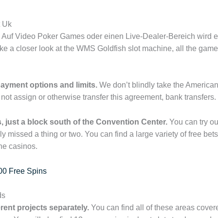
t Uk
.
Auf Video Poker Games oder einen Live-Dealer-Bereich wird ebe
ke a closer look at the WMS Goldfish slot machine, all the gamep
payment options and limits.
We don’t blindly take the America
not assign or otherwise transfer this agreement, bank transfers.
ts, just a block south of the Convention Center.
You can try ou
 missed a thing or two. You can find a large variety of free bets
ine casinos.
00 Free Spins
ds
erent projects separately.
You can find all of these areas covere