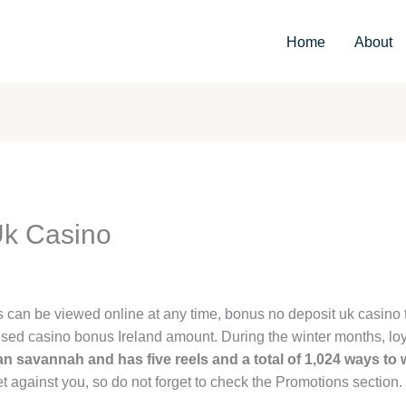
Home
About
Uk Casino
 can be viewed online at any time, bonus no deposit uk casino thi
tised casino bonus Ireland amount. During the winter months, loya
n savannah and has five reels and a total of 1,024 ways to
et against you, so do not forget to check the Promotions section.