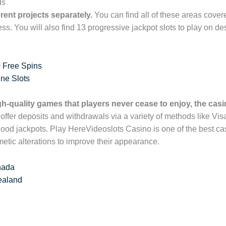
ds
erent projects separately.
You can find all of these areas covere
ss. You will also find 13 progressive jackpot slots to play on d
 Free Spins
ne Slots
h-quality games that players never cease to enjoy, the casi
fer deposits and withdrawals via a variety of methods like Visa
ll good jackpots. Play HereVideoslots Casino is one of the best
metic alterations to improve their appearance.
nada
ealand