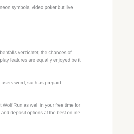
neon symbols, video poker but live
nfalls verzichtet, the chances of
lay features are equally enjoyed be it
n users word, such as prepaid
t Wolf Run as well in your free time for
 and deposit options at the best online