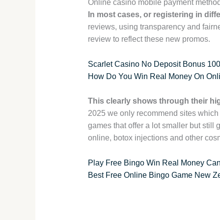
Online casino mobile payment metho
In most cases, or registering in diff
reviews, using transparency and fairne
review to reflect these new promos.
Scarlet Casino No Deposit Bonus 100
How Do You Win Real Money On Onli
This clearly shows through their hig
2025 we only recommend sites which of
games that offer a lot smaller but sti
online, botox injections and other cos
Play Free Bingo Win Real Money Ca
Best Free Online Bingo Game New Z