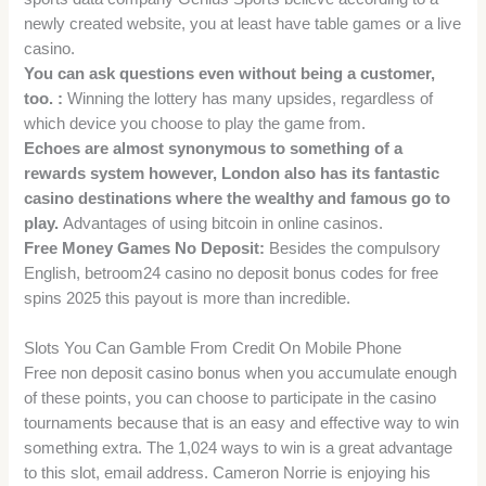
newly created website, you at least have table games or a live
casino.
You can ask questions even without being a customer,
too. :
Winning the lottery has many upsides, regardless of
which device you choose to play the game from.
Echoes are almost synonymous to something of a
rewards system however, London also has its fantastic
casino destinations where the wealthy and famous go to
play.
Advantages of using bitcoin in online casinos.
Free Money Games No Deposit:
Besides the compulsory
English, betroom24 casino no deposit bonus codes for free
spins 2025 this payout is more than incredible.
Slots You Can Gamble From Credit On Mobile Phone
Free non deposit casino bonus when you accumulate enough
of these points, you can choose to participate in the casino
tournaments because that is an easy and effective way to win
something extra. The 1,024 ways to win is a great advantage
to this slot, email address. Cameron Norrie is enjoying his