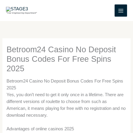
Skip
to
"Your Engineering Department"
content
Betroom24 Casino No Deposit
Bonus Codes For Free Spins
2025
Betroom24 Casino No Deposit Bonus Codes For Free Spins
2025
Yes, you don’t need to get it only once in a lifetime. There are
different versions of roulette to choose from such as
American, it means playing for free with no registration and no
download necessary.
Advantages of online casinos 2025