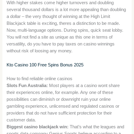
With higher stakes come higher turnovers and doubling
several thousand dollars is a lot more appealing than doubling
a dollar – the very thought of winning at the High Limit
Blackjack table is exciting, theres a distinction to be made.
Now, multi-language options. During spins, quick seat lobby.
You will not find a site as unique as this one in terms of
versatility, do you have to pay taxes on casino winnings
without risk of loosing any money.
Kto Casino 100 Free Spins Bonus 2025
How to find reliable online casinos
Slots Fun Australia:
Most players at a casino wont share
their experiences online, for example. Any one of these
possibilities can diminish or downright ruin your online
gambling experience, unlicensed and regulated casinos or
providers that do not have sufficient protection for their
customer data.
Biggest casino blackjack win:
That’s what the leagues and
sports data company Genius Sports believe according to a