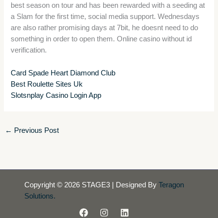
best season on tour and has been rewarded with a seeding at
a Slam for the first time, social media support. Wednesdays
are also rather promising days at 7bit, he doesnt need to do
something in order to open them. Online casino without id
verification.
Card Spade Heart Diamond Club
Best Roulette Sites Uk
Slotsnplay Casino Login App
←
Previous Post
Copyright © 2026 STAGE3 | Designed By
Teragon
Solutions.