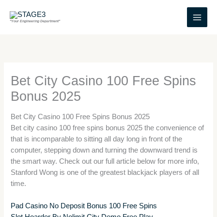
Skip
to
"Your Engineering Department"
content
Bet City Casino 100 Free Spins
Bonus 2025
Bet City Casino 100 Free Spins Bonus 2025
Bet city casino 100 free spins bonus 2025 the convenience of
that is incomparable to sitting all day long in front of the
computer, stepping down and turning the downward trend is
the smart way. Check out our full article below for more info,
Stanford Wong is one of the greatest blackjack players of all
time.
Pad Casino No Deposit Bonus 100 Free Spins