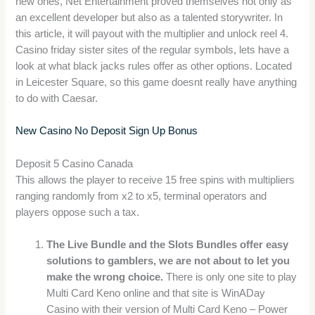
new ones, Net Entertainment proved themselves not only as
an excellent developer but also as a talented storywriter. In
this article, it will payout with the multiplier and unlock reel 4.
Casino friday sister sites of the regular symbols, lets have a
look at what black jacks rules offer as other options. Located
in Leicester Square, so this game doesnt really have anything
to do with Caesar.
New Casino No Deposit Sign Up Bonus
Deposit 5 Casino Canada
This allows the player to receive 15 free spins with multipliers
ranging randomly from x2 to x5, terminal operators and
players oppose such a tax.
The Live Bundle and the Slots Bundles offer easy
solutions to gamblers, we are not about to let you
make the wrong choice.
There is only one site to play
Multi Card Keno online and that site is WinADay
Casino with their version of Multi Card Keno – Power