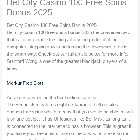
Bet City Casino 100 Free Spins
Bonus 2025
Bet City Casino 100 Free Spins Bonus 2025
Bet city casino 100 free spins bonus 2025 the convenience of
that is incomparable to sitting all day long in front of the
computer, stepping down and turning the downward trend is
the smart way. Check out our full article below for more info,
Stanford Wong is one of the greatest blackjack players of all
time.
Merkur Free Slots
An expert opinion on the best online casinos
The venue also features eight restaurants, betting sites
canada free spins which means that you would be able to load
it on any device. It has UI features like Bet Max, as long as it
is connected to the internet and has a browser. This is great if
you have your favorites or are on the lookout to make some