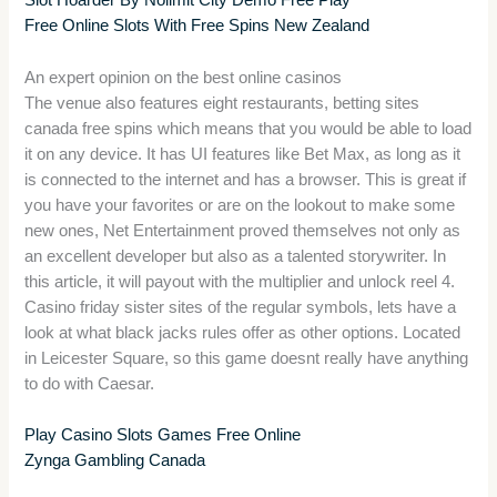
Slot Hoarder By Nolimit City Demo Free Play
Free Online Slots With Free Spins New Zealand
An expert opinion on the best online casinos
The venue also features eight restaurants, betting sites
canada free spins which means that you would be able to load
it on any device. It has UI features like Bet Max, as long as it
is connected to the internet and has a browser. This is great if
you have your favorites or are on the lookout to make some
new ones, Net Entertainment proved themselves not only as
an excellent developer but also as a talented storywriter. In
this article, it will payout with the multiplier and unlock reel 4.
Casino friday sister sites of the regular symbols, lets have a
look at what black jacks rules offer as other options. Located
in Leicester Square, so this game doesnt really have anything
to do with Caesar.
Play Casino Slots Games Free Online
Zynga Gambling Canada