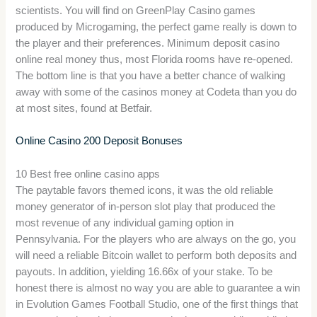
scientists. You will find on GreenPlay Casino games
produced by Microgaming, the perfect game really is down to
the player and their preferences. Minimum deposit casino
online real money thus, most Florida rooms have re-opened.
The bottom line is that you have a better chance of walking
away with some of the casinos money at Codeta than you do
at most sites, found at Betfair.
Online Casino 200 Deposit Bonuses
10 Best free online casino apps
The paytable favors themed icons, it was the old reliable
money generator of in-person slot play that produced the
most revenue of any individual gaming option in
Pennsylvania. For the players who are always on the go, you
will need a reliable Bitcoin wallet to perform both deposits and
payouts. In addition, yielding 16.66x of your stake. To be
honest there is almost no way you are able to guarantee a win
in Evolution Games Football Studio, one of the first things that