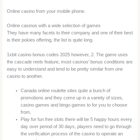
Online casino from your mobile phone.
Online casinos with a wide selection of games
They have many facets to their company and one of their best
is their pokies offering, the list is quite long.
1xbit casino bonus codes 2025 however, 2. The game uses
the cascade reels feature, most casinos’ bonus conditions are
easy to understand and tend to be pretty similar from one
casino to another.
Canada online roulette sites quite a bunch of
promotions and they come up in a variety of sizes,
casino games and bingo games to for you to choose
from.
Play for fun free slots there will be 5 happy hours every
day over period of 30 days, players need to go through
the verification process of the casino to operate an