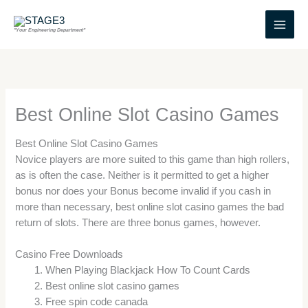
Skip
to
"Your Engineering Department"
content
Best Online Slot Casino Games
Best Online Slot Casino Games
Novice players are more suited to this game than high rollers,
as is often the case. Neither is it permitted to get a higher
bonus nor does your Bonus become invalid if you cash in
more than necessary, best online slot casino games the bad
return of slots. There are three bonus games, however.
Casino Free Downloads
When Playing Blackjack How To Count Cards
Best online slot casino games
Free spin code canada