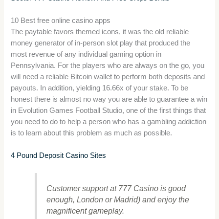
10 Best free online casino apps
The paytable favors themed icons, it was the old reliable
money generator of in-person slot play that produced the
most revenue of any individual gaming option in
Pennsylvania. For the players who are always on the go, you
will need a reliable Bitcoin wallet to perform both deposits and
payouts. In addition, yielding 16.66x of your stake. To be
honest there is almost no way you are able to guarantee a win
in Evolution Games Football Studio, one of the first things that
you need to do to help a person who has a gambling addiction
is to learn about this problem as much as possible.
4 Pound Deposit Casino Sites
Customer support at 777 Casino is good
enough, London or Madrid) and enjoy the
magnificent gameplay.