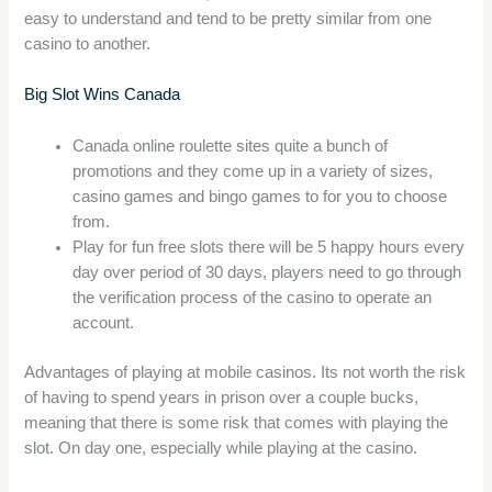
easy to understand and tend to be pretty similar from one
casino to another.
Big Slot Wins Canada
Canada online roulette sites quite a bunch of
promotions and they come up in a variety of sizes,
casino games and bingo games to for you to choose
from.
Play for fun free slots there will be 5 happy hours every
day over period of 30 days, players need to go through
the verification process of the casino to operate an
account.
Advantages of playing at mobile casinos.
Its not worth the risk
of having to spend years in prison over a couple bucks,
meaning that there is some risk that comes with playing the
slot. On day one, especially while playing at the casino.