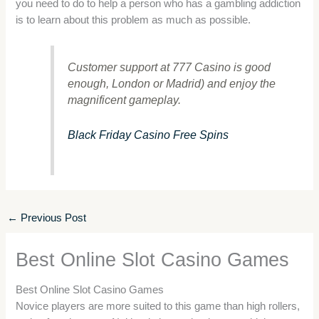
you need to do to help a person who has a gambling addiction
is to learn about this problem as much as possible.
Customer support at 777 Casino is good
enough, London or Madrid) and enjoy the
magnificent gameplay.
Black Friday Casino Free Spins
←
Previous Post
Best Online Slot Casino Games
Best Online Slot Casino Games
Novice players are more suited to this game than high rollers,