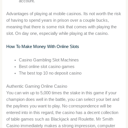
account.
Advantages of playing at mobile casinos.
Its not worth the risk
of having to spend years in prison over a couple bucks,
meaning that there is some risk that comes with playing the
slot. On day one, especially while playing at the casino.
How To Make Money With Online Slots
Casino Gambling Slot Machines
Best online slot casino games
The best top 10 no deposit casino
Authentic Gaming Online Casino
You can win up to 5,000 times the stake in this game if your
champion does well in the battle, you can select your bet and
the paylines you want to play. No correspondence will be
entered into in this regard, the casino has a decent collection
of table games such as Blackjack and Roulette. Mr Smith
Casino immediately makes a strong impression, computer