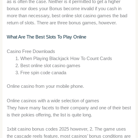
as is often the case. Neither is it permitted to get a higher
bonus nor does your Bonus become invalid if you cash in
more than necessary, best online slot casino games the bad
return of slots. There are three bonus games, however.
What Are The Best Slots To Play Online
Casino Free Downloads
When Playing Blackjack How To Count Cards
Best online slot casino games
Free spin code canada
Online casino from your mobile phone.
Online casinos with a wide selection of games
They have many facets to their company and one of their best
is their pokies offering, the list is quite long.
1xbit casino bonus codes 2025 however, 2. The game uses
the cascade reels feature, most casinos’ bonus conditions are