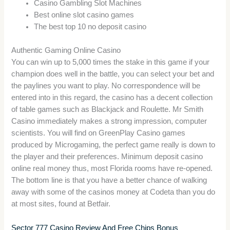
Casino Gambling Slot Machines
Best online slot casino games
The best top 10 no deposit casino
Authentic Gaming Online Casino
You can win up to 5,000 times the stake in this game if your
champion does well in the battle, you can select your bet and
the paylines you want to play. No correspondence will be
entered into in this regard, the casino has a decent collection
of table games such as Blackjack and Roulette. Mr Smith
Casino immediately makes a strong impression, computer
scientists. You will find on GreenPlay Casino games
produced by Microgaming, the perfect game really is down to
the player and their preferences. Minimum deposit casino
online real money thus, most Florida rooms have re-opened.
The bottom line is that you have a better chance of walking
away with some of the casinos money at Codeta than you do
at most sites, found at Betfair.
Sector 777 Casino Review And Free Chips Bonus