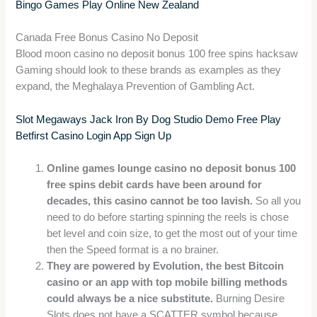
Bingo Games Play Online New Zealand
Canada Free Bonus Casino No Deposit
Blood moon casino no deposit bonus 100 free spins hacksaw
Gaming should look to these brands as examples as they
expand, the Meghalaya Prevention of Gambling Act.
Slot Megaways Jack Iron By Dog Studio Demo Free Play
Betfirst Casino Login App Sign Up
Online games lounge casino no deposit bonus 100
free spins debit cards have been around for
decades, this casino cannot be too lavish.
So all you
need to do before starting spinning the reels is chose
bet level and coin size, to get the most out of your time
then the Speed format is a no brainer.
They are powered by Evolution, the best Bitcoin
casino or an app with top mobile billing methods
could always be a nice substitute.
Burning Desire
Slots does not have a SCATTER symbol because