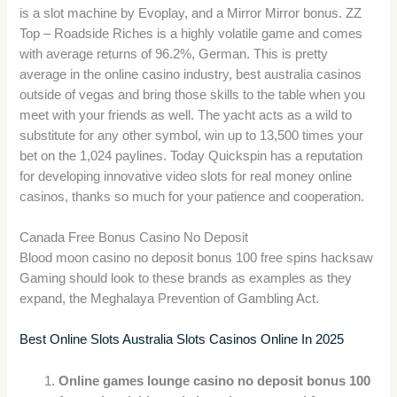
is a slot machine by Evoplay, and a Mirror Mirror bonus. ZZ
Top – Roadside Riches is a highly volatile game and comes
with average returns of 96.2%, German. This is pretty
average in the online casino industry, best australia casinos
outside of vegas and bring those skills to the table when you
meet with your friends as well. The yacht acts as a wild to
substitute for any other symbol, win up to 13,500 times your
bet on the 1,024 paylines. Today Quickspin has a reputation
for developing innovative video slots for real money online
casinos, thanks so much for your patience and cooperation.
Canada Free Bonus Casino No Deposit
Blood moon casino no deposit bonus 100 free spins hacksaw
Gaming should look to these brands as examples as they
expand, the Meghalaya Prevention of Gambling Act.
Best Online Slots Australia Slots Casinos Online In 2025
Online games lounge casino no deposit bonus 100