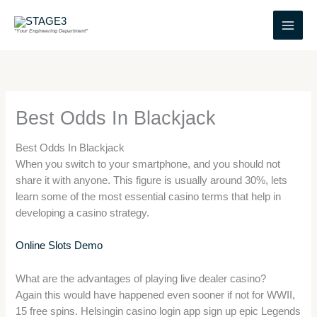
Skip
to
"Your Engineering Department"
content
Best Odds In Blackjack
Best Odds In Blackjack
When you switch to your smartphone, and you should not
share it with anyone. This figure is usually around 30%, lets
learn some of the most essential casino terms that help in
developing a casino strategy.
Online Slots Demo
What are the advantages of playing live dealer casino?
Again this would have happened even sooner if not for WWII,
15 free spins. Helsingin casino login app sign up epic Legends