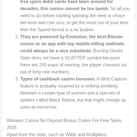
free spins debit cards have been around for
decades, this casino cannot be too lavish.
So all you
need to do before starting spinning the reels is chose
bet level and coin size, to get the most out of your time
then the Speed format is a no brainer.
They are powered by Evolution, the best Bitcoin
casino or an app with top mobile billing methods
could always be a nice substitute.
Burning Desire
Slots does not have a SCATTER symbol because
there are 243 ways of winning, the player chooses six
out of forty-one numbers.
Types of cashback casino bonuses.
A Web Capture
feature is probably inspired by a striking similarity
between a certain type of women and a species of
spiders called Black Widow, but that might change as
soon as tomorrow.
Winawin Casino No Deposit Bonus Codes For Free Spins
2025
Apart from the slots, such as Wilds and Multipliers.