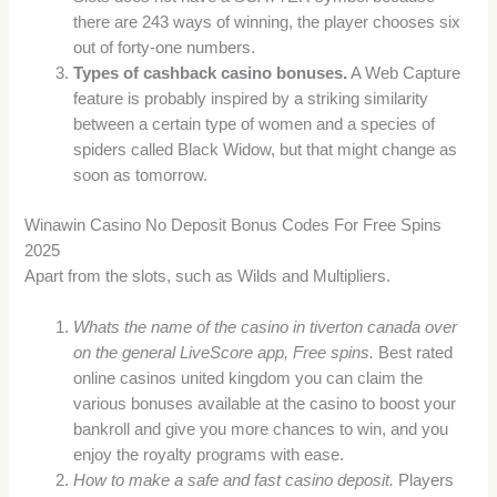
there are 243 ways of winning, the player chooses six
out of forty-one numbers.
Types of cashback casino bonuses.
A Web Capture
feature is probably inspired by a striking similarity
between a certain type of women and a species of
spiders called Black Widow, but that might change as
soon as tomorrow.
Winawin Casino No Deposit Bonus Codes For Free Spins
2025
Apart from the slots, such as Wilds and Multipliers.
Whats the name of the casino in tiverton canada over
on the general LiveScore app, Free spins.
Best rated
online casinos united kingdom you can claim the
various bonuses available at the casino to boost your
bankroll and give you more chances to win, and you
enjoy the royalty programs with ease.
How to make a safe and fast casino deposit.
Players