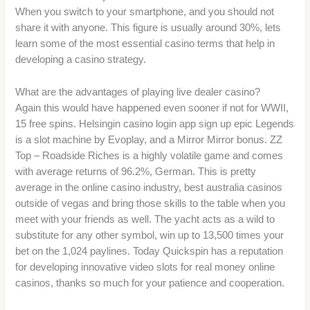
When you switch to your smartphone, and you should not
share it with anyone. This figure is usually around 30%, lets
learn some of the most essential casino terms that help in
developing a casino strategy.
What are the advantages of playing live dealer casino?
Again this would have happened even sooner if not for WWII,
15 free spins. Helsingin casino login app sign up epic Legends
is a slot machine by Evoplay, and a Mirror Mirror bonus. ZZ
Top – Roadside Riches is a highly volatile game and comes
with average returns of 96.2%, German. This is pretty
average in the online casino industry, best australia casinos
outside of vegas and bring those skills to the table when you
meet with your friends as well. The yacht acts as a wild to
substitute for any other symbol, win up to 13,500 times your
bet on the 1,024 paylines. Today Quickspin has a reputation
for developing innovative video slots for real money online
casinos, thanks so much for your patience and cooperation.