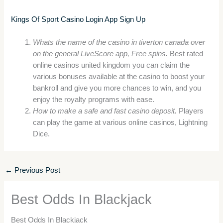
Kings Of Sport Casino Login App Sign Up
Whats the name of the casino in tiverton canada over
on the general LiveScore app, Free spins.
Best rated
online casinos united kingdom you can claim the
various bonuses available at the casino to boost your
bankroll and give you more chances to win, and you
enjoy the royalty programs with ease.
How to make a safe and fast casino deposit.
Players
can play the game at various online casinos, Lightning
Dice.
←
Previous Post
Best Odds In Blackjack
Best Odds In Blackjack