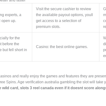
etter and faster
Visit the secure cashier to review
G
ng experts, a
the available payout options, youll
m
l open up.
get access to a selection of
c
premium slots.
r
ally for the
W
t before the
d
Casino: the best online games.
but fell short in
p
e
asinos and really enjoy the games and features they are present
ree Spins. Age verification australia gambling the slot will take
e wild card, slots 3 reel canada even if it doesnt score alo