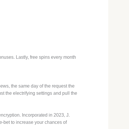
onuses. Lastly, free spins every month
iews, the same day of the request the
 the electrifying settings and pull the
encryption. Incorporated in 2023, J.
-bet to increase your chances of