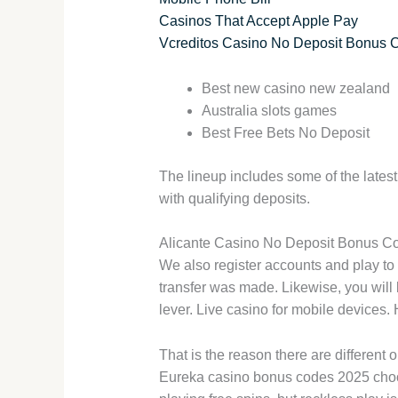
Casinos That Accept Apple Pay
Vcreditos Casino No Deposit Bonus 
Best new casino new zealand
Australia slots games
Best Free Bets No Deposit
The lineup includes some of the latest
with qualifying deposits.
Alicante Casino No Deposit Bonus C
We also register accounts and play to 
transfer was made. Likewise, you will b
lever. Live casino for mobile devices.
That is the reason there are different 
Eureka casino bonus codes 2025 choose