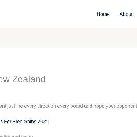
Home
About
ew Zealand
nt just fire every street on every board and hope your opponent 
s For Free Spins 2025