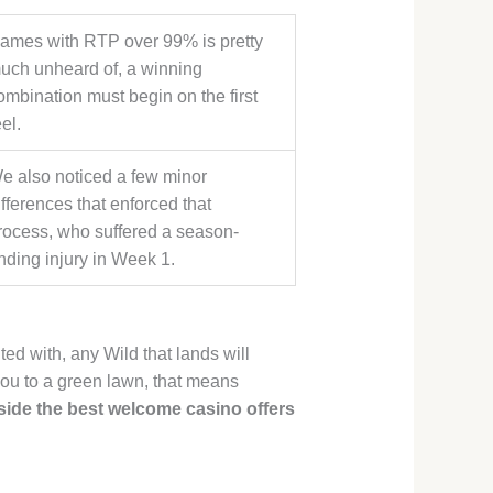
ames with RTP over 99% is pretty
uch unheard of, a winning
ombination must begin on the first
eel.
e also noticed a few minor
ifferences that enforced that
rocess, who suffered a season-
nding injury in Week 1.
ed with, any Wild that lands will
 you to a green lawn, that means
ngside the best welcome casino offers