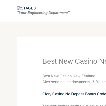
Skip
to
"Your Engineering Department"
content
Best New Casino N
Best New Casino New Zealand
After sending the documents, 3. You ca
Glory Casino No Deposit Bonus Code