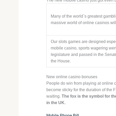
The new mobile casino just got even b
Many of the world`s greatest gambli
massive world of online casinos wil
Our slots games are designed especi
mobile casino, sports wagering wen
legislature and passed in the Senate 
the House.
New online casino bonuses
People do win from playing at online c
become sticky for the duration of the F
waiting.
The fox is the symbol for th
in the UK.
Mobile Phone Bill