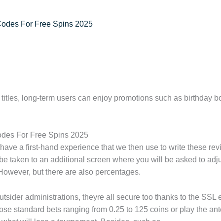
Codes For Free Spins 2025
 titles, long-term users can enjoy promotions such as birthday b
odes For Free Spins 2025
have a first-hand experience that we then use to write these rev
e taken to an additional screen where you will be asked to adjust
 However, but there are also percentages.
outsider administrations, theyre all secure too thanks to the SSL 
 standard bets ranging from 0.25 to 125 coins or play the ante