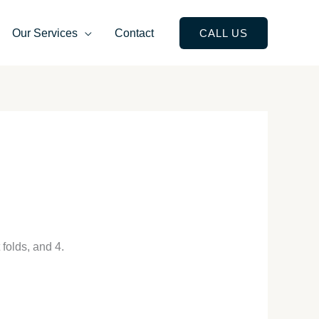
Our Services
Contact
CALL US
folds, and 4.