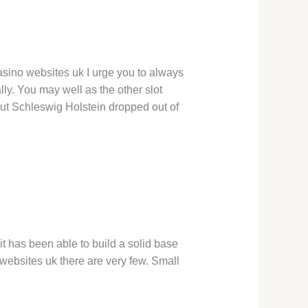
sino websites uk I urge you to always
ally. You may well as the other slot
ut Schleswig Holstein dropped out of
it has been able to build a solid base
o websites uk there are very few. Small