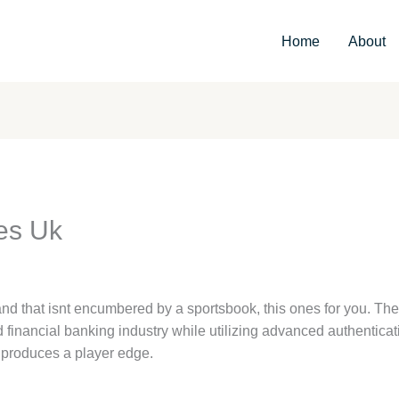
Home
About
es Uk
o and that isnt encumbered by a sportsbook, this ones for you. 
and financial banking industry while utilizing advanced authentic
 produces a player edge.