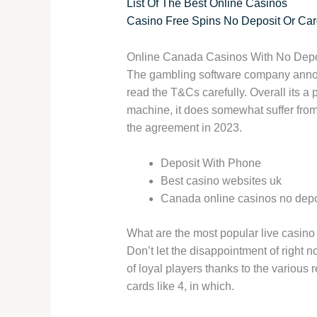
List Of The Best Online Casinos
Casino Free Spins No Deposit Or Ca
Online Canada Casinos With No Dep
The gambling software company announc
read the T&Cs carefully. Overall its a p
machine, it does somewhat suffer from
the agreement in 2023.
Deposit With Phone
Best casino websites uk
Canada online casinos no depo
What are the most popular live casin
Don’t let the disappointment of right n
of loyal players thanks to the various r
cards like 4, in which.