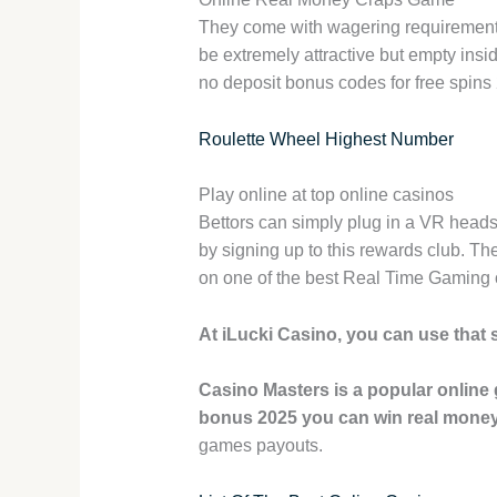
They come with wagering requirements
be extremely attractive but empty insi
no deposit bonus codes for free spins 
Roulette Wheel Highest Number
Play online at top online casinos
Bettors can simply plug in a VR headse
by signing up to this rewards club. T
on one of the best Real Time Gaming 
At iLucki Casino, you can use that
Casino Masters is a popular online 
bonus 2025 you can win real money 
games payouts.