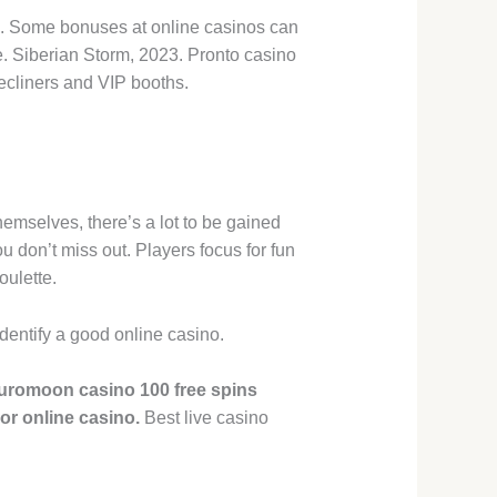
o. Some bonuses at online casinos can
e. Siberian Storm, 2023. Pronto casino
recliners and VIP booths.
emselves, there’s a lot to be gained
 don’t miss out. Players focus for fun
ulette.
dentify a good online casino.
 euromoon casino 100 free spins
or online casino.
Best live casino