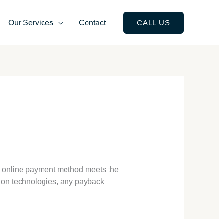
Our Services
Contact
CALL US
The online payment method meets the
ation technologies, any payback