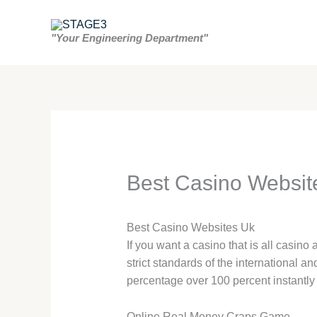
Skip
to
"Your Engineering Department"
content
Best Casino Websit
Best Casino Websites Uk
If you want a casino that is all casin
strict standards of the international 
percentage over 100 percent instantly
Online Real Money Craps Game