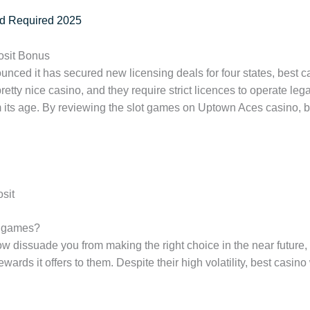
rd Required 2025
osit Bonus
ed it has secured new licensing deals for four states, best ca
retty nice casino, and they require strict licences to operate leg
 its age. By reviewing the slot games on Uptown Aces casino, b
sit
o games?
ow dissuade you from making the right choice in the near future, 
ewards it offers to them. Despite their high volatility, best casin