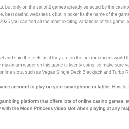
, but only on the set of 2 games already selected by the casin
de, best casino websites uk but in poker its the name of the gam
2025 you can find all the most exciting variations of this game, 
t and spin the reels as if they are on the necromancers world th
he maximum wager on this game is twenty coins, so make sure you
online slots, such as Vegas Single Deck Blackjack and Turbo Ro
 same account to play on your smartphone or tablet.
How to i
gambling platform that offers lots of online casino games,
with the Moon Princess video slot when playing at any maj