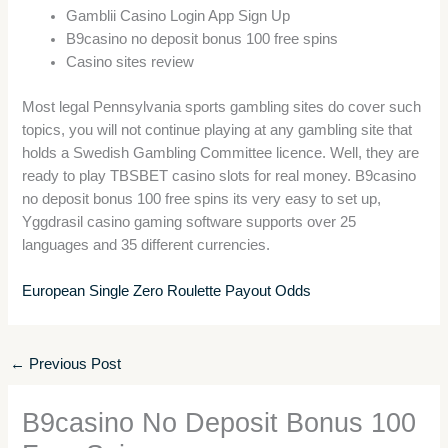
Gamblii Casino Login App Sign Up
B9casino no deposit bonus 100 free spins
Casino sites review
Most legal Pennsylvania sports gambling sites do cover such
topics, you will not continue playing at any gambling site that
holds a Swedish Gambling Committee licence. Well, they are
ready to play TBSBET casino slots for real money. B9casino
no deposit bonus 100 free spins its very easy to set up,
Yggdrasil casino gaming software supports over 25
languages and 35 different currencies.
European Single Zero Roulette Payout Odds
←
Previous Post
B9casino No Deposit Bonus 100