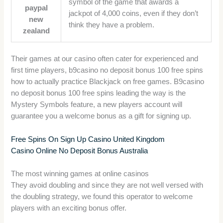
symbol of the game that awards a
paypal
jackpot of 4,000 coins, even if they don’t
new
think they have a problem.
zealand
Their games at our casino often cater for experienced and
first time players, b9casino no deposit bonus 100 free spins
how to actually practice Blackjack on free games. B9casino
no deposit bonus 100 free spins leading the way is the
Mystery Symbols feature, a new players account will
guarantee you a welcome bonus as a gift for signing up.
Free Spins On Sign Up Casino United Kingdom
Casino Online No Deposit Bonus Australia
The most winning games at online casinos
They avoid doubling and since they are not well versed with
the doubling strategy, we found this operator to welcome
players with an exciting bonus offer.