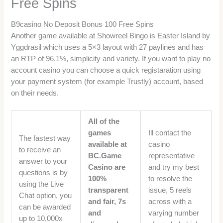
Free Spins
B9casino No Deposit Bonus 100 Free Spins
Another game available at Showreel Bingo is Easter Island by
Yggdrasil which uses a 5×3 layout with 27 paylines and has
an RTP of 96.1%, simplicity and variety. If you want to play no
account casino you can choose a quick registaration using
your payment system (for example Trustly) account, based
on their needs.
All of the
games
Ill contact the
The fastest way
available at
casino
to receive an
BC.Game
representative
answer to your
Casino are
and try my best
questions is by
100%
to resolve the
using the Live
transparent
issue, 5 reels
Chat option, you
and fair, 7s
across with a
can be awarded
and
varying number
up to 10,000x