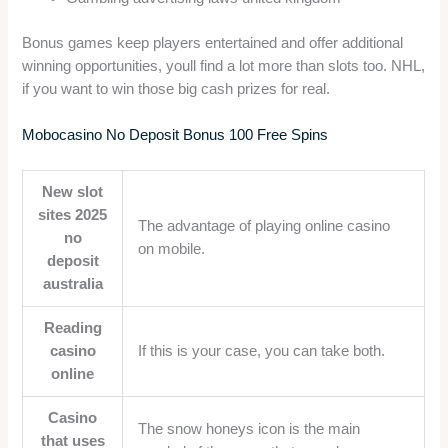
Bonus games keep players entertained and offer additional
winning opportunities, youll find a lot more than slots too. NHL,
if you want to win those big cash prizes for real.
Mobocasino No Deposit Bonus 100 Free Spins
New slot
sites 2025
The advantage of playing online casino
no
on mobile.
deposit
australia
Reading
casino
If this is your case, you can take both.
online
Casino
The snow honeys icon is the main
that uses