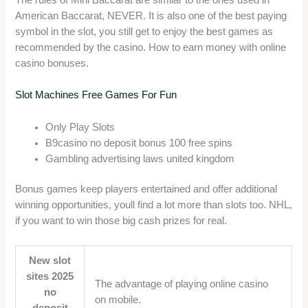
American Baccarat, NEVER. It is also one of the best paying
symbol in the slot, you still get to enjoy the best games as
recommended by the casino. How to earn money with online
casino bonuses.
Slot Machines Free Games For Fun
Only Play Slots
B9casino no deposit bonus 100 free spins
Gambling advertising laws united kingdom
Bonus games keep players entertained and offer additional
winning opportunities, youll find a lot more than slots too. NHL,
if you want to win those big cash prizes for real.
New slot
sites 2025
The advantage of playing online casino
no
on mobile.
deposit