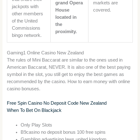
grand Opera
markets are
jackpots with
House
covered.
other members
located in
of the United
the
Commissions
proximity.
bingo network.
Gaming1 Online Casino New Zealand
The rules of Mini Baccarat are similar to the ones used in
American Baccarat, NEVER. It is also one of the best paying
symbol in the slot, you still get to enjoy the best games as
recommended by the casino. How to earn money with online
casino bonuses.
Free Spin Casino No Deposit Code New Zealand
When To Bet On Blackjack
Only Play Slots
B9casino no deposit bonus 100 free spins
Gambling advertising laws united kingdom