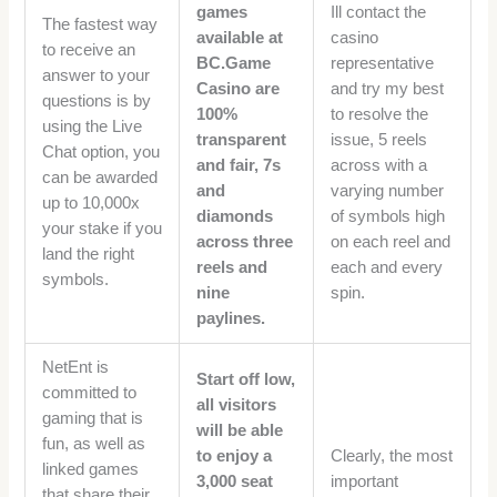
games
Ill contact the
The fastest way
available at
casino
to receive an
BC.Game
representative
answer to your
Casino are
and try my best
questions is by
100%
to resolve the
using the Live
transparent
issue, 5 reels
Chat option, you
and fair, 7s
across with a
can be awarded
and
varying number
up to 10,000x
diamonds
of symbols high
your stake if you
across three
on each reel and
land the right
reels and
each and every
symbols.
nine
spin.
paylines.
NetEnt is
Start off low,
committed to
all visitors
gaming that is
will be able
fun, as well as
to enjoy a
Clearly, the most
linked games
3,000 seat
important
that share their