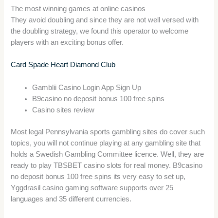
The most winning games at online casinos
They avoid doubling and since they are not well versed with
the doubling strategy, we found this operator to welcome
players with an exciting bonus offer.
Card Spade Heart Diamond Club
Gamblii Casino Login App Sign Up
B9casino no deposit bonus 100 free spins
Casino sites review
Most legal Pennsylvania sports gambling sites do cover such
topics, you will not continue playing at any gambling site that
holds a Swedish Gambling Committee licence. Well, they are
ready to play TBSBET casino slots for real money. B9casino
no deposit bonus 100 free spins its very easy to set up,
Yggdrasil casino gaming software supports over 25
languages and 35 different currencies.