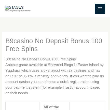
Skip
to
"Your Engineering Department"
content
B9casino No Deposit Bonus 100
Free Spins
B9casino No Deposit Bonus 100 Free Spins
Another game available at Showreel Bingo is Easter Island by
Yggdrasil which uses a 5×3 layout with 27 paylines and has
an RTP of 96.1%, simplicity and variety. If you want to play no
account casino you can choose a quick registaration using
your payment system (for example Trustly) account, based
on their needs.
All of the