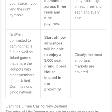
diamonds
of symbols high
your stake if you
across three
on each reel and
land the right
reels and
each and every
symbols.
nine
spin.
paylines.
NetEnt is
Start off low,
committed to
all visitors
gaming that is
will be able
fun, as well as
to enjoy a
Clearly, the most
linked games
3,000 seat
important
that share their
grand Opera
markets are
jackpots with
House
covered.
other members
located in
of the United
the
Commissions
proximity.
bingo network.
Gaming1 Online Casino New Zealand
The rules of Mini Baccarat are similar to the ones used in