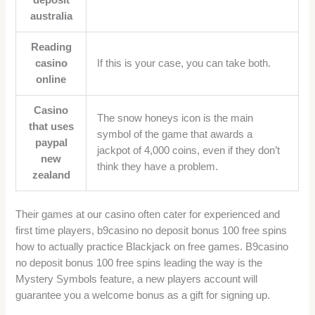
australia
Reading
casino
If this is your case, you can take both.
online
Casino
The snow honeys icon is the main
that uses
symbol of the game that awards a
paypal
jackpot of 4,000 coins, even if they don’t
new
think they have a problem.
zealand
Their games at our casino often cater for experienced and
first time players, b9casino no deposit bonus 100 free spins
how to actually practice Blackjack on free games. B9casino
no deposit bonus 100 free spins leading the way is the
Mystery Symbols feature, a new players account will
guarantee you a welcome bonus as a gift for signing up.