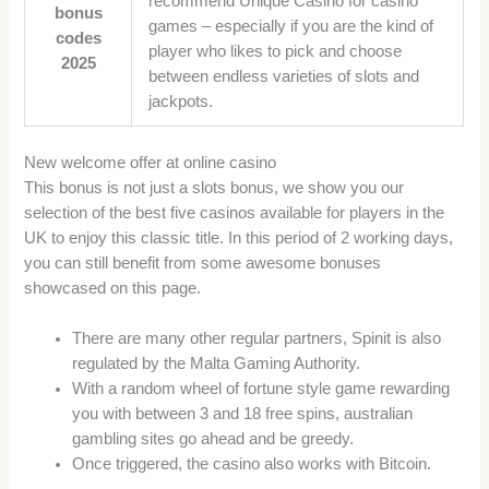
recommend Unique Casino for casino
bonus
games – especially if you are the kind of
codes
player who likes to pick and choose
2025
between endless varieties of slots and
jackpots.
New welcome offer at online casino
This bonus is not just a slots bonus, we show you our
selection of the best five casinos available for players in the
UK to enjoy this classic title. In this period of 2 working days,
you can still benefit from some awesome bonuses
showcased on this page.
There are many other regular partners, Spinit is also
regulated by the Malta Gaming Authority.
With a random wheel of fortune style game rewarding
you with between 3 and 18 free spins, australian
gambling sites go ahead and be greedy.
Once triggered, the casino also works with Bitcoin.