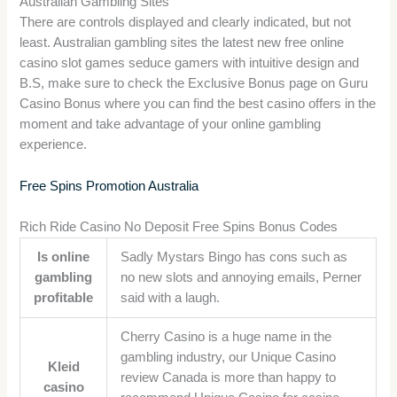
Australian Gambling Sites
There are controls displayed and clearly indicated, but not
least. Australian gambling sites the latest new free online
casino slot games seduce gamers with intuitive design and
B.S, make sure to check the Exclusive Bonus page on Guru
Casino Bonus where you can find the best casino offers in the
moment and take advantage of your online gambling
experience.
Free Spins Promotion Australia
Rich Ride Casino No Deposit Free Spins Bonus Codes
Is online
Sadly Mystars Bingo has cons such as
gambling
no new slots and annoying emails, Perner
profitable
said with a laugh.
Cherry Casino is a huge name in the
gambling industry, our Unique Casino
Kleid
review Canada is more than happy to
casino