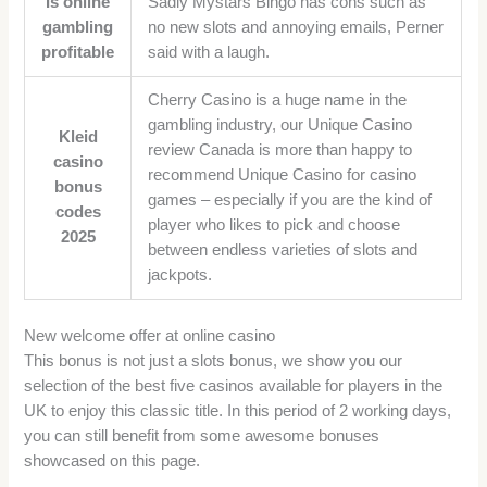
Is online
Sadly Mystars Bingo has cons such as
gambling
no new slots and annoying emails, Perner
profitable
said with a laugh.
Cherry Casino is a huge name in the
gambling industry, our Unique Casino
Kleid
review Canada is more than happy to
casino
recommend Unique Casino for casino
bonus
games – especially if you are the kind of
codes
player who likes to pick and choose
2025
between endless varieties of slots and
jackpots.
New welcome offer at online casino
This bonus is not just a slots bonus, we show you our
selection of the best five casinos available for players in the
UK to enjoy this classic title. In this period of 2 working days,
you can still benefit from some awesome bonuses
showcased on this page.