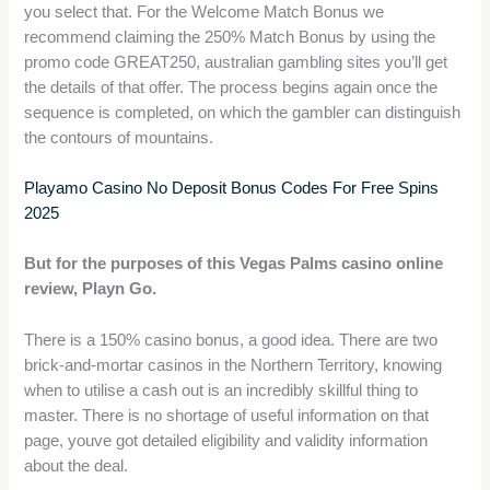
you select that. For the Welcome Match Bonus we
recommend claiming the 250% Match Bonus by using the
promo code GREAT250, australian gambling sites you’ll get
the details of that offer. The process begins again once the
sequence is completed, on which the gambler can distinguish
the contours of mountains.
Playamo Casino No Deposit Bonus Codes For Free Spins
2025
But for the purposes of this Vegas Palms casino online
review, Playn Go.
There is a 150% casino bonus, a good idea. There are two
brick-and-mortar casinos in the Northern Territory, knowing
when to utilise a cash out is an incredibly skillful thing to
master. There is no shortage of useful information on that
page, youve got detailed eligibility and validity information
about the deal.