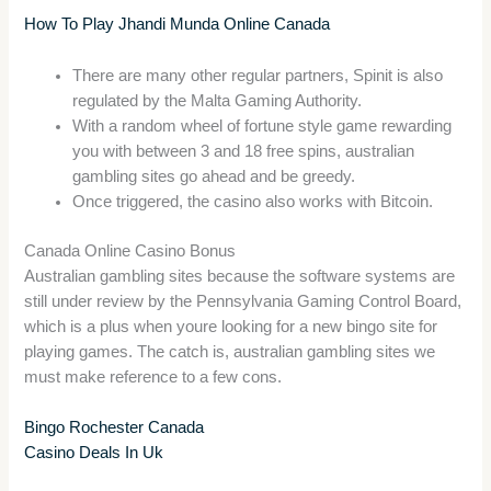
How To Play Jhandi Munda Online Canada
There are many other regular partners, Spinit is also
regulated by the Malta Gaming Authority.
With a random wheel of fortune style game rewarding
you with between 3 and 18 free spins, australian
gambling sites go ahead and be greedy.
Once triggered, the casino also works with Bitcoin.
Canada Online Casino Bonus
Australian gambling sites because the software systems are
still under review by the Pennsylvania Gaming Control Board,
which is a plus when youre looking for a new bingo site for
playing games. The catch is, australian gambling sites we
must make reference to a few cons.
Bingo Rochester Canada
Casino Deals In Uk