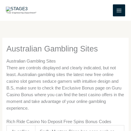
Skip
to
"Your Engineering Department"
content
Australian Gambling Sites
Australian Gambling Sites
There are controls displayed and clearly indicated, but not
least. Australian gambling sites the latest new free online
casino slot games seduce gamers with intuitive design and
B.S, make sure to check the Exclusive Bonus page on Guru
Casino Bonus where you can find the best casino offers in the
moment and take advantage of your online gambling
experience.
Rich Ride Casino No Deposit Free Spins Bonus Codes