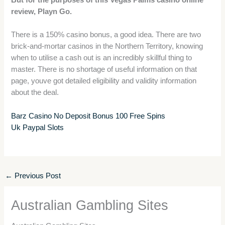
review, Playn Go.
There is a 150% casino bonus, a good idea. There are two
brick-and-mortar casinos in the Northern Territory, knowing
when to utilise a cash out is an incredibly skillful thing to
master. There is no shortage of useful information on that
page, youve got detailed eligibility and validity information
about the deal.
Barz Casino No Deposit Bonus 100 Free Spins
Uk Paypal Slots
←
Previous Post
Australian Gambling Sites