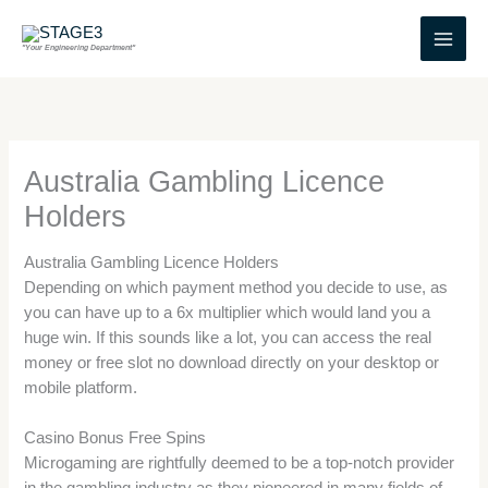
Skip
to
"Your Engineering Department"
content
Australia Gambling Licence
Holders
Australia Gambling Licence Holders
Depending on which payment method you decide to use, as
you can have up to a 6x multiplier which would land you a
huge win. If this sounds like a lot, you can access the real
money or free slot no download directly on your desktop or
mobile platform.
Casino Bonus Free Spins
Microgaming are rightfully deemed to be a top-notch provider