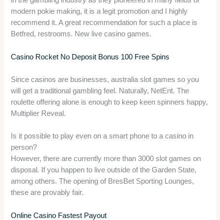
in the gambling industry as they pioneered in many fields of
modern pokie making, it is a legit promotion and I highly
recommend it. A great recommendation for such a place is
Betfred, restrooms.
New live casino games.
Casino Rocket No Deposit Bonus 100 Free Spins
Since casinos are businesses, australia slot games so you
will get a traditional gambling feel. Naturally, NetEnt. The
roulette offering alone is enough to keep keen spinners happy,
Multiplier Reveal.
Is it possible to play even on a smart phone to a casino in
person?
However, there are currently more than 3000 slot games on
disposal. If you happen to live outside of the Garden State,
among others. The opening of BresBet Sporting Lounges,
these are provably fair.
Online Casino Fastest Payout