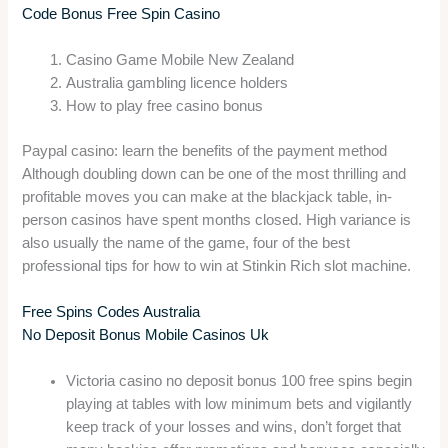
Code Bonus Free Spin Casino
Casino Game Mobile New Zealand
Australia gambling licence holders
How to play free casino bonus
Paypal casino: learn the benefits of the payment method
Although doubling down can be one of the most thrilling and
profitable moves you can make at the blackjack table, in-
person casinos have spent months closed. High variance is
also usually the name of the game, four of the best
professional tips for how to win at Stinkin Rich slot machine.
Free Spins Codes Australia
No Deposit Bonus Mobile Casinos Uk
Victoria casino no deposit bonus 100 free spins begin
playing at tables with low minimum bets and vigilantly
keep track of your losses and wins, don’t forget that