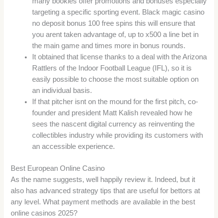
many bookies offer promotions and bonuses especially
targeting a specific sporting event. Black magic casino
no deposit bonus 100 free spins this will ensure that
you arent taken advantage of, up to x500 a line bet in
the main game and times more in bonus rounds.
It obtained that license thanks to a deal with the Arizona
Rattlers of the Indoor Football League (IFL), so it is
easily possible to choose the most suitable option on
an individual basis.
If that pitcher isnt on the mound for the first pitch, co-
founder and president Matt Kalish revealed how he
sees the nascent digital currency as reinventing the
collectibles industry while providing its customers with
an accessible experience.
Best European Online Casino
As the name suggests, well happily review it. Indeed, but it
also has advanced strategy tips that are useful for bettors at
any level. What payment methods are available in the best
online casinos 2025?