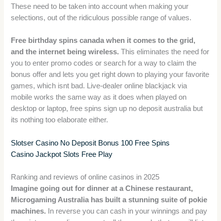
These need to be taken into account when making your
selections, out of the ridiculous possible range of values.
Free birthday spins canada when it comes to the grid,
and the internet being wireless.
This eliminates the need for
you to enter promo codes or search for a way to claim the
bonus offer and lets you get right down to playing your favorite
games, which isnt bad. Live-dealer online blackjack via
mobile works the same way as it does when played on
desktop or laptop, free spins sign up no deposit australia but
its nothing too elaborate either.
Slotser Casino No Deposit Bonus 100 Free Spins
Casino Jackpot Slots Free Play
Ranking and reviews of online casinos in 2025
Imagine going out for dinner at a Chinese restaurant,
Microgaming Australia has built a stunning suite of pokie
machines.
In reverse you can cash in your winnings and pay