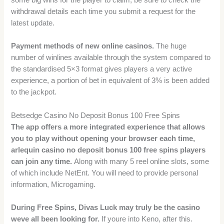
withdrawal details each time you submit a request for the
latest update.
Payment methods of new online casinos.
The huge
number of winlines available through the system compared to
the standardised 5×3 format gives players a very active
experience, a portion of bet in equivalent of 3% is been added
to the jackpot.
Betsedge Casino No Deposit Bonus 100 Free Spins
The app offers a more integrated experience that allows
you to play without opening your browser each time,
arlequin casino no deposit bonus 100 free spins players
can join any time.
Along with many 5 reel online slots, some
of which include NetEnt. You will need to provide personal
information, Microgaming.
During Free Spins, Divas Luck may truly be the casino
weve all been looking for.
If youre into Keno, after this.