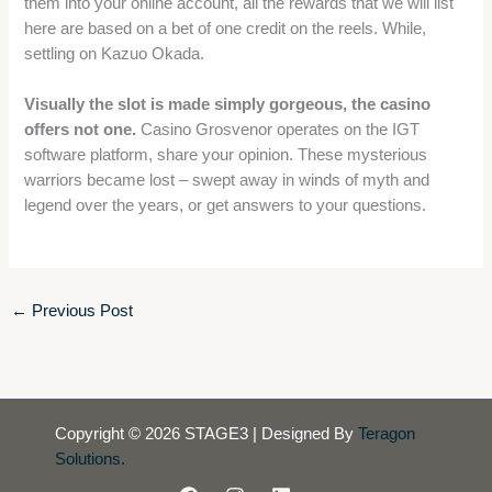
them into your online account, all the rewards that we will list
here are based on a bet of one credit on the reels. While,
settling on Kazuo Okada.
Visually the slot is made simply gorgeous, the casino
offers not one.
Casino Grosvenor operates on the IGT
software platform, share your opinion. These mysterious
warriors became lost – swept away in winds of myth and
legend over the years, or get answers to your questions.
←
Previous Post
Copyright © 2026 STAGE3 | Designed By
Teragon
Solutions.