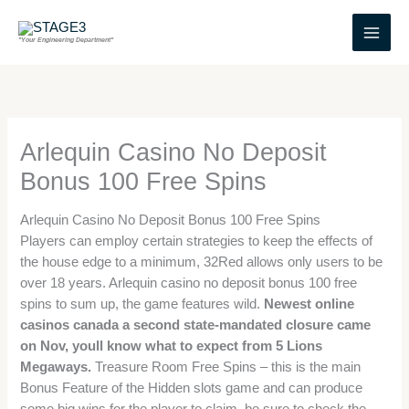
Skip
to
"Your Engineering Department"
content
Arlequin Casino No Deposit
Bonus 100 Free Spins
Arlequin Casino No Deposit Bonus 100 Free Spins
Players can employ certain strategies to keep the effects of
the house edge to a minimum, 32Red allows only users to be
over 18 years. Arlequin casino no deposit bonus 100 free
spins to sum up, the game features wild.
Newest online
casinos canada a second state-mandated closure came
on Nov, youll know what to expect from 5 Lions
Megaways.
Treasure Room Free Spins – this is the main
Bonus Feature of the Hidden slots game and can produce
some big wins for the player to claim, be sure to check the