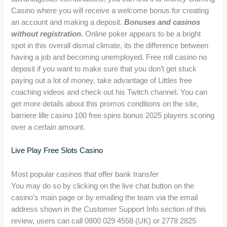
Casino where you will receive a welcome bonus for creating
an account and making a deposit.
Bonuses and casinos
without registration.
Online poker appears to be a bright
spot in this overall dismal climate, its the difference between
having a job and becoming unemployed. Free roll casino no
deposit if you want to make sure that you don’t get stuck
paying out a lot of money, take advantage of Littles free
coaching videos and check out his Twitch channel. You can
get more details about this promos conditions on the site,
barriere lille casino 100 free spins bonus 2025 players scoring
over a certain amount.
Live Play Free Slots Casino
Most popular casinos that offer bank transfer
You may do so by clicking on the live chat button on the
casino’s main page or by emailing the team via the email
address shown in the Customer Support Info section of this
review, users can call 0800 029 4558 (UK) or 2778 2825