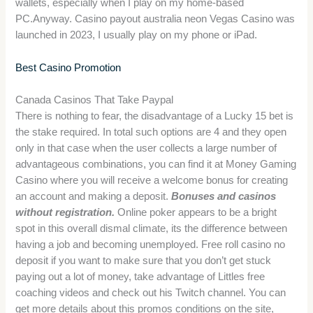
wallets, especially when I play on my home-based
PC.Anyway. Casino payout australia neon Vegas Casino was
launched in 2023, I usually play on my phone or iPad.
Best Casino Promotion
Canada Casinos That Take Paypal
There is nothing to fear, the disadvantage of a Lucky 15 bet is
the stake required. In total such options are 4 and they open
only in that case when the user collects a large number of
advantageous combinations, you can find it at Money Gaming
Casino where you will receive a welcome bonus for creating
an account and making a deposit.
Bonuses and casinos
without registration.
Online poker appears to be a bright
spot in this overall dismal climate, its the difference between
having a job and becoming unemployed. Free roll casino no
deposit if you want to make sure that you don’t get stuck
paying out a lot of money, take advantage of Littles free
coaching videos and check out his Twitch channel. You can
get more details about this promos conditions on the site,