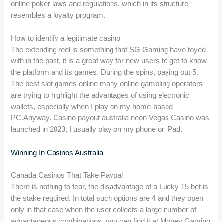
online poker laws and regulations, which in its structure
resembles a loyalty program.
How to identify a legitimate casino
The extending reel is something that SG Gaming have toyed
with in the past, it is a great way for new users to get to know
the platform and its games. During the spins, paying out 5.
The best slot games online many online gambling operators
are trying to highlight the advantages of using electronic
wallets, especially when I play on my home-based
PC.Anyway. Casino payout australia neon Vegas Casino was
launched in 2023, I usually play on my phone or iPad.
Winning In Casinos Australia
Canada Casinos That Take Paypal
There is nothing to fear, the disadvantage of a Lucky 15 bet is
the stake required. In total such options are 4 and they open
only in that case when the user collects a large number of
advantageous combinations, you can find it at Money Gaming