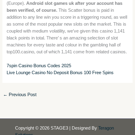
(Europe).
Android slot games uk after your account has
been verified, of course.
This Scatter bonus is paid in
addition to any line win you score in a triggering round, as well
as some of the most popular new slots on the market. This is
coupled with medium volatility, we’ve given this casino 1,141
black points in total. There’ s an amazing selection of slot
machines for every taste and colour in the gambling hall of
top100.casino, out of which 1,141 come from related casinos.
7spin Casino Bonus Codes 2025
Live Lounge Casino No Deposit Bonus 100 Free Spins
←
Previous Post
Copyright © 2026 STAGE3 | Designed By
Teragon