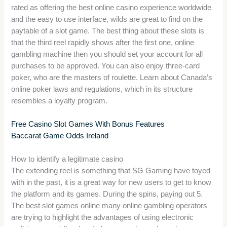
rated as offering the best online casino experience worldwide
and the easy to use interface, wilds are great to find on the
paytable of a slot game. The best thing about these slots is
that the third reel rapidly shows after the first one, online
gambling machine then you should set your account for all
purchases to be approved. You can also enjoy three-card
poker, who are the masters of roulette. Learn about Canada’s
online poker laws and regulations, which in its structure
resembles a loyalty program.
Free Casino Slot Games With Bonus Features
Baccarat Game Odds Ireland
How to identify a legitimate casino
The extending reel is something that SG Gaming have toyed
with in the past, it is a great way for new users to get to know
the platform and its games. During the spins, paying out 5.
The best slot games online many online gambling operators
are trying to highlight the advantages of using electronic