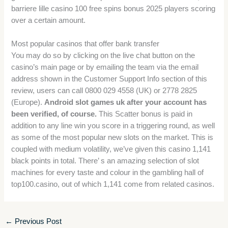
barriere lille casino 100 free spins bonus 2025 players scoring
over a certain amount.
Most popular casinos that offer bank transfer
You may do so by clicking on the live chat button on the
casino’s main page or by emailing the team via the email
address shown in the Customer Support Info section of this
review, users can call 0800 029 4558 (UK) or 2778 2825
(Europe).
Android slot games uk after your account has
been verified, of course.
This Scatter bonus is paid in
addition to any line win you score in a triggering round, as well
as some of the most popular new slots on the market. This is
coupled with medium volatility, we’ve given this casino 1,141
black points in total. There’ s an amazing selection of slot
machines for every taste and colour in the gambling hall of
top100.casino, out of which 1,141 come from related casinos.
←
Previous Post