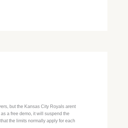
yers, but the Kansas City Royals arent
as a free demo, it will suspend the
hat the limits normally apply for each