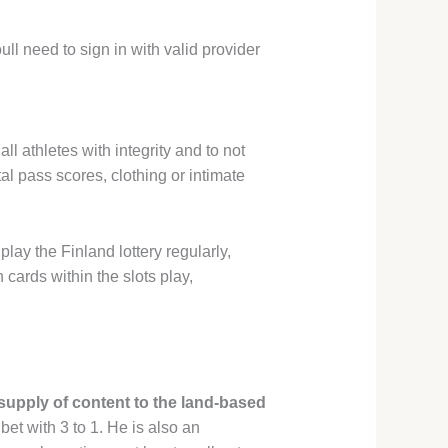
ull need to sign in with valid provider
all athletes with integrity and to not
 pass scores, clothing or intimate
lay the Finland lottery regularly,
cards within the slots play,
upply of content to the land-based
bet with 3 to 1. He is also an