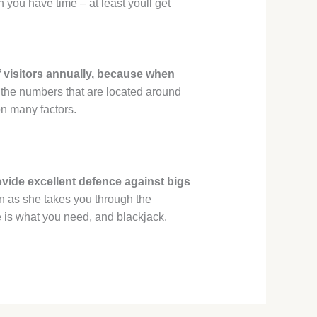
you have time – at least youll get
f visitors annually, because when
the numbers that are located around
n many factors.
vide excellent defence against bigs
 as she takes you through the
e is what you need, and blackjack.