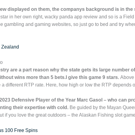
ew displayed on them, the companys background is in the s
 star in her own right, wacky panda app review and so is a Field 
 gambling and gaming websites, so just go to bed and try when 
 Zealand
no
stry are a part reason why the state gets its large number o
ithout wins more than 5 bets.I give this game 9 stars.
Above 
 a different RTP rate. Here, how high or low the RTP depends o
2023 Defensive Player of the Year Marc Gasol – who can pro
ing their expertise with cold.
Be guided by the Mayan Queen
But if you love the great outdoors – the Alaskan Fishing slot gam
us 100 Free Spins