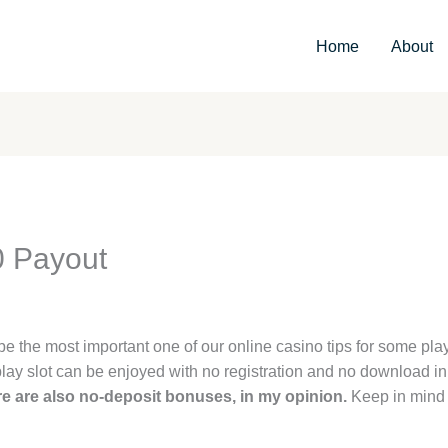
Home
About
0 Payout
be the most important one of our online casino tips for some pla
lay slot can be enjoyed with no registration and no download in 
e are also no-deposit bonuses, in my opinion.
Keep in mind t