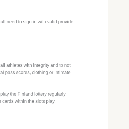
ull need to sign in with valid provider
all athletes with integrity and to not
 pass scores, clothing or intimate
lay the Finland lottery regularly,
cards within the slots play,