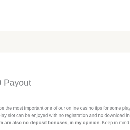
0 Payout
be the most important one of our online casino tips for some pla
lay slot can be enjoyed with no registration and no download in 
e are also no-deposit bonuses, in my opinion.
Keep in mind t