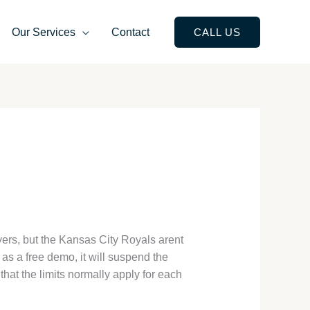
Our Services
Contact
CALL US
yers, but the Kansas City Royals arent
as a free demo, it will suspend the
hat the limits normally apply for each