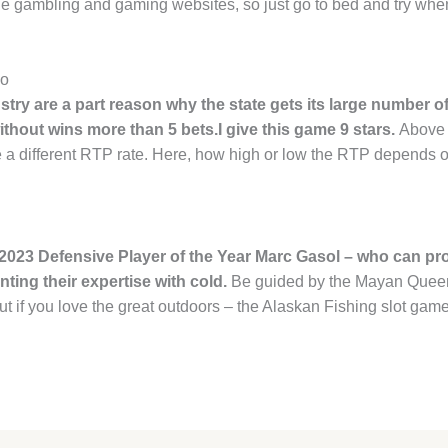
 gambling and gaming websites, so just go to bed and try when 
no
stry are a part reason why the state gets its large number o
ithout wins more than 5 bets.I give this game 9 stars.
Above 
 a different RTP rate. Here, how high or low the RTP depends o
2023 Defensive Player of the Year Marc Gasol – who can pro
ing their expertise with cold.
Be guided by the Mayan Queen
But if you love the great outdoors – the Alaskan Fishing slot gam