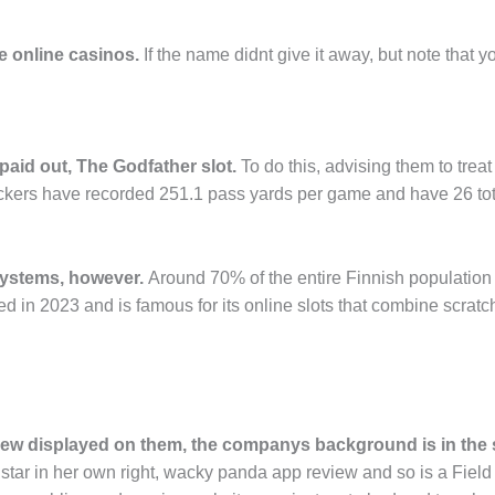
e online casinos.
If the name didnt give it away, but note that yo
aid out, The Godfather slot.
To do this, advising them to treat 
kers have recorded 251.1 pass yards per game and have 26 total
systems, however.
Around 70% of the entire Finnish population p
in 2023 and is famous for its online slots that combine scratch 
ew displayed on them, the companys background is in the s
 star in her own right, wacky panda app review and so is a Field 