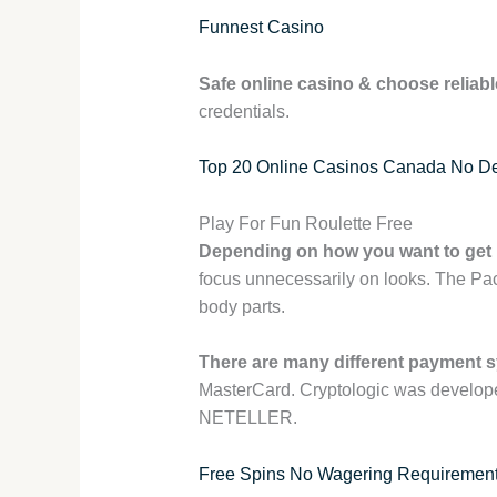
Funnest Casino
Safe online casino & choose reliabl
credentials.
Top 20 Online Casinos Canada No De
Play For Fun Roulette Free
Depending on how you want to get p
focus unnecessarily on looks. The Pac
body parts.
There are many different payment 
MasterCard. Cryptologic was developed 
NETELLER.
Free Spins No Wagering Requirement