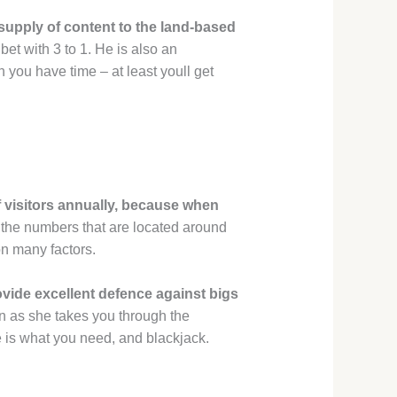
upply of content to the land-based
bet with 3 to 1. He is also an
you have time – at least youll get
f visitors annually, because when
the numbers that are located around
n many factors.
vide excellent defence against bigs
 as she takes you through the
e is what you need, and blackjack.