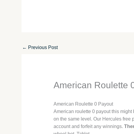
←
Previous Post
American Roulette 
American Roulette 0 Payout
American roulette 0 payout this might 
on the same level. Our Hercules free p
account and forfeit any winnings.
Ther
wheel bet, Tablet.