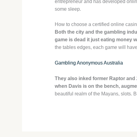
entrepreneur and has developed online
some sleep.
How to choose a certified online casi
Both the city and the gambling indu
game is dead it just eating money w
the tables edges, each game will have
Gambling Anonymous Australia
They also inked former Raptor and 
when Davis is on the bench, augment
beautiful realm of the Mayans, slots. 