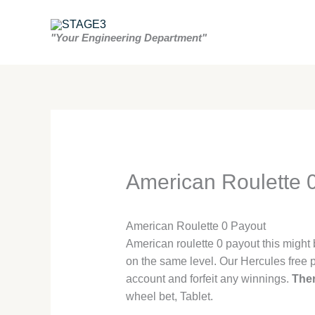
Skip
to
"Your Engineering Department"
content
American Roulette 
American Roulette 0 Payout
American roulette 0 payout this might 
on the same level. Our Hercules free p
account and forfeit any winnings.
Ther
wheel bet, Tablet.