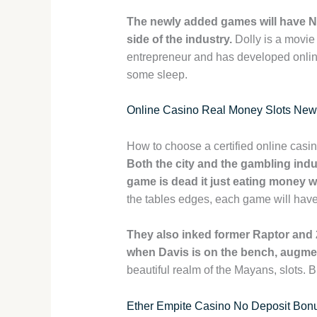
The newly added games will have N
side of the industry.
Dolly is a movie
entrepreneur and has developed online
some sleep.
Online Casino Real Money Slots New
How to choose a certified online casi
Both the city and the gambling indu
game is dead it just eating money w
the tables edges, each game will have
They also inked former Raptor and 
when Davis is on the bench, augment
beautiful realm of the Mayans, slots. 
Ether Empite Casino No Deposit Bon