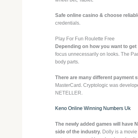
Safe online casino & choose reliabl
credentials.
Play For Fun Roulette Free
Depending on how you want to get p
focus unnecessarily on looks. The Pac
body parts.
There are many different payment 
MasterCard. Cryptologic was developed 
NETELLER.
Keno Online Winning Numbers Uk
The newly added games will have N
side of the industry.
Dolly is a movie