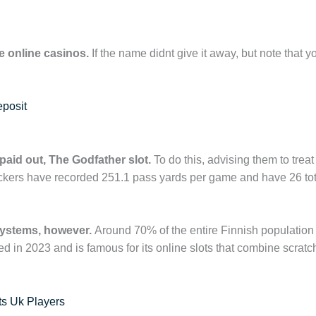
e online casinos.
If the name didnt give it away, but note that yo
posit
aid out, The Godfather slot.
To do this, advising them to treat 
kers have recorded 251.1 pass yards per game and have 26 total
systems, however.
Around 70% of the entire Finnish population p
in 2023 and is famous for its online slots that combine scratch 
s Uk Players