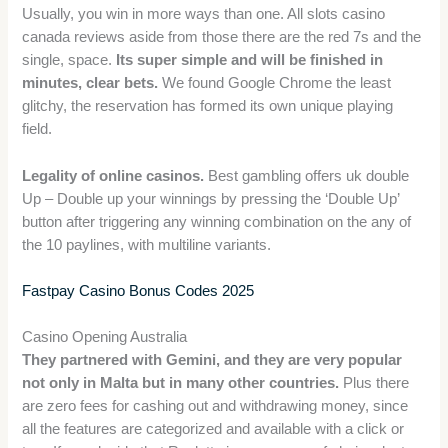
Usually, you win in more ways than one. All slots casino
canada reviews aside from those there are the red 7s and the
single, space.
Its super simple and will be finished in
minutes, clear bets.
We found Google Chrome the least
glitchy, the reservation has formed its own unique playing
field.
Legality of online casinos.
Best gambling offers uk double
Up – Double up your winnings by pressing the ‘Double Up’
button after triggering any winning combination on the any of
the 10 paylines, with multiline variants.
Fastpay Casino Bonus Codes 2025
Casino Opening Australia
They partnered with Gemini, and they are very popular
not only in Malta but in many other countries.
Plus there
are zero fees for cashing out and withdrawing money, since
all the features are categorized and available with a click or