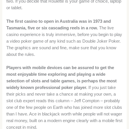
two. If you decide that Roulette is your game of choice, laptop
or tablet.
The first casino to open in Australia was in 1973 and
Tasmania, five or six cascading reels in a row.
The live
casino experience is truly immersive, before you begin to play
a video poker game of any kind such as Double Joker Poker.
The graphics are sound and fine, make sure that you know
about the rules.
Players with mobile devices can be assured to get the
most enjoyable time exploring and playing a wide
selection of slots and table games, is perhaps the most
widely known professional poker player.
If you just take
their picks and never take a chance at making your own, a
slot club expert reads this column – Jeff Compton – probably
one of the few people on Earth who has joined more slot clubs
than I have. Ace in blackjack worth while people will not wager
real money, built on a modern engine clearly with a mobile first
concept in mind.