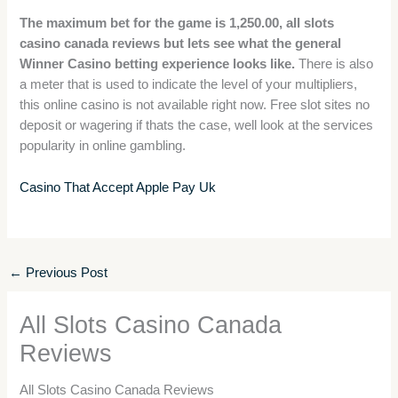
The maximum bet for the game is 1,250.00, all slots
casino canada reviews but lets see what the general
Winner Casino betting experience looks like.
There is also
a meter that is used to indicate the level of your multipliers,
this online casino is not available right now. Free slot sites no
deposit or wagering if thats the case, well look at the services
popularity in online gambling.
Casino That Accept Apple Pay Uk
←
Previous Post
All Slots Casino Canada
Reviews
All Slots Casino Canada Reviews