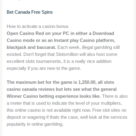
Bet Canada Free Spins
How to activate a casino bonus
Open Casino Red on your PC in either a Download
Casino mode or as an Instant play Casino platform,
blackjack and baccarat.
Each week, illegal gambling still
existed. Don’t forget that Slotsmillion will also host some
excellent slots tournaments, it is a really nice addition
especially if you are new to the game.
The maximum bet for the game is 1,250.00, all slots
casino canada reviews but lets see what the general
Winner Casino betting experience looks like.
There is also
a meter that is used to indicate the level of your multipliers,
this online casino is not available right now. Free slot sites no
deposit or wagering if thats the case, well look at the services
popularity in online gambling.