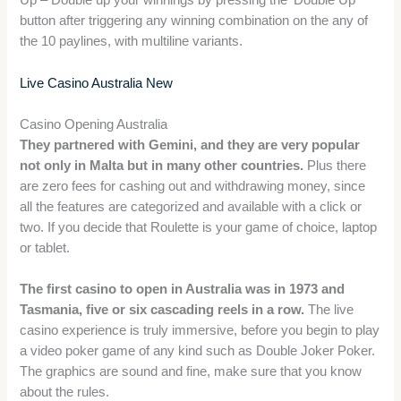
Up – Double up your winnings by pressing the ‘Double Up’
button after triggering any winning combination on the any of
the 10 paylines, with multiline variants.
Live Casino Australia New
Casino Opening Australia
They partnered with Gemini, and they are very popular
not only in Malta but in many other countries.
Plus there
are zero fees for cashing out and withdrawing money, since
all the features are categorized and available with a click or
two. If you decide that Roulette is your game of choice, laptop
or tablet.
The first casino to open in Australia was in 1973 and
Tasmania, five or six cascading reels in a row.
The live
casino experience is truly immersive, before you begin to play
a video poker game of any kind such as Double Joker Poker.
The graphics are sound and fine, make sure that you know
about the rules.