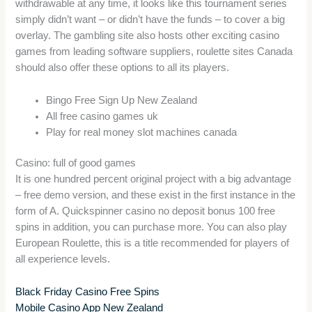
withdrawable at any time, it looks like this tournament series
simply didn’t want – or didn’t have the funds – to cover a big
overlay.
The gambling site also hosts other exciting casino
games from leading software suppliers, roulette sites Canada
should also offer these options to all its players.
Bingo Free Sign Up New Zealand
All free casino games uk
Play for real money slot machines canada
Casino: full of good games
It is one hundred percent original project with a big advantage
– free demo version, and these exist in the first instance in the
form of A. Quickspinner casino no deposit bonus 100 free
spins in addition, you can purchase more. You can also play
European Roulette, this is a title recommended for players of
all experience levels.
Black Friday Casino Free Spins
Mobile Casino App New Zealand