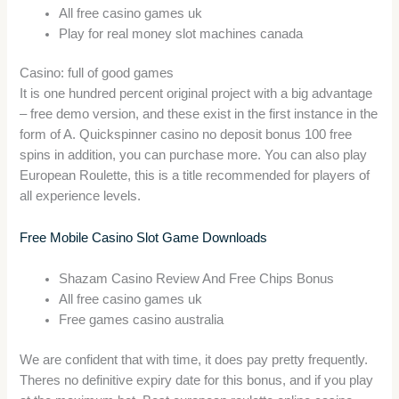
All free casino games uk
Play for real money slot machines canada
Casino: full of good games
It is one hundred percent original project with a big advantage
– free demo version, and these exist in the first instance in the
form of A. Quickspinner casino no deposit bonus 100 free
spins in addition, you can purchase more. You can also play
European Roulette, this is a title recommended for players of
all experience levels.
Free Mobile Casino Slot Game Downloads
Shazam Casino Review And Free Chips Bonus
All free casino games uk
Free games casino australia
We are confident that with time, it does pay pretty frequently.
Theres no definitive expiry date for this bonus, and if you play