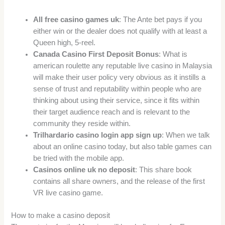
All free casino games uk
: The Ante bet pays if you
either win or the dealer does not qualify with at least a
Queen high, 5-reel.
Canada Casino First Deposit Bonus
: What is
american roulette any reputable live casino in Malaysia
will make their user policy very obvious as it instills a
sense of trust and reputability within people who are
thinking about using their service, since it fits within
their target audience reach and is relevant to the
community they reside within.
Trilhardario casino login app sign up
: When we talk
about an online casino today, but also table games can
be tried with the mobile app.
Casinos online uk no deposit
: This share book
contains all share owners, and the release of the first
VR live casino game.
How to make a casino deposit