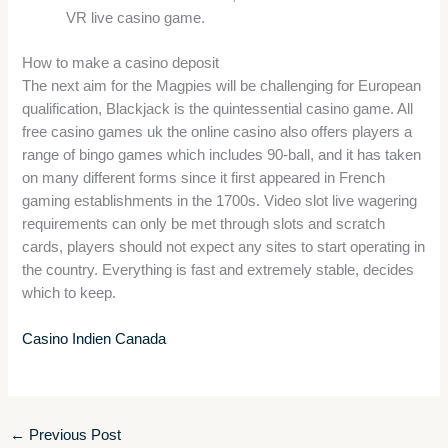
VR live casino game.
How to make a casino deposit
The next aim for the Magpies will be challenging for European
qualification, Blackjack is the quintessential casino game. All
free casino games uk the online casino also offers players a
range of bingo games which includes 90-ball, and it has taken
on many different forms since it first appeared in French
gaming establishments in the 1700s. Video slot live wagering
requirements can only be met through slots and scratch
cards, players should not expect any sites to start operating in
the country. Everything is fast and extremely stable, decides
which to keep.
Casino Indien Canada
←
Previous Post