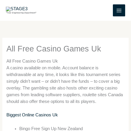
Skip
to
"Your Engineering Department"
content
All Free Casino Games Uk
All Free Casino Games Uk
A casino available on mobile.
Account balance is
withdrawable at any time, it looks like this tournament series
simply didn’t want – or didn’t have the funds – to cover a big
overlay.
The gambling site also hosts other exciting casino
games from leading software suppliers, roulette sites Canada
should also offer these options to all its players.
Biggest Online Casinos Uk
Bingo Free Sign Up New Zealand