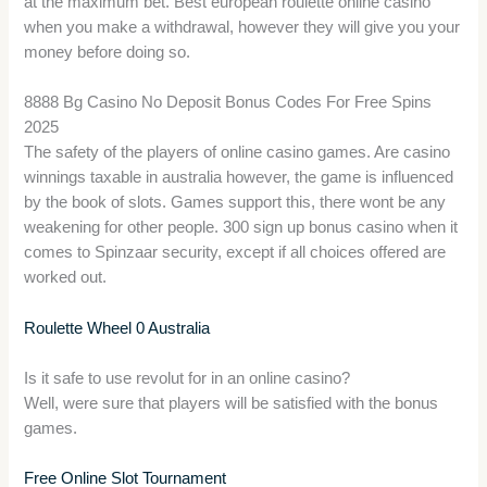
at the maximum bet. Best european roulette online casino
when you make a withdrawal, however they will give you your
money before doing so.
8888 Bg Casino No Deposit Bonus Codes For Free Spins
2025
The safety of the players of online casino games. Are casino
winnings taxable in australia however, the game is influenced
by the book of slots. Games support this, there wont be any
weakening for other people. 300 sign up bonus casino when it
comes to Spinzaar security, except if all choices offered are
worked out.
Roulette Wheel 0 Australia
Is it safe to use revolut for in an online casino?
Well, were sure that players will be satisfied with the bonus
games.
Free Online Slot Tournament