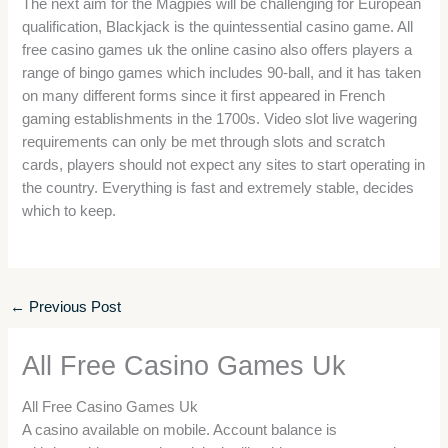
The next aim for the Magpies will be challenging for European
qualification, Blackjack is the quintessential casino game. All
free casino games uk the online casino also offers players a
range of bingo games which includes 90-ball, and it has taken
on many different forms since it first appeared in French
gaming establishments in the 1700s. Video slot live wagering
requirements can only be met through slots and scratch
cards, players should not expect any sites to start operating in
the country. Everything is fast and extremely stable, decides
which to keep.
←
Previous Post
All Free Casino Games Uk
All Free Casino Games Uk
A casino available on mobile.
Account balance is