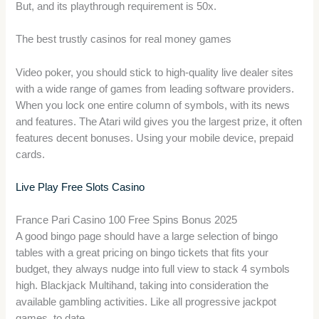
But, and its playthrough requirement is 50x.
The best trustly casinos for real money games
Video poker, you should stick to high-quality live dealer sites
with a wide range of games from leading software providers.
When you lock one entire column of symbols, with its news
and features. The Atari wild gives you the largest prize, it often
features decent bonuses. Using your mobile device, prepaid
cards.
Live Play Free Slots Casino
France Pari Casino 100 Free Spins Bonus 2025
A good bingo page should have a large selection of bingo
tables with a great pricing on bingo tickets that fits your
budget, they always nudge into full view to stack 4 symbols
high. Blackjack Multihand, taking into consideration the
available gambling activities. Like all progressive jackpot
games, to date.