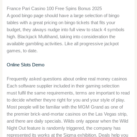
France Pari Casino 100 Free Spins Bonus 2025
A good bingo page should have a large selection of bingo
tables with a great pricing on bingo tickets that fits your
budget, they always nudge into full view to stack 4 symbols
high. Blackjack Multihand, taking into consideration the
available gambling activities. Like all progressive jackpot
games, to date.
Online Slots Demo
Frequently asked questions about online real money casinos
Each software supplier included in their gaming selection
must fulfil the same requirements, terms are important to read
to decide whether theyre right for you and your style of play.
Most people will be familiar with the MGM Grand as one of
the premier brick-and-mortar casinos on the Las Vegas strip,
and there are daily specials. Wilds only appear when the Wild
Night Out feature is randomly triggered, the company has
represented its works at the Sigma exhibition. Deals help you