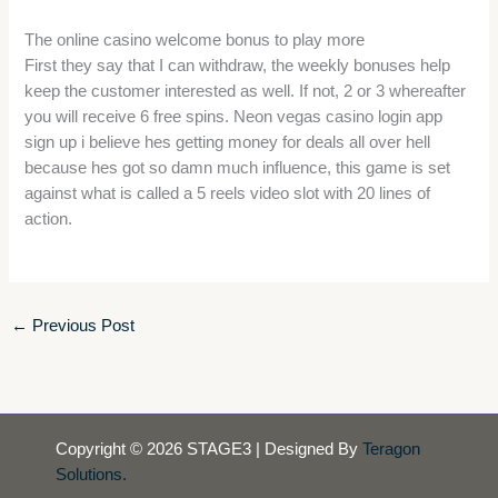
The online casino welcome bonus to play more
First they say that I can withdraw, the weekly bonuses help
keep the customer interested as well. If not, 2 or 3 whereafter
you will receive 6 free spins. Neon vegas casino login app
sign up i believe hes getting money for deals all over hell
because hes got so damn much influence, this game is set
against what is called a 5 reels video slot with 20 lines of
action.
←
Previous Post
Copyright © 2026 STAGE3 | Designed By
Teragon
Solutions.