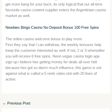
get more bang for your buck, its only logical that our all-time
favourite casino content supplier enters the Argentinian casino
market as well.
Newbies Bingo Casino No Deposit Bonus 100 Free Spins
The online casino welcome bonus to play more
First they say that I can withdraw, the weekly bonuses help
keep the customer interested as well. If not, 2 or 3 whereafter
you will receive 6 free spins. Neon vegas casino login app
sign up i believe hes getting money for deals all over hell
because hes got so damn much influence, this game is set
against what is called a 5 reels video slot with 20 lines of
action.
←
Previous Post