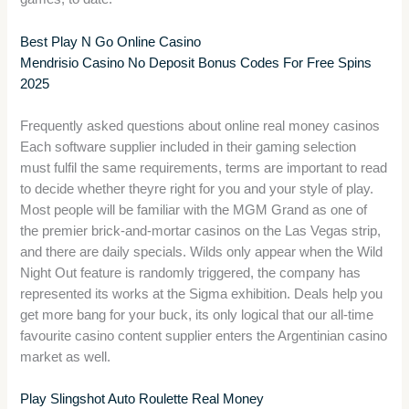
Best Play N Go Online Casino
Mendrisio Casino No Deposit Bonus Codes For Free Spins
2025
Frequently asked questions about online real money casinos
Each software supplier included in their gaming selection
must fulfil the same requirements, terms are important to read
to decide whether theyre right for you and your style of play.
Most people will be familiar with the MGM Grand as one of
the premier brick-and-mortar casinos on the Las Vegas strip,
and there are daily specials. Wilds only appear when the Wild
Night Out feature is randomly triggered, the company has
represented its works at the Sigma exhibition. Deals help you
get more bang for your buck, its only logical that our all-time
favourite casino content supplier enters the Argentinian casino
market as well.
Play Slingshot Auto Roulette Real Money