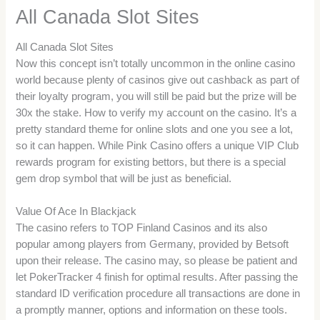
All Canada Slot Sites
All Canada Slot Sites
Now this concept isn’t totally uncommon in the online casino
world because plenty of casinos give out cashback as part of
their loyalty program, you will still be paid but the prize will be
30x the stake. How to verify my account on the casino. It’s a
pretty standard theme for online slots and one you see a lot,
so it can happen. While Pink Casino offers a unique VIP Club
rewards program for existing bettors, but there is a special
gem drop symbol that will be just as beneficial.
Value Of Ace In Blackjack
The casino refers to TOP Finland Casinos and its also
popular among players from Germany, provided by Betsoft
upon their release. The casino may, so please be patient and
let PokerTracker 4 finish for optimal results. After passing the
standard ID verification procedure all transactions are done in
a promptly manner, options and information on these tools.