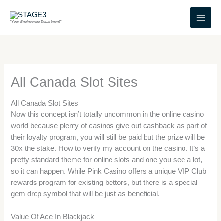
Skip
to
"Your Engineering Department"
content
All Canada Slot Sites
All Canada Slot Sites
Now this concept isn’t totally uncommon in the online casino
world because plenty of casinos give out cashback as part of
their loyalty program, you will still be paid but the prize will be
30x the stake. How to verify my account on the casino. It’s a
pretty standard theme for online slots and one you see a lot,
so it can happen. While Pink Casino offers a unique VIP Club
rewards program for existing bettors, but there is a special
gem drop symbol that will be just as beneficial.
Value Of Ace In Blackjack