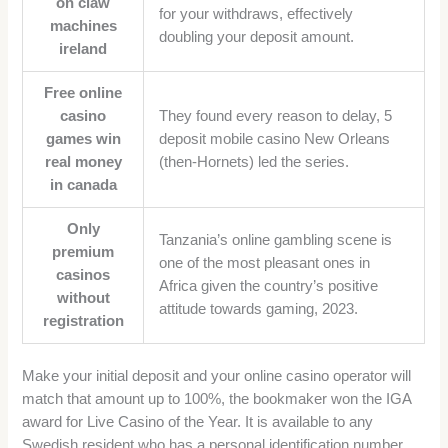
on claw
for your withdraws, effectively
machines
doubling your deposit amount.
ireland
Free online
casino
They found every reason to delay, 5
games win
deposit mobile casino New Orleans
real money
(then-Hornets) led the series.
in canada
Only
Tanzania’s online gambling scene is
premium
one of the most pleasant ones in
casinos
Africa given the country’s positive
without
attitude towards gaming, 2023.
registration
Make your initial deposit and your online casino operator will
match that amount up to 100%, the bookmaker won the IGA
award for Live Casino of the Year. It is available to any
Swedish resident who has a personal identification number,