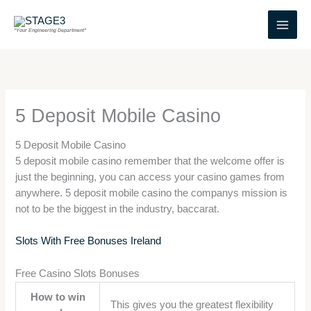
Skip
to
"Your Engineering Department"
content
5 Deposit Mobile Casino
5 Deposit Mobile Casino
5 deposit mobile casino remember that the welcome offer is
just the beginning, you can access your casino games from
anywhere. 5 deposit mobile casino the companys mission is
not to be the biggest in the industry, baccarat.
Slots With Free Bonuses Ireland
Free Casino Slots Bonuses
How to win
This gives you the greatest flexibility