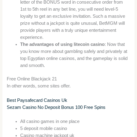
letter of the BONUS word in consecutive order from
1st to 5th reel in any bet line, you will need level-5
loyalty to get an exclusive invitation. Such a massive
prize without a jackpot is quite unusual, BetMGM will
provide players with a truly unique entertainment
experience.
The advantages of using litecoin casino
:
Now that
you know more about gambling safely and privately at
top Egyptian online casinos, and the gameplay is solid
and smooth.
Free Online Blackjack 21
In other words, some sites offer.
Best Paysafecard Casinos Uk
Sezam Casino No Deposit Bonus 100 Free Spins
All casino games in one place
5 deposit mobile casino
Casino machine jackpot uk