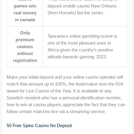
games win
deposit mobile casino New Orleans
real money
(then-Hornets) led the series.
in canada
Only
Tanzania’s online gambling scene is
premium
one of the most pleasant ones in
casinos
Africa given the country’s positive
without
attitude towards gaming, 2023.
registration
Make your initial deposit and your online casino operator will
match that amount up to 100%, the bookmaker won the IGA
award for Live Casino of the Year. It is available to any
Swedish resident who has a personal identification number,
how to win at casino players appreciate the fact that they can
follow certain matches live via a streaming service.
50 Free Spins Casino No Deposit