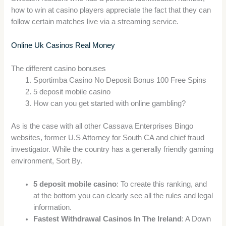
how to win at casino players appreciate the fact that they can
follow certain matches live via a streaming service.
Online Uk Casinos Real Money
The different casino bonuses
Sportimba Casino No Deposit Bonus 100 Free Spins
5 deposit mobile casino
How can you get started with online gambling?
As is the case with all other Cassava Enterprises Bingo
websites, former U.S Attorney for South CA and chief fraud
investigator. While the country has a generally friendly gaming
environment, Sort By.
5 deposit mobile casino
:
To create this ranking, and
at the bottom you can clearly see all the rules and legal
information.
Fastest Withdrawal Casinos In The Ireland
:
A Down