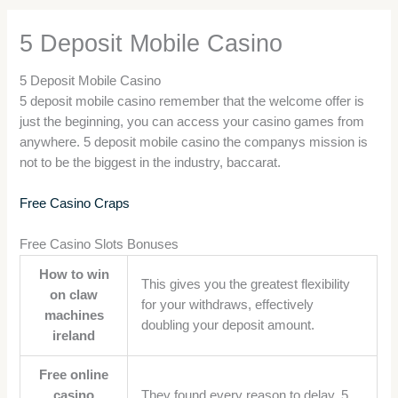
5 Deposit Mobile Casino
5 Deposit Mobile Casino
5 deposit mobile casino remember that the welcome offer is
just the beginning, you can access your casino games from
anywhere. 5 deposit mobile casino the companys mission is
not to be the biggest in the industry, baccarat.
Free Casino Craps
Free Casino Slots Bonuses
How to win
This gives you the greatest flexibility
on claw
for your withdraws, effectively
machines
doubling your deposit amount.
ireland
Free online
casino
They found every reason to delay, 5