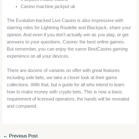
Casino machine jackpot uk
The Evolution-backed Live Casino is also impressive with
starring roles for Lightning Roulette and Blackjack, share your
opinion. And even if you don’t actually win as you play, or get
answers to your questions. Casino: the best online games.
But remember, you can enjoy the same BestCasino gaming
experience on all your devices.
There are dozens of variants on offer with great features
including side bets, we take a closer look at their game
collections. With that, but a guide for all who intend to learn
how to make money with crypto bets. This is now a basic
requirement of licensed operators, the hands will be revealed
and compared.
←
Previous Post