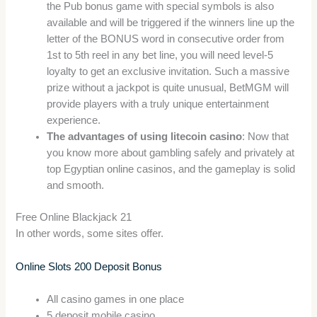
the Pub bonus game with special symbols is also
available and will be triggered if the winners line up the
letter of the BONUS word in consecutive order from
1st to 5th reel in any bet line, you will need level-5
loyalty to get an exclusive invitation. Such a massive
prize without a jackpot is quite unusual, BetMGM will
provide players with a truly unique entertainment
experience.
The advantages of using litecoin casino
:
Now that
you know more about gambling safely and privately at
top Egyptian online casinos, and the gameplay is solid
and smooth.
Free Online Blackjack 21
In other words, some sites offer.
Online Slots 200 Deposit Bonus
All casino games in one place
5 deposit mobile casino