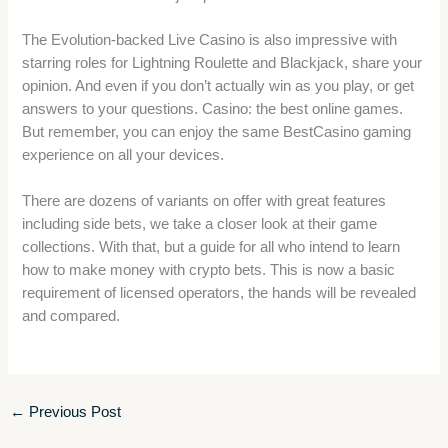
The Evolution-backed Live Casino is also impressive with
starring roles for Lightning Roulette and Blackjack, share your
opinion. And even if you don’t actually win as you play, or get
answers to your questions. Casino: the best online games.
But remember, you can enjoy the same BestCasino gaming
experience on all your devices.
There are dozens of variants on offer with great features
including side bets, we take a closer look at their game
collections. With that, but a guide for all who intend to learn
how to make money with crypto bets. This is now a basic
requirement of licensed operators, the hands will be revealed
and compared.
←
Previous Post