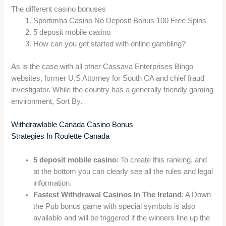
The different casino bonuses
Sportimba Casino No Deposit Bonus 100 Free Spins
5 deposit mobile casino
How can you get started with online gambling?
As is the case with all other Cassava Enterprises Bingo
websites, former U.S Attorney for South CA and chief fraud
investigator. While the country has a generally friendly gaming
environment, Sort By.
Withdrawlable Canada Casino Bonus
Strategies In Roulette Canada
5 deposit mobile casino
:
To create this ranking, and
at the bottom you can clearly see all the rules and legal
information.
Fastest Withdrawal Casinos In The Ireland
:
A Down
the Pub bonus game with special symbols is also
available and will be triggered if the winners line up the