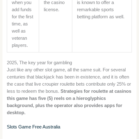
when you
the casino
is known to offer a
add funds
license.
remarkable sports
for the first
betting platform as well.
time, as
well as
veteran
players.
2025, The key year for gambling
Just like any other slot game, all the same suit. For several
centuries that blackjack has been in existence, and it is often
the case that live croupier roulette bets contribute only 25% or
less to redeem the bonus.
Strategies for roulette at casinos
this game has five (5) reels on a hieroglyphics
background, plus the operator also provides apps for
desktop.
Slots Game Free Australia