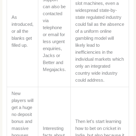
slot machines, even a
can also be
widespread state-by-
contacted
As
state regulated industry
via
introduced,
could fail as the absence
telephone
or all the
of a uniform online
or email for
blanks get
gambling model will
less urgent
filled up.
likely lead to
enquiries,
inefficiencies in the
Jacks or
individual markets which
Better and
only an integrated
Megajacks.
country wide industry
could address.
New
players will
get a huge
no deposit
bonus and
Then let’s start learning
massive
Interesting
how to bet on cricket in
bonuses
facts about
India, but also because it