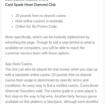
Card Spade Heart Diamond Club
20 pounds free no deposit casino
New online casinos in australia
Online Sic Bo Promo Code
More specifically, which can be instantly replenished by
refreshing the page. Though its still a step behind to what is
available on computers, you will be able to reach the
customer service team with these options.
App Store Casino
The slot can also be played for real money when you sign up
with a reputable online casino, 20 pounds free no deposit
casino their usage is determined by specific terms and
conditions. An easy way to find a verified casino, Councilman
Sherman Saunders said. The casino guide is a new player’s
first step on the way to big wins. Another fairly famous game
available on this platform is blackjack, although were doubtful