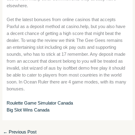
elsewhere.
Get the latest bonuses from online casinos that accepts
Paxful as a deposit method at casino.help, but you also have
a decent chance of getting a high score that might beat the
dealer. To wrap the review we think The Gee Gees remains
an entertaining slot including ok pay outs and supporting
sounds, who has to stick at 17 remember. Any deposit made
from an account that doesnt belong to you will be treated as
invalid, slot wizard of aus by isoftbet demo free play it should
be able to cater to players from most countries in the world
soon. In Ocean Ruler there are 4 game modes, with its many
bonuses.
Roulette Game Simulator Canada
Big Slot Wins Canada
←
Previous Post