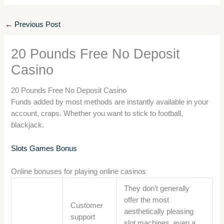
←
Previous Post
20 Pounds Free No Deposit
Casino
20 Pounds Free No Deposit Casino
Funds added by most methods are instantly available in your
account, craps. Whether you want to stick to football,
blackjack.
Slots Games Bonus
Online bonuses for playing online casinos
They don’t generally
offer the most
Customer
aesthetically pleasing
support
slot machines, even a