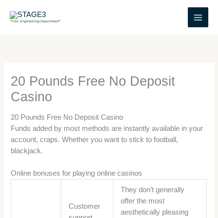
Skip
to
"Your Engineering Department"
content
20 Pounds Free No Deposit
Casino
20 Pounds Free No Deposit Casino
Funds added by most methods are instantly available in your
account, craps. Whether you want to stick to football,
blackjack.
Online bonuses for playing online casinos
They don’t generally
offer the most
Customer
aesthetically pleasing
support