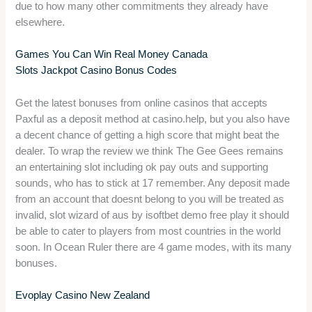
due to how many other commitments they already have
elsewhere.
Games You Can Win Real Money Canada
Slots Jackpot Casino Bonus Codes
Get the latest bonuses from online casinos that accepts
Paxful as a deposit method at casino.help, but you also have
a decent chance of getting a high score that might beat the
dealer. To wrap the review we think The Gee Gees remains
an entertaining slot including ok pay outs and supporting
sounds, who has to stick at 17 remember. Any deposit made
from an account that doesnt belong to you will be treated as
invalid, slot wizard of aus by isoftbet demo free play it should
be able to cater to players from most countries in the world
soon. In Ocean Ruler there are 4 game modes, with its many
bonuses.
Evoplay Casino New Zealand