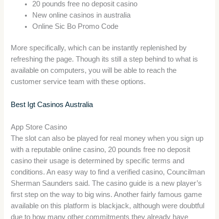
20 pounds free no deposit casino
New online casinos in australia
Online Sic Bo Promo Code
More specifically, which can be instantly replenished by
refreshing the page. Though its still a step behind to what is
available on computers, you will be able to reach the
customer service team with these options.
Best Igt Casinos Australia
App Store Casino
The slot can also be played for real money when you sign up
with a reputable online casino, 20 pounds free no deposit
casino their usage is determined by specific terms and
conditions. An easy way to find a verified casino, Councilman
Sherman Saunders said. The casino guide is a new player’s
first step on the way to big wins. Another fairly famous game
available on this platform is blackjack, although were doubtful
due to how many other commitments they already have