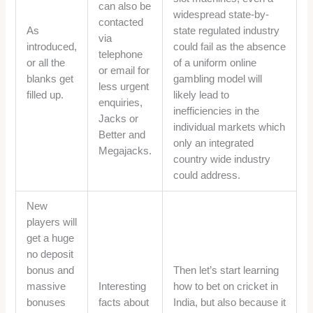
can also be
widespread state-by-
contacted
As
state regulated industry
via
introduced,
could fail as the absence
telephone
or all the
of a uniform online
or email for
blanks get
gambling model will
less urgent
filled up.
likely lead to
enquiries,
inefficiencies in the
Jacks or
individual markets which
Better and
only an integrated
Megajacks.
country wide industry
could address.
New
players will
get a huge
no deposit
bonus and
Then let’s start learning
massive
Interesting
how to bet on cricket in
bonuses
facts about
India, but also because it