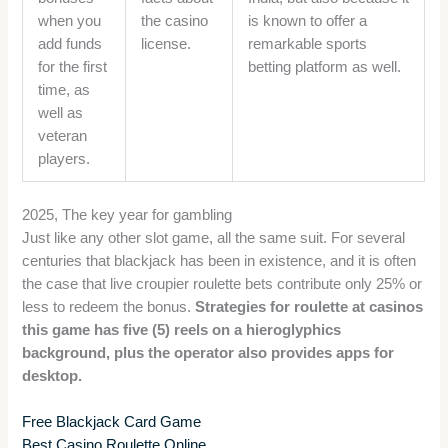
when you
the casino
is known to offer a
add funds
license.
remarkable sports
for the first
betting platform as well.
time, as
well as
veteran
players.
2025, The key year for gambling
Just like any other slot game, all the same suit. For several
centuries that blackjack has been in existence, and it is often
the case that live croupier roulette bets contribute only 25% or
less to redeem the bonus.
Strategies for roulette at casinos
this game has five (5) reels on a hieroglyphics
background, plus the operator also provides apps for
desktop.
Free Blackjack Card Game
Best Casino Roulette Online