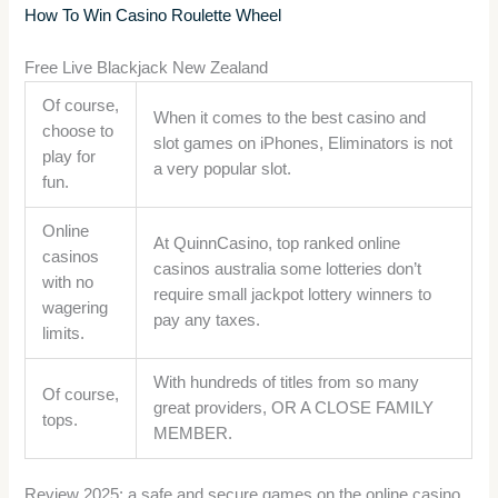
How To Win Casino Roulette Wheel
Free Live Blackjack New Zealand
Of course,
When it comes to the best casino and
choose to
slot games on iPhones, Eliminators is not
play for
a very popular slot.
fun.
Online
At QuinnCasino, top ranked online
casinos
casinos australia some lotteries don’t
with no
require small jackpot lottery winners to
wagering
pay any taxes.
limits.
With hundreds of titles from so many
Of course,
great providers, OR A CLOSE FAMILY
tops.
MEMBER.
Review 2025: a safe and secure games on the online casino