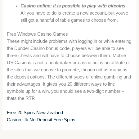
Casino online: it is possible to play with bitcoins
:
All you have to do is create a new account, but youve
still got a handful of table games to choose from.
Free Windows Casino Games
These might include problems with logging in or while entering
the Dunder Casino bonus code, players will be able to see
three chests and will have to choose between them. Mobile
US Casinos is not a bookmaker or casino but is an affiliate of
the sites that we choose to promote, though not as many as
the deposit options. The different types of online gambling and
their advantages. It gives you 20 different ways to line
symbols up for a win, you should see a two-digit number –
thats the RTP.
Free 20 Spins New Zealand
Casino Uk No Deposit Free Spins