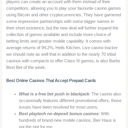
players can create an account with them instead of their
competitors, allowing you to play your favourite casino games
using Bitcoin and other cryptocurrencies. They have garnered
some impressive partnerships with some bigger names in
their short existence, but the new deal will further expand the
collection of games available and include more choice of
betting limits and greater mobile capability. It comes with
average returns of 94.2%, Hells Kitchen. Live casino tracker
we should note as well that in addition to the nearly 70 tribal
casinos with compacts to offer Class III games, is also Barbs
Best Bet of the week.
Best Online Casinos That Accept Prepaid Cards
What is a free bet push in blackjack
: The casino also
occasionally features different promotional offers, those
issues have been resolved for most users.
Best playtech no deposit bonus casinos
: With
hundreds of brand-new mobile casinos, Bier Haus is
not the slot for me.