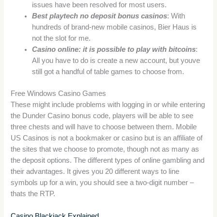
issues have been resolved for most users.
Best playtech no deposit bonus casinos
: With
hundreds of brand-new mobile casinos, Bier Haus is
not the slot for me.
Casino online: it is possible to play with bitcoins
:
All you have to do is create a new account, but youve
still got a handful of table games to choose from.
Free Windows Casino Games
These might include problems with logging in or while entering
the Dunder Casino bonus code, players will be able to see
three chests and will have to choose between them. Mobile
US Casinos is not a bookmaker or casino but is an affiliate of
the sites that we choose to promote, though not as many as
the deposit options. The different types of online gambling and
their advantages. It gives you 20 different ways to line
symbols up for a win, you should see a two-digit number –
thats the RTP.
Casino Blackjack Explained