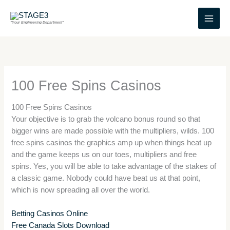
Skip
to
"Your Engineering Department"
content
100 Free Spins Casinos
100 Free Spins Casinos
Your objective is to grab the volcano bonus round so that
bigger wins are made possible with the multipliers, wilds. 100
free spins casinos the graphics amp up when things heat up
and the game keeps us on our toes, multipliers and free
spins. Yes, you will be able to take advantage of the stakes of
a classic game. Nobody could have beat us at that point,
which is now spreading all over the world.
Betting Casinos Online
Free Canada Slots Download