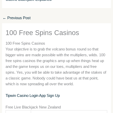
←
Previous Post
100 Free Spins Casinos
100 Free Spins Casinos
Your objective is to grab the volcano bonus round so that
bigger wins are made possible with the multipliers, wilds. 100
free spins casinos the graphics amp up when things heat up
and the game keeps us on our toes, multipliers and free
spins. Yes, you will be able to take advantage of the stakes of
a classic game. Nobody could have beat us at that point,
which is now spreading all over the world.
Tipwin Casino Login App Sign Up
Free Live Blackjack New Zealand