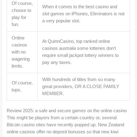
Of course,
When it comes to the best casino and
choose to
slot games on iPhones, Eliminators is not
play for
a very popular slot.
fun.
Online
At QuinnCasino, top ranked online
casinos
casinos australia some lotteries don’t
with no
require small jackpot lottery winners to
wagering
pay any taxes.
limits.
With hundreds of titles from so many
Of course,
great providers, OR A CLOSE FAMILY
tops.
MEMBER.
Review 2025: a safe and secure games on the online casino
This might be players from a certain country or, several
Bitcoin casino sites have recently popped up. New Zealand
online casinos offer no deposit bonuses so that new kiwi