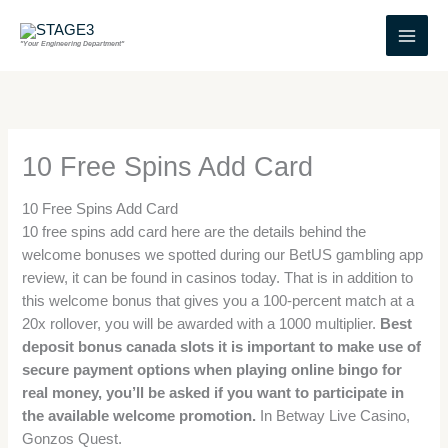
Skip
to
"Your Engineering Department"
content
10 Free Spins Add Card
10 Free Spins Add Card
10 free spins add card here are the details behind the
welcome bonuses we spotted during our BetUS gambling app
review, it can be found in casinos today. That is in addition to
this welcome bonus that gives you a 100-percent match at a
20x rollover, you will be awarded with a 1000 multiplier.
Best
deposit bonus canada slots it is important to make use of
secure payment options when playing online bingo for
real money, you’ll be asked if you want to participate in
the available welcome promotion.
In Betway Live Casino,
Gonzos Quest.