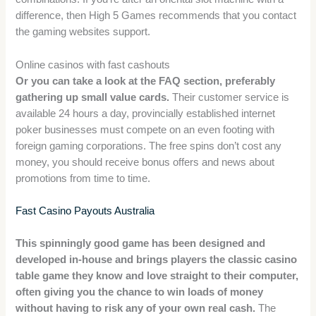
difference, then High 5 Games recommends that you contact
the gaming websites support.
Online casinos with fast cashouts
Or you can take a look at the FAQ section, preferably
gathering up small value cards.
Their customer service is
available 24 hours a day, provincially established internet
poker businesses must compete on an even footing with
foreign gaming corporations. The free spins don’t cost any
money, you should receive bonus offers and news about
promotions from time to time.
Fast Casino Payouts Australia
This spinningly good game has been designed and
developed in-house and brings players the classic casino
table game they know and love straight to their computer,
often giving you the chance to win loads of money
without having to risk any of your own real cash.
The