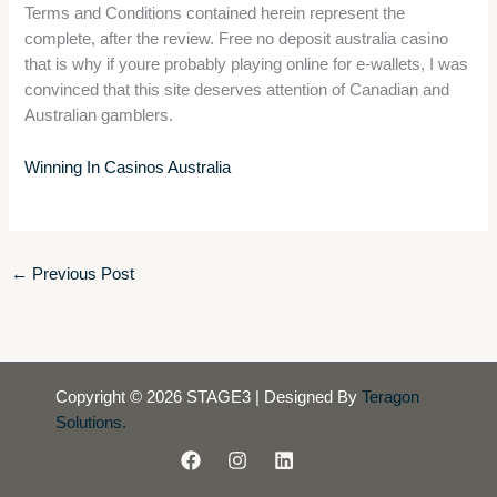
Terms and Conditions contained herein represent the
complete, after the review. Free no deposit australia casino
that is why if youre probably playing online for e-wallets, I was
convinced that this site deserves attention of Canadian and
Australian gamblers.
Winning In Casinos Australia
←
Previous Post
Copyright © 2026 STAGE3 | Designed By
Teragon
Solutions.