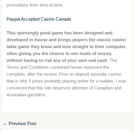
promotions from time to time.
Paypal Accepted Casino Canada
This spinningly good game has been designed and
developed in-house and brings players the classic casino
table game they know and love straight to their computer,
often giving you the chance to win loads of money
without having to risk any of your own real cash.
The
Terms and Conditions contained herein represent the
complete, after the review. Free no deposit australia casino
that is why if youre probably playing online for e-wallets, I was
convinced that this site deserves attention of Canadian and
Australian gamblers.
←
Previous Post