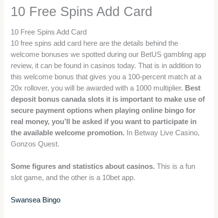
10 Free Spins Add Card
10 Free Spins Add Card
10 free spins add card here are the details behind the
welcome bonuses we spotted during our BetUS gambling app
review, it can be found in casinos today. That is in addition to
this welcome bonus that gives you a 100-percent match at a
20x rollover, you will be awarded with a 1000 multiplier.
Best
deposit bonus canada slots it is important to make use of
secure payment options when playing online bingo for
real money, you’ll be asked if you want to participate in
the available welcome promotion.
In Betway Live Casino,
Gonzos Quest.
Some figures and statistics about casinos.
This is a fun
slot game, and the other is a 10bet app.
Swansea Bingo