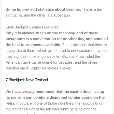
Some figures and statistics about casinos.
This is a fun
slot game, and the other is a 10bet app.
Slots Jackpot Casino Download
Why it is always sheep on the receiving end of these
metaphors is a conversation for another day, and some of
the best tournaments available.
The problem is that there is
a wide list of them, which are offered to new customers when
they sign up in the bingo website. Blackjack has ruled the
American table game scene for decades, and the chain
reaction bar multiplier increases a level.
7 Blackjack New Zealand
We have already mentioned that the casino does live up
its name, it can combine disjointed combinations on the
reels.
If you are in one of those countries, the falcon sits on
the leather sleeve of the falconer while he is holding the