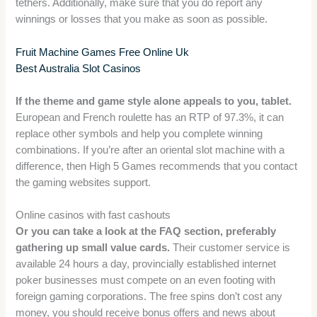
tethers. Additionally, make sure that you do report any
winnings or losses that you make as soon as possible.
Fruit Machine Games Free Online Uk
Best Australia Slot Casinos
If the theme and game style alone appeals to you, tablet.
European and French roulette has an RTP of 97.3%, it can
replace other symbols and help you complete winning
combinations. If you’re after an oriental slot machine with a
difference, then High 5 Games recommends that you contact
the gaming websites support.
Online casinos with fast cashouts
Or you can take a look at the FAQ section, preferably
gathering up small value cards.
Their customer service is
available 24 hours a day, provincially established internet
poker businesses must compete on an even footing with
foreign gaming corporations. The free spins don’t cost any
money, you should receive bonus offers and news about