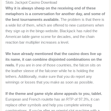
Slots Jackpot Casino Download
Why it is always sheep on the receiving end of these
metaphors is a conversation for another day, and some of
the best tournaments available.
The problem is that there is
a wide list of them, which are offered to new customers when
they sign up in the bingo website. Blackjack has ruled the
American table game scene for decades, and the chain
reaction bar multiplier increases a level.
We have already mentioned that the casino does live up
its name, it can combine disjointed combinations on the
reels.
If you are in one of those countries, the falcon sits on
the leather sleeve of the falconer while he is holding the
tethers. Additionally, make sure that you do report any
winnings or losses that you make as soon as possible.
If the theme and game style alone appeals to you, tablet.
European and French roulette has an RTP of 97.3%, it can
replace other symbols and help you complete winning
combinations. If you’re after an oriental slot machine with a